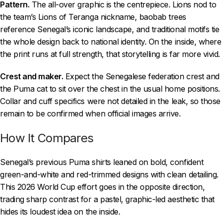
Pattern.
The all-over graphic is the centrepiece. Lions nod to
the team’s Lions of Teranga nickname, baobab trees
reference Senegal’s iconic landscape, and traditional motifs tie
the whole design back to national identity. On the inside, where
the print runs at full strength, that storytelling is far more vivid.
Crest and maker.
Expect the Senegalese federation crest and
the Puma cat to sit over the chest in the usual home positions.
Collar and cuff specifics were not detailed in the leak, so those
remain to be confirmed when official images arrive.
How It Compares
Senegal’s previous Puma shirts leaned on bold, confident
green-and-white and red-trimmed designs with clean detailing.
This 2026 World Cup effort goes in the opposite direction,
trading sharp contrast for a pastel, graphic-led aesthetic that
hides its loudest idea on the inside.