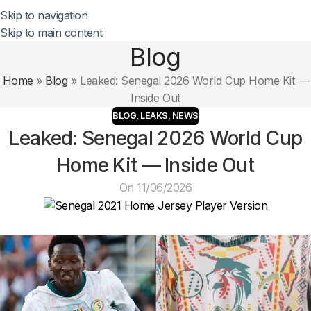
Skip to navigation
Skip to main content
Blog
Home
»
Blog
»
Leaked: Senegal 2026 World Cup Home Kit —
Inside Out
BLOG
,
LEAKS
,
NEWS
Leaked: Senegal 2026 World Cup
Home Kit — Inside Out
On 11/06/2026