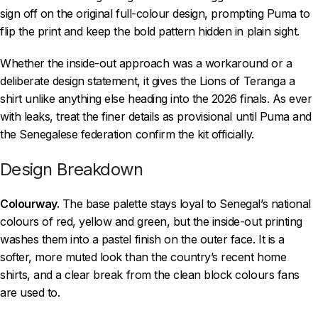
sign off on the original full-colour design, prompting Puma to
flip the print and keep the bold pattern hidden in plain sight.
Whether the inside-out approach was a workaround or a
deliberate design statement, it gives the Lions of Teranga a
shirt unlike anything else heading into the 2026 finals. As ever
with leaks, treat the finer details as provisional until Puma and
the Senegalese federation confirm the kit officially.
Design Breakdown
Colourway.
The base palette stays loyal to Senegal’s national
colours of red, yellow and green, but the inside-out printing
washes them into a pastel finish on the outer face. It is a
softer, more muted look than the country’s recent home
shirts, and a clear break from the clean block colours fans
are used to.