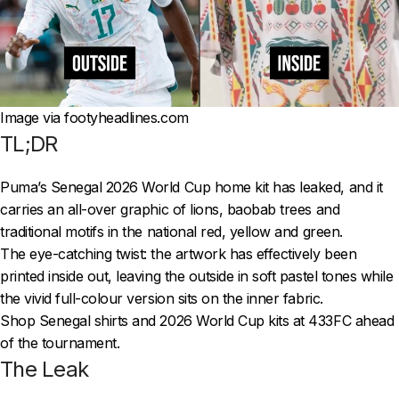
Image via footyheadlines.com
TL;DR
Puma’s Senegal 2026 World Cup home kit has leaked, and it
carries an all-over graphic of lions, baobab trees and
traditional motifs in the national red, yellow and green.
The eye-catching twist: the artwork has effectively been
printed inside out, leaving the outside in soft pastel tones while
the vivid full-colour version sits on the inner fabric.
Shop Senegal shirts and 2026 World Cup kits at 433FC ahead
of the tournament.
The Leak