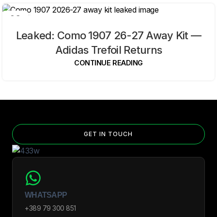
09
AUG
Leaked: Como 1907 26-27 Away Kit —
Adidas Trefoil Returns
CONTINUE READING
GET IN TOUCH
WHATSAPP
+389 79 300 851