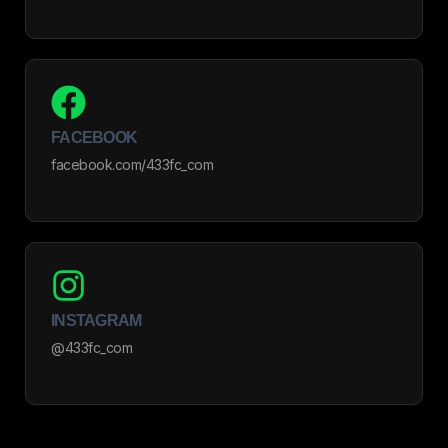
FACEBOOK
facebook.com/433fc_com
INSTAGRAM
@433fc_com