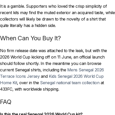
It is a gamble. Supporters who loved the crisp simplicity of
recent kits may find the muted exterior an acquired taste, while
collectors will likely be drawn to the novelty of a shirt that
quite literally has a hidden side.
When Can You Buy It?
No firm release date was attached to the leak, but with the
2026 World Cup kicking off on 11 June, an official launch
should follow shortly. In the meantime you can browse
current Senegal shirts, including the
Mens Senegal 2026
Terrace Icons Jersey
and
Kids Senegal 2026 World Cup
Home Kit
, over in the
Senegal national team collection
at
433FC, with worldwide shipping.
FAQ
Is this the real Senegal 2026 World Cup kit?