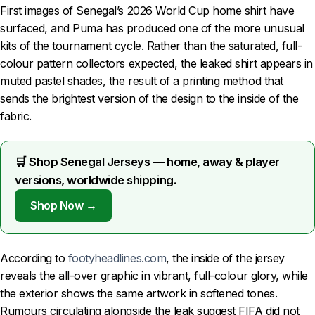
First images of Senegal’s 2026 World Cup home shirt have
surfaced, and Puma has produced one of the more unusual
kits of the tournament cycle. Rather than the saturated, full-
colour pattern collectors expected, the leaked shirt appears in
muted pastel shades, the result of a printing method that
sends the brightest version of the design to the inside of the
fabric.
🛒 Shop Senegal Jerseys — home, away & player
versions, worldwide shipping.
Shop Now →
According to
footyheadlines.com
, the inside of the jersey
reveals the all-over graphic in vibrant, full-colour glory, while
the exterior shows the same artwork in softened tones.
Rumours circulating alongside the leak suggest FIFA did not