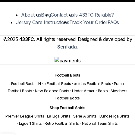
About us
Blog
Contact us
Is 433FC Reliable?
Jersey Care Instructions
Track Your Order
FAQs
©2025
433FC
. All rights reserved. Designed & developed by
Serifada
.
Football Boots
Football Boots
·
Nike Football Boots
·
adidas Football Boots
·
Puma
Football Boots
·
New Balance Boots
·
Under Armour Boots
·
Skechers
Football Boots
Shop Football Shirts
Premier League Shirts
·
La Liga Shirts
·
Serie A Shirts
·
Bundesliga Shirts
·
Ligue 1 Shirts
·
Retro Football Shirts
·
National Team Shirts