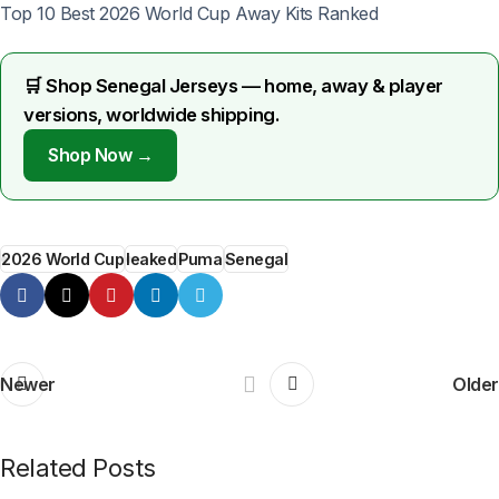
Top 10 Best 2026 World Cup Away Kits Ranked
🛒 Shop Senegal Jerseys — home, away & player
versions, worldwide shipping.
Shop Now →
2026 World Cup
leaked
Puma
Senegal
Newer
Older
Related Posts