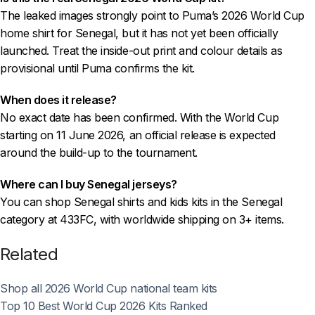
The leaked images strongly point to Puma’s 2026 World Cup
home shirt for Senegal, but it has not yet been officially
launched. Treat the inside-out print and colour details as
provisional until Puma confirms the kit.
When does it release?
No exact date has been confirmed. With the World Cup
starting on 11 June 2026, an official release is expected
around the build-up to the tournament.
Where can I buy Senegal jerseys?
You can shop Senegal shirts and kids kits in the Senegal
category at 433FC, with worldwide shipping on 3+ items.
Related
Shop all 2026 World Cup national team kits
Top 10 Best World Cup 2026 Kits Ranked