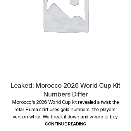
Leaked: Morocco 2026 World Cup Kit
Numbers Differ
Morocco's 2026 World Cup kit revealed a twist: the
retail Puma shirt uses gold numbers, the players'
version white. We break it down and where to buy.
CONTINUE READING