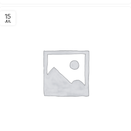
15
JUL