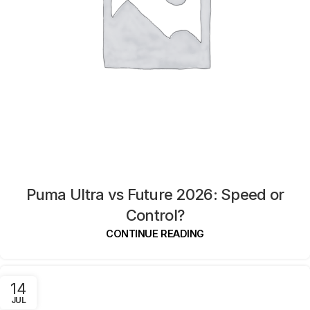
Puma Ultra vs Future 2026: Speed or
Control?
CONTINUE READING
14
JUL