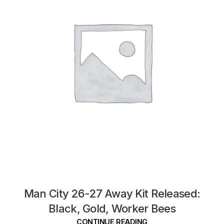
Man City 26-27 Away Kit Released:
Black, Gold, Worker Bees
CONTINUE READING