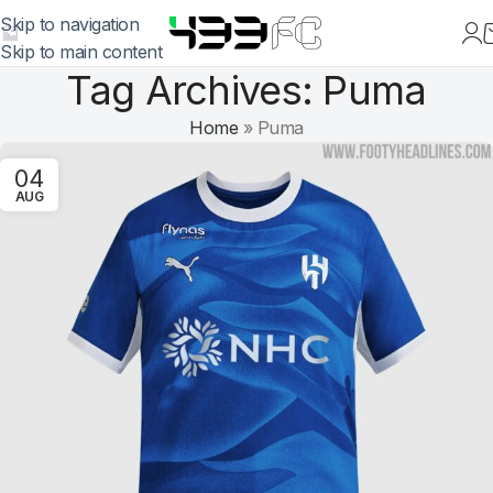
Skip to navigation
Skip to main content
Tag Archives: Puma
Home
»
Puma
04
AUG