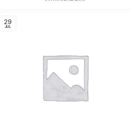
29
JUL