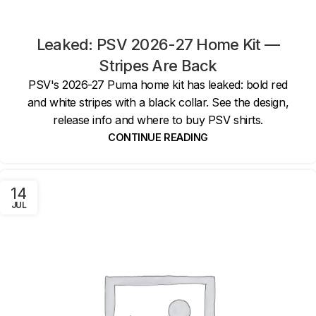
Leaked: PSV 2026-27 Home Kit —
Stripes Are Back
PSV's 2026-27 Puma home kit has leaked: bold red
and white stripes with a black collar. See the design,
release info and where to buy PSV shirts.
CONTINUE READING
14
JUL