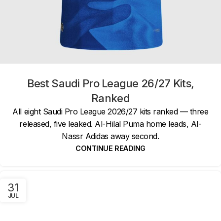
Best Saudi Pro League 26/27 Kits,
Ranked
All eight Saudi Pro League 2026/27 kits ranked — three
released, five leaked. Al-Hilal Puma home leads, Al-
Nassr Adidas away second.
CONTINUE READING
31
JUL