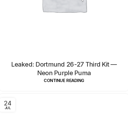
Leaked: Dortmund 26-27 Third Kit —
Neon Purple Puma
CONTINUE READING
24
JUL