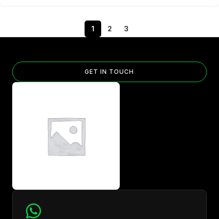
1
2
3
GET IN TOUCH