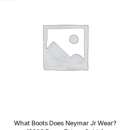
What Boots Does Neymar Jr Wear?