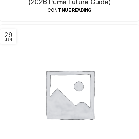
(2026 Puma Future Guide)
CONTINUE READING
29
JUN