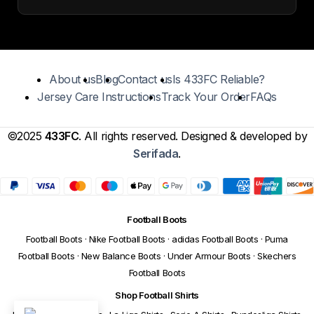
About us
Blog
Contact us
Is 433FC Reliable?
Jersey Care Instructions
Track Your Order
FAQs
©2025
433FC
. All rights reserved. Designed & developed by
Serifada
.
Football Boots
Football Boots
·
Nike Football Boots
·
adidas Football Boots
·
Puma
Football Boots
·
New Balance Boots
·
Under Armour Boots
·
Skechers
Football Boots
Shop Football Shirts