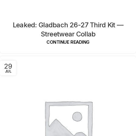
Leaked: Gladbach 26-27 Third Kit —
Streetwear Collab
CONTINUE READING
29
JUL