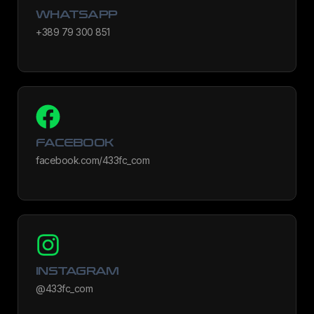
WHATSAPP
+389 79 300 851
FACEBOOK
facebook.com/433fc_com
INSTAGRAM
@433fc_com