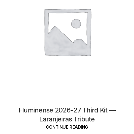
Fluminense 2026-27 Third Kit —
Laranjeiras Tribute
CONTINUE READING