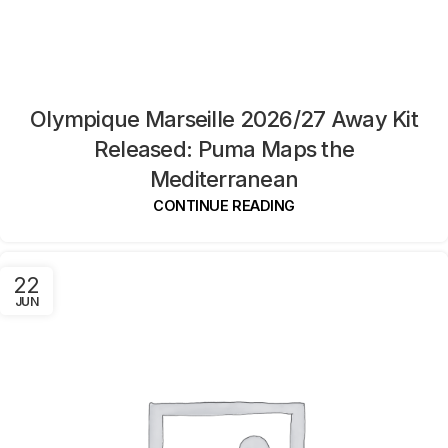
Olympique Marseille 2026/27 Away Kit
Released: Puma Maps the
Mediterranean
CONTINUE READING
22
JUN