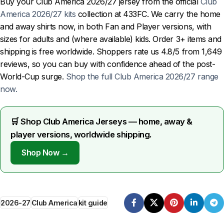
Buy your Club America 2026/27 jersey from the official
Club
America 2026/27 kits
collection at 433FC. We carry the home
and away shirts now, in both Fan and Player versions, with
sizes for adults and (where available) kids. Order 3+ items and
shipping is free worldwide. Shoppers rate us 4.8/5 from 1,649
reviews, so you can buy with confidence ahead of the post-
World-Cup surge.
Shop the full Club America 2026/27 range
now.
🛒 Shop Club America Jerseys — home, away &
player versions, worldwide shipping.
Shop Now →
2026-27
Club America
kit guide