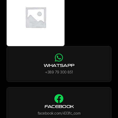
WHATSAPP
+389 79 300 851
FACEBOOK
facebook.com/433fc_com