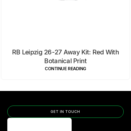
RB Leipzig 26-27 Away Kit: Red With
Botanical Print
CONTINUE READING
GET IN TOUCH