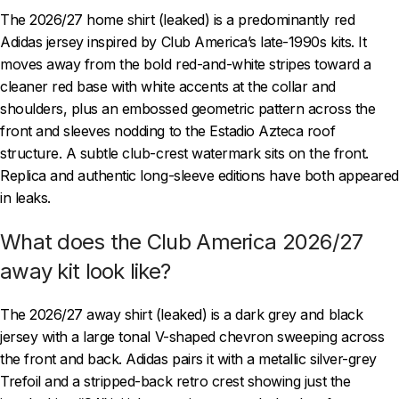
The 2026/27 home shirt (leaked) is a predominantly red
Adidas jersey inspired by Club America’s late-1990s kits. It
moves away from the bold red-and-white stripes toward a
cleaner red base with white accents at the collar and
shoulders, plus an embossed geometric pattern across the
front and sleeves nodding to the Estadio Azteca roof
structure. A subtle club-crest watermark sits on the front.
Replica and authentic long-sleeve editions have both appeared
in leaks.
What does the Club America 2026/27
away kit look like?
The 2026/27 away shirt (leaked) is a dark grey and black
jersey with a large tonal V-shaped chevron sweeping across
the front and back. Adidas pairs it with a metallic silver-grey
Trefoil and a stripped-back retro crest showing just the