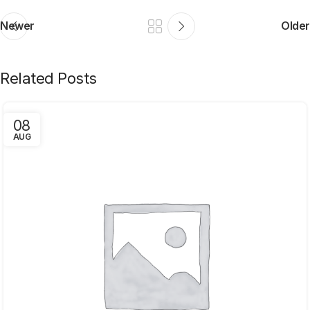
Newer
Older
Related Posts
08
AUG