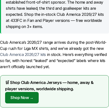
established front-of-shirt sponsor. The home and away
shirts have leaked; the third and goalkeeper kits are
expected. Shop the in-stock Club America 2026/27 kits
at 433FC in Fan and Player versions — free worldwide
shipping on 3+ items.
Club America’s 2026/27 range arrives during the post-World-
Cup rush for Liga MX shirts, and we’ve already got the new
Club America 2026/27 kits
in stock. Here’s everything verified
so far, with honest “leaked” and “expected” labels where kits
aren’t officially launched yet.
🛒 Shop Club America Jerseys — home, away &
player versions, worldwide shipping.
Shop Now →