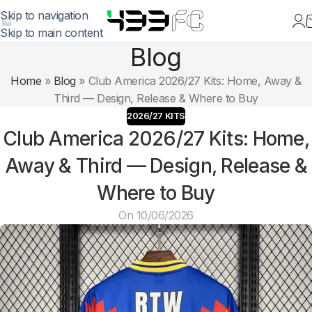
Skip to navigation
Skip to main content
Blog
Home
»
Blog
»
Club America 2026/27 Kits: Home, Away &
Third — Design, Release & Where to Buy
2026/27 KITS
Club America 2026/27 Kits: Home,
Away & Third — Design, Release &
Where to Buy
On 10/06/2026