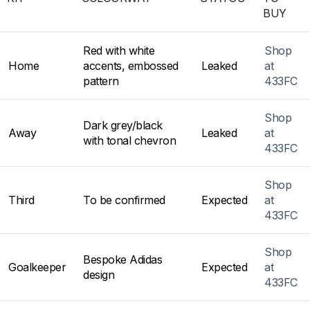
BUY
Red with white
Shop
Home
accents, embossed
Leaked
at
pattern
433FC
Shop
Dark grey/black
Away
Leaked
at
with tonal chevron
433FC
Shop
Third
To be confirmed
Expected
at
433FC
Shop
Bespoke Adidas
Goalkeeper
Expected
at
design
433FC