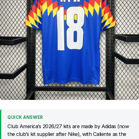
QUICK ANSWER
Club America’s 2026/27 kits are made by Adidas (now
the club’s kit supplier after Nike), with Caliente as the