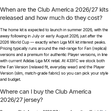
When are the Club America 2026/27 kits
released and how much do they cost?
The home kit is expected to launch in summer 2026, with the
away following in July or early August 2026, just after the
2026 World Cup — exactly when Liga MX kit interest peaks.
Pricing typically runs around the mid-range for Fan (replica)
versions and a premium for authentic Player versions, in line
with current Adidas Liga MX retail. At 433FC we stock both
the Fan Version (relaxed fit, everyday wear) and the Player
Version (slim, match-grade fabric) so you can pick your style
and budget.
Where can I buy the Club America
2026/27 jersey?