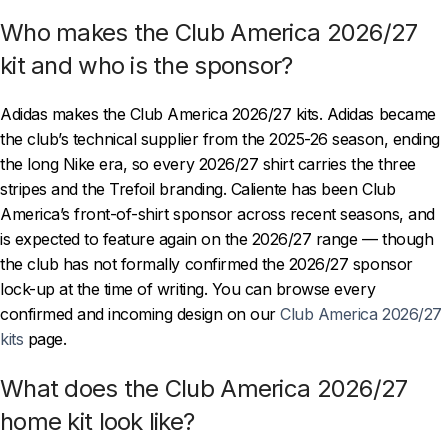
Who makes the Club America 2026/27
kit and who is the sponsor?
Adidas makes the Club America 2026/27 kits. Adidas became
the club’s technical supplier from the 2025-26 season, ending
the long Nike era, so every 2026/27 shirt carries the three
stripes and the Trefoil branding. Caliente has been Club
America’s front-of-shirt sponsor across recent seasons, and
is expected to feature again on the 2026/27 range — though
the club has not formally confirmed the 2026/27 sponsor
lock-up at the time of writing. You can browse every
confirmed and incoming design on our
Club America 2026/27
kits
page.
What does the Club America 2026/27
home kit look like?