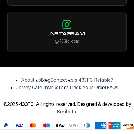
INSTAGRAM
@433fc_com
About us
Blog
Contact us
Is 433FC Reliable?
Jersey Care Instructions
Track Your Order
FAQs
©2025
433FC
. All rights reserved. Designed & developed by
Serifada
.