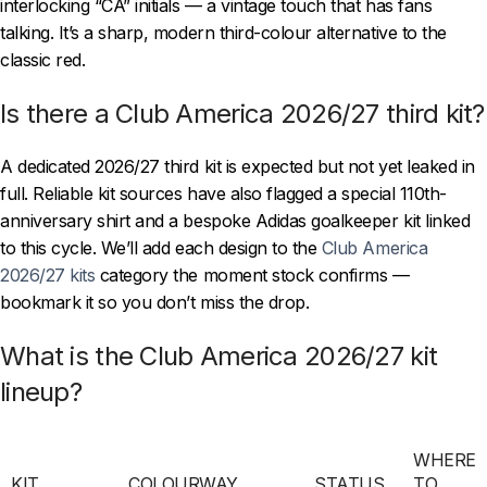
interlocking “CA” initials — a vintage touch that has fans
talking. It’s a sharp, modern third-colour alternative to the
classic red.
Is there a Club America 2026/27 third kit?
A dedicated 2026/27 third kit is expected but not yet leaked in
full. Reliable kit sources have also flagged a special 110th-
anniversary shirt and a bespoke Adidas goalkeeper kit linked
to this cycle. We’ll add each design to the
Club America
2026/27 kits
category the moment stock confirms —
bookmark it so you don’t miss the drop.
What is the Club America 2026/27 kit
lineup?
WHERE
KIT
COLOURWAY
STATUS
TO