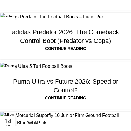
14
JUL
adidas Predator 2026: The Comeback
Control Boot (Predator vs Copa)
CONTINUE READING
14
JUL
Puma Ultra vs Future 2026: Speed or
Control?
CONTINUE READING
14
JUL