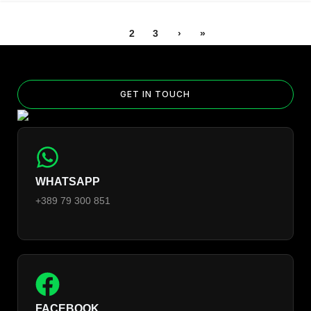
1
2
3
›
»
GET IN TOUCH
WHATSAPP
+389 79 300 851
FACEBOOK