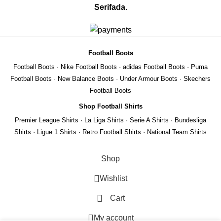
Serifada
.
Football Boots
Football Boots
·
Nike Football Boots
·
adidas Football Boots
·
Puma
Football Boots
·
New Balance Boots
·
Under Armour Boots
·
Skechers
Football Boots
Shop Football Shirts
Premier League Shirts
·
La Liga Shirts
·
Serie A Shirts
·
Bundesliga
Shirts
·
Ligue 1 Shirts
·
Retro Football Shirts
·
National Team Shirts
Shop
Wishlist
Cart
REMIER
My account