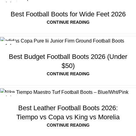
14
JUL
Best Football Boots for Wide Feet 2026
CONTINUE READING
14
JUL
Best Budget Football Boots 2026 (Under
$50)
CONTINUE READING
14
JUL
Best Leather Football Boots 2026:
Tiempo vs Copa vs King vs Morelia
CONTINUE READING