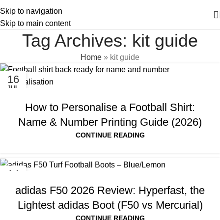
Skip to navigation
Skip to main content
Tag Archives: kit guide
Home
»
kit guide
16
JUL
How to Personalise a Football Shirt:
Name & Number Printing Guide (2026)
CONTINUE READING
14
JUL
adidas F50 2026 Review: Hyperfast, the
Lightest adidas Boot (F50 vs Mercurial)
CONTINUE READING