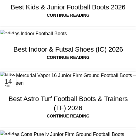
Best Kids & Junior Football Boots 2026
CONTINUE READING
14
JUL
Best Indoor & Futsal Shoes (IC) 2026
CONTINUE READING
14
JUL
Best Astro Turf Football Boots & Trainers
(TF) 2026
CONTINUE READING