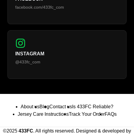
facebook.com/433fc_com
INSTAGRAM
@433fc_com
About us
Blog
Contact us
Is 433FC Reliable?
Jersey Care Instructions
Track Your Order
FAQs
©2025
433FC
. All rights reserved. Designed & developed by