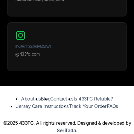
INSTAGRAM
@433fc_com
About us
Blog
Contact us
Is 433FC Reliable?
Jersey Care Instructions
Track Your Order
FAQs
©2025
433FC
. All rights reserved. Designed & developed by
Serifada
.