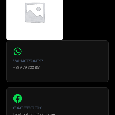
WHATSAPP
+389 79 300 851
FACEBOOK
facebook.com/433fc_com