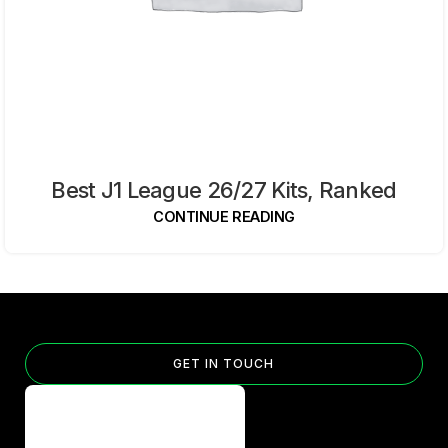
Best J1 League 26/27 Kits, Ranked
CONTINUE READING
GET IN TOUCH