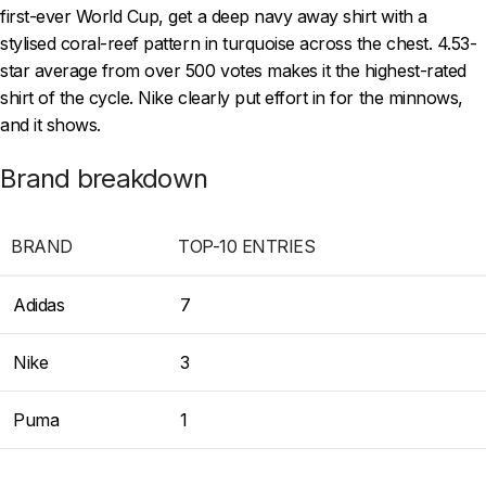
first-ever World Cup, get a deep navy away shirt with a
stylised coral-reef pattern in turquoise across the chest. 4.53-
star average from over 500 votes makes it the highest-rated
shirt of the cycle. Nike clearly put effort in for the minnows,
and it shows.
Brand breakdown
BRAND
TOP-10 ENTRIES
Adidas
7
Nike
3
Puma
1