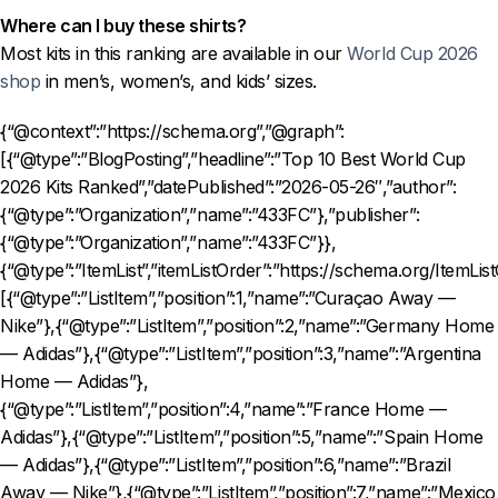
Where can I buy these shirts?
Most kits in this ranking are available in our
World Cup 2026
shop
in men’s, women’s, and kids’ sizes.
{“@context”:”https://schema.org”,”@graph”:
[{“@type”:”BlogPosting”,”headline”:”Top 10 Best World Cup
2026 Kits Ranked”,”datePublished”:”2026-05-26″,”author”:
{“@type”:”Organization”,”name”:”433FC”},”publisher”:
{“@type”:”Organization”,”name”:”433FC”}},
{“@type”:”ItemList”,”itemListOrder”:”https://schema.org/ItemLis
[{“@type”:”ListItem”,”position”:1,”name”:”Curaçao Away —
Nike”},{“@type”:”ListItem”,”position”:2,”name”:”Germany Home
— Adidas”},{“@type”:”ListItem”,”position”:3,”name”:”Argentina
Home — Adidas”},
{“@type”:”ListItem”,”position”:4,”name”:”France Home —
Adidas”},{“@type”:”ListItem”,”position”:5,”name”:”Spain Home
— Adidas”},{“@type”:”ListItem”,”position”:6,”name”:”Brazil
Away — Nike”},{“@type”:”ListItem”,”position”:7,”name”:”Mexico