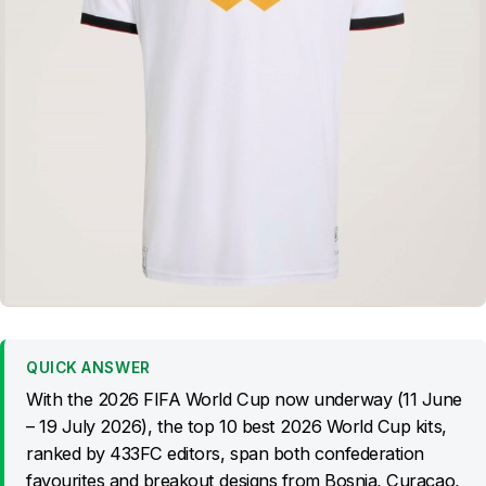
QUICK ANSWER
With the 2026 FIFA World Cup now underway (11 June
– 19 July 2026), the top 10 best 2026 World Cup kits,
ranked by 433FC editors, span both confederation
favourites and breakout designs from Bosnia, Curaçao,