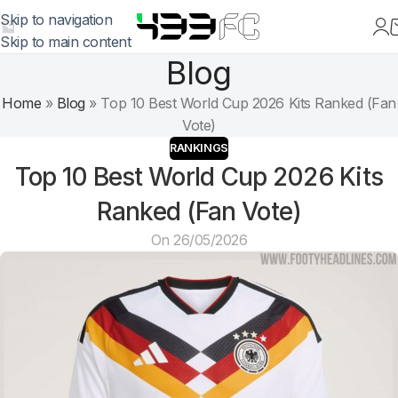
Skip to navigation
Skip to main content
Blog
Home
»
Blog
»
Top 10 Best World Cup 2026 Kits Ranked (Fan
Vote)
RANKINGS
Top 10 Best World Cup 2026 Kits
Ranked (Fan Vote)
On 26/05/2026