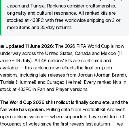
Japan and Tunisia. Rankings consider craftsmanship,
originality and cultural resonance. All ranked kits are
stocked at 433FC with free worldwide shipping on 3 or
more items and 30-day returns.
📅 Updated 11 June 2026:
The 2026 FIFA World Cup is now
underway across the United States, Canada and Mexico (11
June – 19 July). All 48 nations’ kits are confirmed and
available — this ranking now reflects the final on-pitch
versions, including late releases from Jordan (Jordan Brand),
Tunisia (Hummel) and Curaçao (Kelme). Every ranked kit is in
stock at 433FC in Fan and Player versions.
The World Cup 2026 shirt rollout is finally complete, and the
fan vote has spoken.
Pulling data from Football Kit Archive’s
open ranking system — where supporters have cast tens of
thousands of votes since the first reveals last autumn — we