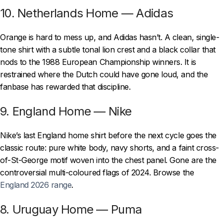
10. Netherlands Home — Adidas
Orange is hard to mess up, and Adidas hasn’t. A clean, single-
tone shirt with a subtle tonal lion crest and a black collar that
nods to the 1988 European Championship winners. It is
restrained where the Dutch could have gone loud, and the
fanbase has rewarded that discipline.
9. England Home — Nike
Nike’s last England home shirt before the next cycle goes the
classic route: pure white body, navy shorts, and a faint cross-
of-St-George motif woven into the chest panel. Gone are the
controversial multi-coloured flags of 2024. Browse the
England 2026 range
.
8. Uruguay Home — Puma