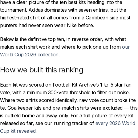
have a clear picture of the ten best kits heading into the
tournament. Adidas dominates with seven entries, but the
highest-rated shirt of all comes from a Caribbean side most
punters had never seen wear Nike before.
Below is the definitive top ten, in reverse order, with what
makes each shirt work and where to pick one up from
our
World Cup 2026 collection
.
How we built this ranking
Each kit was scored on Football Kit Archive’s 1-to-5 star fan
vote, with a minimum 300-vote threshold to filter out noise.
Where two shirts scored identically, raw vote count broke the
tie. Goalkeeper kits and pre-match shirts were excluded — this
is outfield home and away only. For a full picture of every kit
released so far, see our running tracker of
every 2026 World
Cup kit revealed
.