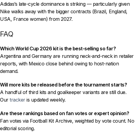
Adidas’s late-cycle dominance is striking — particularly given
Nike walks away with the bigger contracts (Brazil, England,
USA, France women) from 2027.
FAQ
Which World Cup 2026 kit is the best-selling so far?
Argentina and Germany are running neck-and-neck in retailer
reports, with Mexico close behind owing to host-nation
demand.
Will more kits be released before the tournament starts?
A handful of third kits and goalkeeper variants are still due.
Our
tracker
is updated weekly.
Are these rankings based on fan votes or expert opinion?
Fan votes via Football Kit Archive, weighted by vote count. No
editorial scoring.