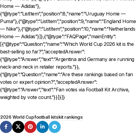
Home — Adidas”},
{“@type”:”ListItem”,”position”:8,”name”:”Uruguay Home —
Puma”},{“@type”:”ListItem”,”position”:9,”name”:”England Home
— Nike”},{“@type”:”ListItem”,”position”:10,”name”:”Netherlands
Home — Adidas”}]},{“@type”:”FAQPage”,”mainEntity”:
[{“@type”:”Question”,”name”:”Which World Cup 2026 kit is the
best-selling so far?”,”acceptedAnswer”:
{“@type”:”Answer”,”text”:”Argentina and Germany are running
neck-and-neck in retailer reports.”}},
{“@type”:”Question”,”name”:”Are these rankings based on fan
votes or expert opinion?”,”acceptedAnswer”:
{“@type”:”Answer”,”text”:”Fan votes via Football Kit Archive,
weighted by vote count.”}}]}]}
2026 World Cup
football kits
kit rankings