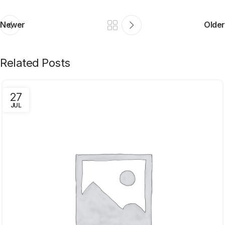
Newer
Older
Related Posts
27
JUL