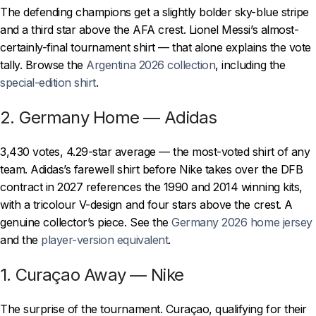
The defending champions get a slightly bolder sky-blue stripe
and a third star above the AFA crest. Lionel Messi’s almost-
certainly-final tournament shirt — that alone explains the vote
tally. Browse the
Argentina 2026 collection
, including the
special-edition shirt
.
2. Germany Home — Adidas
3,430 votes, 4.29-star average — the most-voted shirt of any
team. Adidas’s farewell shirt before Nike takes over the DFB
contract in 2027 references the 1990 and 2014 winning kits,
with a tricolour V-design and four stars above the crest. A
genuine collector’s piece. See the
Germany 2026 home jersey
and the
player-version equivalent
.
1. Curaçao Away — Nike
The surprise of the tournament. Curaçao, qualifying for their