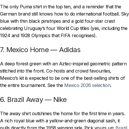
The only Puma shirt in the top ten, and a reminder that the
German brand still knows how to do international football. Sky
blue with thin black pinstripes and a gold four-star crest
celebrating Uruguay’s four World Cup titles (yes, including the
1924 and 1928 Olympics that FIFA recognises).
7. Mexico Home — Adidas
A deep forest green with an Aztec-inspired geometric pattern
stitched into the front. Co-hosts and crowd favourites,
Mexico’s kit is expected to be one of the best-selling shirts of
the entire tournament. See the
Mexico 2026 selection
.
6. Brazil Away — Nike
The away shirt outshines the home for the first time in years.
A rich royal blue with a yellow-and-green diagonal sash, it
pulls directly from the 1958 winning side. Pick yours up:
Brazil