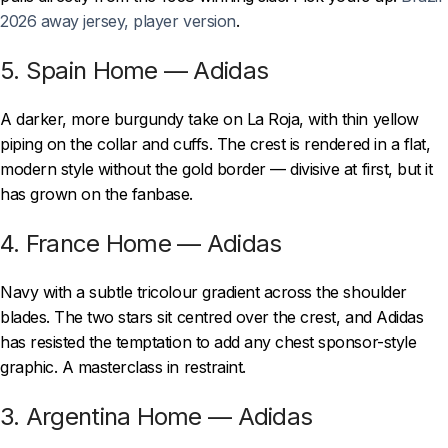
2026 away jersey, player version
.
5. Spain Home — Adidas
A darker, more burgundy take on La Roja, with thin yellow
piping on the collar and cuffs. The crest is rendered in a flat,
modern style without the gold border — divisive at first, but it
has grown on the fanbase.
4. France Home — Adidas
Navy with a subtle tricolour gradient across the shoulder
blades. The two stars sit centred over the crest, and Adidas
has resisted the temptation to add any chest sponsor-style
graphic. A masterclass in restraint.
3. Argentina Home — Adidas