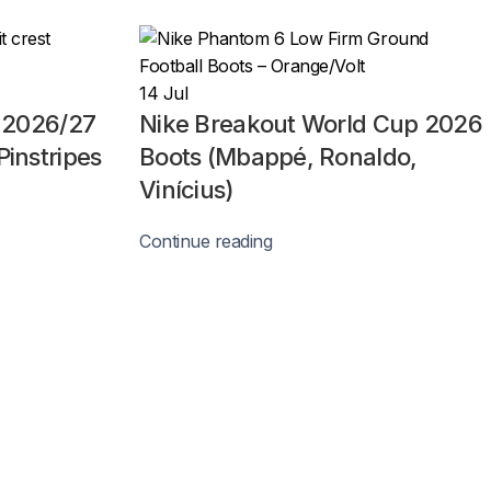
14
Jul
n 2026/27
Nike Breakout World Cup 2026
Pinstripes
Boots (Mbappé, Ronaldo,
Vinícius)
Continue reading