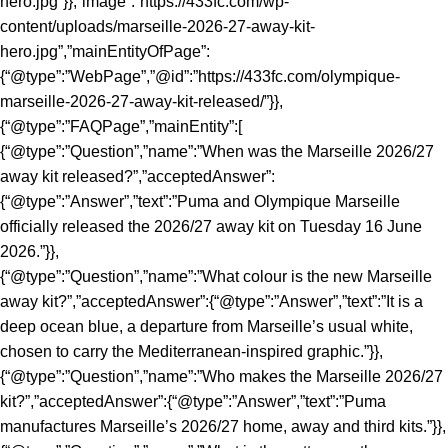
hero.jpg”}},”image”:”https://433fc.com/wp-
content/uploads/marseille-2026-27-away-kit-
hero.jpg”,”mainEntityOfPage”:
{“@type”:”WebPage”,”@id”:”https://433fc.com/olympique-
marseille-2026-27-away-kit-released/”}},
{“@type”:”FAQPage”,”mainEntity”:[
{“@type”:”Question”,”name”:”When was the Marseille 2026/27
away kit released?”,”acceptedAnswer”:
{“@type”:”Answer”,”text”:”Puma and Olympique Marseille
officially released the 2026/27 away kit on Tuesday 16 June
2026.”}},
{“@type”:”Question”,”name”:”What colour is the new Marseille
away kit?”,”acceptedAnswer”:{“@type”:”Answer”,”text”:”It is a
deep ocean blue, a departure from Marseille’s usual white,
chosen to carry the Mediterranean-inspired graphic.”}},
{“@type”:”Question”,”name”:”Who makes the Marseille 2026/27
kit?”,”acceptedAnswer”:{“@type”:”Answer”,”text”:”Puma
manufactures Marseille’s 2026/27 home, away and third kits.”}},