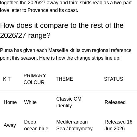
together, the 2026/27 away and third shirts read as a two-part
love letter to Provence and its coast.
How does it compare to the rest of the
2026/27 range?
Puma has given each Marseille kit its own regional reference
point this season. Here is how the change strips line up:
PRIMARY
KIT
THEME
STATUS
COLOUR
Classic OM
Home
White
Released
identity
Deep
Mediterranean
Released 16
Away
ocean blue
Sea / bathymetry
Jun 2026