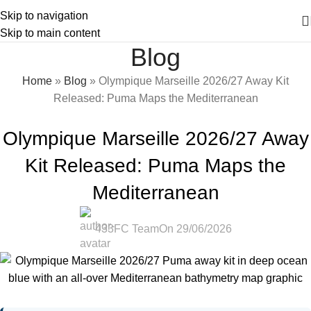
Skip to navigation
Skip to main content
Blog
Home
»
Blog
»
Olympique Marseille 2026/27 Away Kit
Released: Puma Maps the Mediterranean
2026/27 KITS
,
BLOG
,
NEWS
Olympique Marseille 2026/27 Away
Kit Released: Puma Maps the
Mediterranean
433FC Team
On 29/06/2026