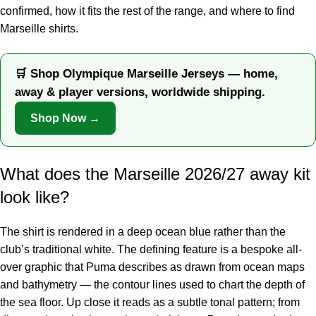
confirmed, how it fits the rest of the range, and where to find
Marseille shirts.
🛒 Shop Olympique Marseille Jerseys — home,
away & player versions, worldwide shipping.
Shop Now →
What does the Marseille 2026/27 away kit
look like?
The shirt is rendered in a deep ocean blue rather than the
club’s traditional white. The defining feature is a bespoke all-
over graphic that Puma describes as drawn from ocean maps
and bathymetry — the contour lines used to chart the depth of
the sea floor. Up close it reads as a subtle tonal pattern; from