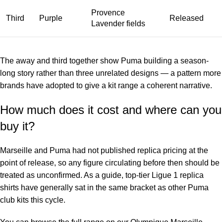
Provence
Third
Purple
Released
Lavender fields
The away and third together show Puma building a season-
long story rather than three unrelated designs — a pattern more
brands have adopted to give a kit range a coherent narrative.
How much does it cost and where can you
buy it?
Marseille and Puma had not published replica pricing at the
point of release, so any figure circulating before then should be
treated as unconfirmed. As a guide, top-tier Ligue 1 replica
shirts have generally sat in the same bracket as other Puma
club kits this cycle.