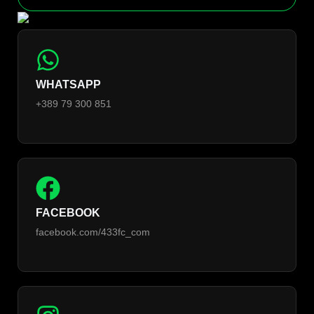
WHATSAPP
+389 79 300 851
FACEBOOK
facebook.com/433fc_com