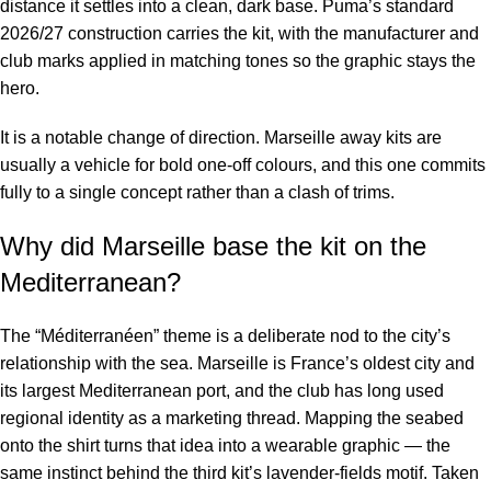
distance it settles into a clean, dark base. Puma’s standard
2026/27 construction carries the kit, with the manufacturer and
club marks applied in matching tones so the graphic stays the
hero.
It is a notable change of direction. Marseille away kits are
usually a vehicle for bold one-off colours, and this one commits
fully to a single concept rather than a clash of trims.
Why did Marseille base the kit on the
Mediterranean?
The “Méditerranéen” theme is a deliberate nod to the city’s
relationship with the sea. Marseille is France’s oldest city and
its largest Mediterranean port, and the club has long used
regional identity as a marketing thread. Mapping the seabed
onto the shirt turns that idea into a wearable graphic — the
same instinct behind the third kit’s lavender-fields motif. Taken