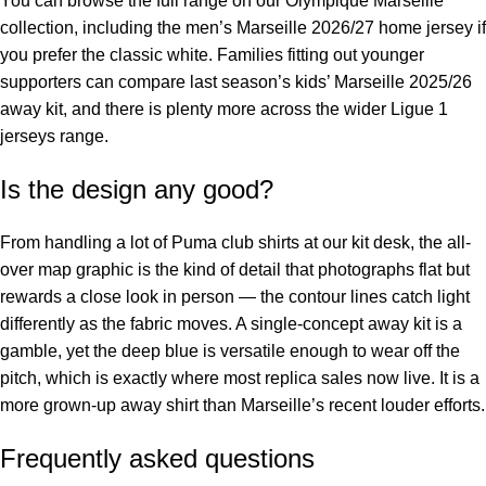
You can browse the full range on our
Olympique Marseille
collection
, including the
men’s Marseille 2026/27 home jersey
if
you prefer the classic white. Families fitting out younger
supporters can compare last season’s
kids’ Marseille 2025/26
away kit
, and there is plenty more across the wider
Ligue 1
jerseys
range.
Is the design any good?
From handling a lot of Puma club shirts at our kit desk, the all-
over map graphic is the kind of detail that photographs flat but
rewards a close look in person — the contour lines catch light
differently as the fabric moves. A single-concept away kit is a
gamble, yet the deep blue is versatile enough to wear off the
pitch, which is exactly where most replica sales now live. It is a
more grown-up away shirt than Marseille’s recent louder efforts.
Frequently asked questions