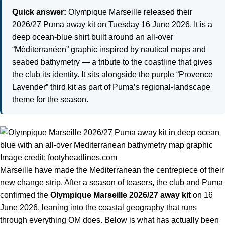
Quick answer:
Olympique Marseille released their
2026/27 Puma away kit on Tuesday 16 June 2026. It is a
deep ocean-blue shirt built around an all-over
“Méditerranéen” graphic inspired by nautical maps and
seabed bathymetry — a tribute to the coastline that gives
the club its identity. It sits alongside the purple “Provence
Lavender” third kit as part of Puma’s regional-landscape
theme for the season.
Image credit: footyheadlines.com
Marseille have made the Mediterranean the centrepiece of their
new change strip. After a season of teasers, the club and Puma
confirmed the
Olympique Marseille 2026/27 away kit
on 16
June 2026, leaning into the coastal geography that runs
through everything OM does. Below is what has actually been