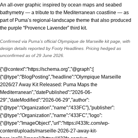
An all-over graphic inspired by ocean maps and seabed
bathymetry — a tribute to the Mediterranean coastline — as
part of Puma’s regional-landscape theme that also produced
the purple “Provence Lavender” third kit.
Confirmed via Puma’s
official Olympique de Marseille kit page
, with
design details reported by
Footy Headlines
. Pricing hedged as
unconfirmed as of 29 June 2026.
{“@context”:”https://schema.org”,”@graph”:[
{“@type”:”BlogPosting”,”headline”:”Olympique Marseille
2026/27 Away Kit Released: Puma Maps the
Mediterranean”,”datePublished”:”2026-06-
29″,”dateModified”:”2026-06-29″,”author”:
{“@type”:”Organization”,”name”:”433FC”},”publisher”:
{“@type”:”Organization”,”name”:”433FC”,”logo”:
{“@type”:”ImageObject”,”url”:”https://433fc.com/wp-
content/uploads/marseille-2026-27-away-kit-