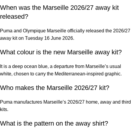
When was the Marseille 2026/27 away kit
released?
Puma and Olympique Marseille officially released the 2026/27
away kit on Tuesday 16 June 2026.
What colour is the new Marseille away kit?
It is a deep ocean blue, a departure from Marseille’s usual
white, chosen to carry the Mediterranean-inspired graphic.
Who makes the Marseille 2026/27 kit?
Puma manufactures Marseille’s 2026/27 home, away and third
kits.
What is the pattern on the away shirt?