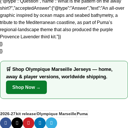
{“@type”:”Question”,”name”:”What is the pattern on the away
shirt?”,”acceptedAnswer”:{“@type”:”Answer”,”text”:”An all-over
graphic inspired by ocean maps and seabed bathymetry, a
tribute to the Mediterranean coastline, as part of Puma’s
regional-landscape theme that also produced the purple
Provence Lavender third kit.”}}
]}
]}
🛒 Shop Olympique Marseille Jerseys — home,
away & player versions, worldwide shipping.
Shop Now →
2026-27
kit release
Olympique Marseille
Puma