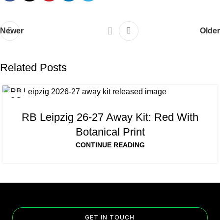
Newer
Older
Related Posts
08
AUG
RB Leipzig 26-27 Away Kit: Red With
Botanical Print
CONTINUE READING
GET IN TOUCH