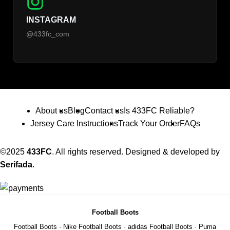
INSTAGRAM
@433fc_com
About us
Blog
Contact us
Is 433FC Reliable?
Jersey Care Instructions
Track Your Order
FAQs
©2025
433FC
. All rights reserved. Designed & developed by
Serifada
.
Football Boots
Football Boots
·
Nike Football Boots
·
adidas Football Boots
·
Puma