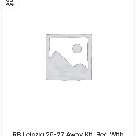
AUG
RB Leipzig 26-27 Away Kit: Red With