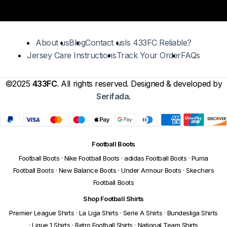
About us
Blog
Contact us
Is 433FC Reliable?
Jersey Care Instructions
Track Your Order
FAQs
©2025
433FC
. All rights reserved. Designed & developed by
Serifada
.
Football Boots
Football Boots
·
Nike Football Boots
·
adidas Football Boots
·
Puma
Football Boots
·
New Balance Boots
·
Under Armour Boots
·
Skechers
Football Boots
Shop Football Shirts
Premier League Shirts
·
La Liga Shirts
·
Serie A Shirts
·
Bundesliga Shirts
·
Ligue 1 Shirts
·
Retro Football Shirts
·
National Team Shirts