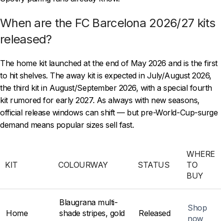
When are the FC Barcelona 2026/27 kits
released?
The home kit launched at the end of May 2026 and is the first
to hit shelves. The away kit is expected in July/August 2026,
the third kit in August/September 2026, with a special fourth
kit rumored for early 2027. As always with new seasons,
official release windows can shift — but pre-World-Cup-surge
demand means popular sizes sell fast.
WHERE
KIT
COLOURWAY
STATUS
TO
BUY
Blaugrana multi-
Shop
Home
shade stripes, gold
Released
now