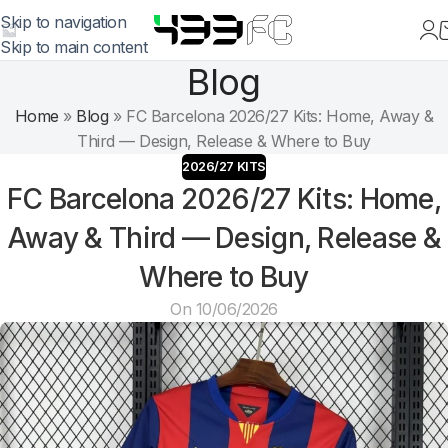
Skip to navigation
Skip to main content
Blog
Home
»
Blog
»
FC Barcelona 2026/27 Kits: Home, Away &
Third — Design, Release & Where to Buy
2026/27 KITS
FC Barcelona 2026/27 Kits: Home,
Away & Third — Design, Release &
Where to Buy
On 10/06/2026