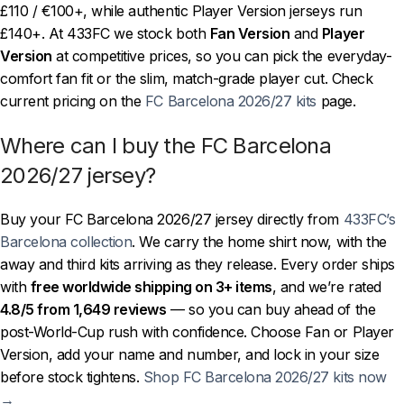
£110 / €100+, while authentic Player Version jerseys run
£140+. At 433FC we stock both
Fan Version
and
Player
Version
at competitive prices, so you can pick the everyday-
comfort fan fit or the slim, match-grade player cut. Check
current pricing on the
FC Barcelona 2026/27 kits
page.
Where can I buy the FC Barcelona
2026/27 jersey?
Buy your FC Barcelona 2026/27 jersey directly from
433FC’s
Barcelona collection
. We carry the home shirt now, with the
away and third kits arriving as they release. Every order ships
with
free worldwide shipping on 3+ items
, and we’re rated
4.8/5 from 1,649 reviews
— so you can buy ahead of the
post-World-Cup rush with confidence. Choose Fan or Player
Version, add your name and number, and lock in your size
before stock tightens.
Shop FC Barcelona 2026/27 kits now
→