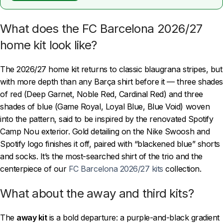
What does the FC Barcelona 2026/27
home kit look like?
The 2026/27 home kit returns to classic blaugrana stripes, but
with more depth than any Barça shirt before it — three shades
of red (Deep Garnet, Noble Red, Cardinal Red) and three
shades of blue (Game Royal, Loyal Blue, Blue Void) woven
into the pattern, said to be inspired by the renovated Spotify
Camp Nou exterior. Gold detailing on the Nike Swoosh and
Spotify logo finishes it off, paired with “blackened blue” shorts
and socks. It’s the most-searched shirt of the trio and the
centerpiece of our
FC Barcelona 2026/27 kits
collection.
What about the away and third kits?
The
away kit
is a bold departure: a purple-and-black gradient