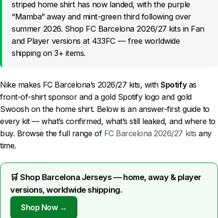
striped home shirt has now landed, with the purple
“Mamba” away and mint-green third following over
summer 2026. Shop FC Barcelona 2026/27 kits in Fan
and Player versions at 433FC — free worldwide
shipping on 3+ items.
Nike makes FC Barcelona’s 2026/27 kits, with
Spotify
as
front-of-shirt sponsor and a gold Spotify logo and gold
Swoosh on the home shirt. Below is an answer-first guide to
every kit — what’s confirmed, what’s still leaked, and where to
buy. Browse the full range of
FC Barcelona 2026/27 kits
any
time.
🛒 Shop Barcelona Jerseys — home, away & player
versions, worldwide shipping.
Shop Now →