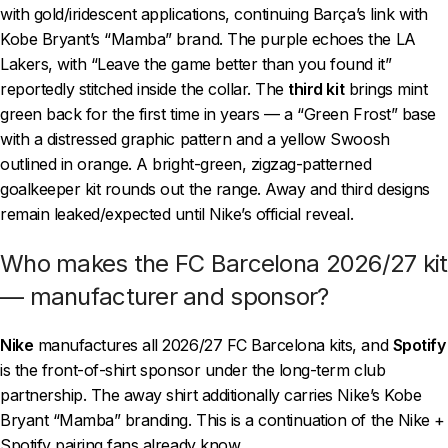
with gold/iridescent applications, continuing Barça’s link with
Kobe Bryant’s “Mamba” brand. The purple echoes the LA
Lakers, with “Leave the game better than you found it”
reportedly stitched inside the collar. The
third kit
brings mint
green back for the first time in years — a “Green Frost” base
with a distressed graphic pattern and a yellow Swoosh
outlined in orange. A bright-green, zigzag-patterned
goalkeeper kit rounds out the range. Away and third designs
remain leaked/expected until Nike’s official reveal.
Who makes the FC Barcelona 2026/27 kit
— manufacturer and sponsor?
Nike
manufactures all 2026/27 FC Barcelona kits, and
Spotify
is the front-of-shirt sponsor under the long-term club
partnership. The away shirt additionally carries Nike’s Kobe
Bryant “Mamba” branding. This is a continuation of the Nike +
Spotify pairing fans already know.