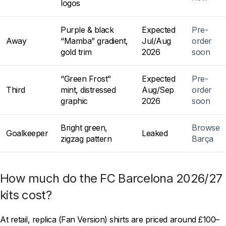
logos
Purple & black
Expected
Pre-
Away
“Mamba” gradient,
Jul/Aug
order
gold trim
2026
soon
“Green Frost”
Expected
Pre-
Third
mint, distressed
Aug/Sep
order
graphic
2026
soon
Bright green,
Browse
Goalkeeper
Leaked
zigzag pattern
Barça
How much do the FC Barcelona 2026/27
kits cost?
At retail, replica (Fan Version) shirts are priced around £100–