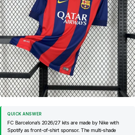
QUICK ANSWER
FC Barcelona’s 2026/27 kits are made by Nike with
Spotify as front-of-shirt sponsor. The multi-shade