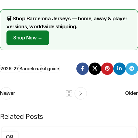
🛒 Shop Barcelona Jerseys — home, away & player
versions, worldwide shipping.
Shop Now →
2026-27
Barcelona
kit guide
Newer
Older
Related Posts
08