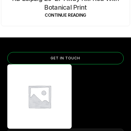
Botanical Print
CONTINUE READING
GET IN TOUCH