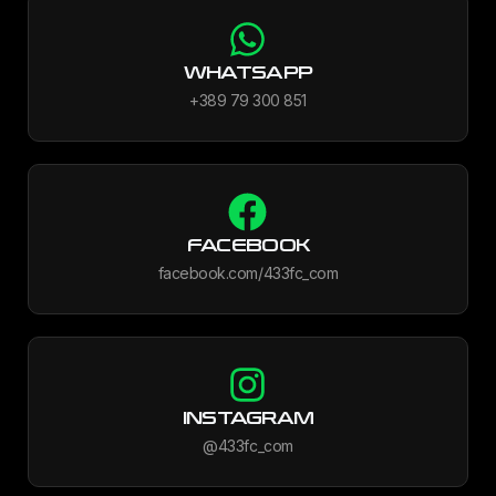
WHATSAPP
+389 79 300 851
FACEBOOK
facebook.com/433fc_com
INSTAGRAM
@433fc_com