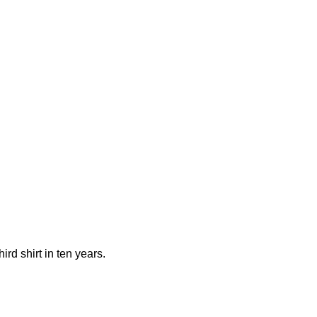
rd shirt in ten years.