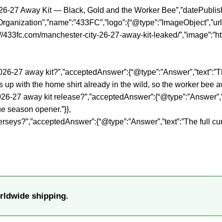
26-27 Away Kit — Black, Gold and the Worker Bee”,”datePublish
rganization”,”name”:”433FC”,”logo”:{“@type”:”ImageObject”,”url”
//433fc.com/manchester-city-26-27-away-kit-leaked/”,”image”:”h
y 2026-27 away kit?”,”acceptedAnswer”:{“@type”:”Answer”,”text”
up with the home shirt already in the wild, so the worker bee away
-27 away kit release?”,”acceptedAnswer”:{“@type”:”Answer”,”tex
e season opener.”}},
erseys?”,”acceptedAnswer”:{“@type”:”Answer”,”text”:”The full c
rldwide shipping.