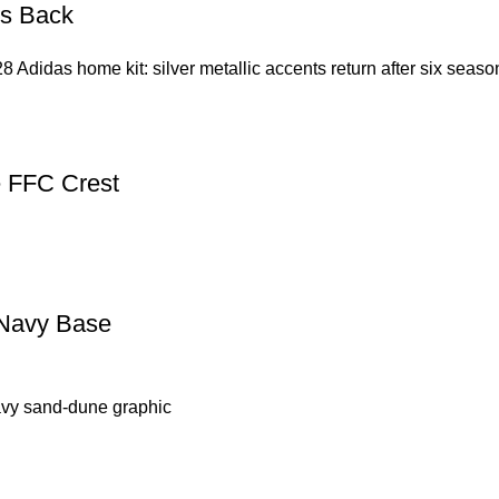
Is Back
8 Adidas home kit: silver metallic accents return after six seas
e FFC Crest
 Navy Base