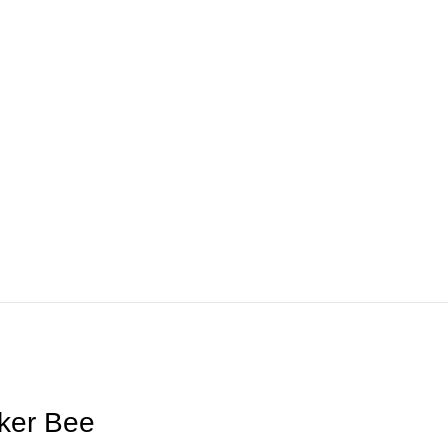
ker Bee