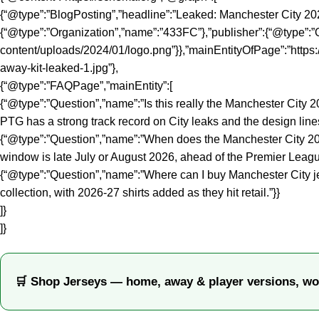
{“@type”:”BlogPosting”,”headline”:”Leaked: Manchester City 20
{“@type”:”Organization”,”name”:”433FC”},”publisher”:{“@type”:”O
content/uploads/2024/01/logo.png”}},”mainEntityOfPage”:”https:
away-kit-leaked-1.jpg”},
{“@type”:”FAQPage”,”mainEntity”:[
{“@type”:”Question”,”name”:”Is this really the Manchester Cit
PTG has a strong track record on City leaks and the design lines 
{“@type”:”Question”,”name”:”When does the Manchester City 2026
window is late July or August 2026, ahead of the Premier Leagu
{“@type”:”Question”,”name”:”Where can I buy Manchester City j
collection, with 2026-27 shirts added as they hit retail.”}}
]}
]}
🛒 Shop Jerseys — home, away & player versions, wo