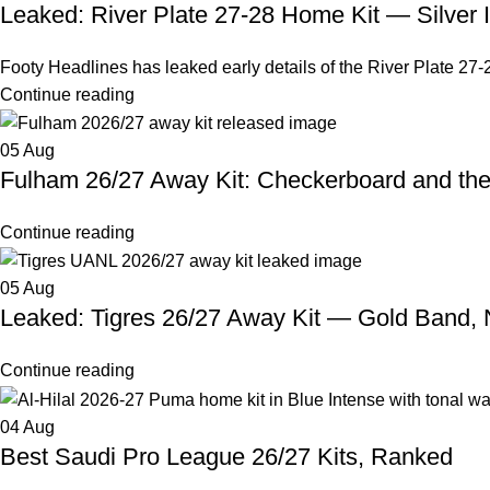
Leaked: River Plate 27-28 Home Kit — Silver 
Footy Headlines has leaked early details of the River Plate 27-2
Continue reading
05
Aug
Fulham 26/27 Away Kit: Checkerboard and th
Continue reading
05
Aug
Leaked: Tigres 26/27 Away Kit — Gold Band,
Continue reading
04
Aug
Best Saudi Pro League 26/27 Kits, Ranked