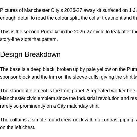
Pictures of Manchester City’s 2026-27 away kit surfaced on 1
enough detail to read the colour split, the collar treatment and th
This is the second Puma kit in the 2026-27 cycle to leak after th
story-line slots that pattern.
Design Breakdown
The base is a deep black, broken up by pale yellow on the Puma
sponsor block and the trim on the sleeve cuffs, giving the shirt tw
The standout element is the front panel. A repeated worker bee s
Manchester civic emblem since the industrial revolution and res
rarely so prominently on a City matchday shirt.
The collar is a simple round crew-neck with no contrast piping, 
on the left chest.