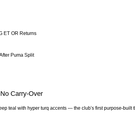
NG ET OR Returns
After Puma Split
, No Carry-Over
 teal with hyper turq accents — the club's first purpose-built thi