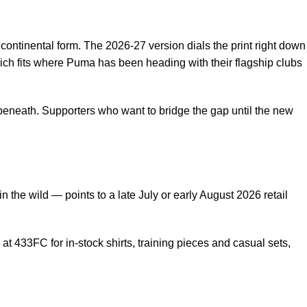
 continental form. The 2026-27 version dials the print right down
which fits where Puma has been heading with their flagship clubs
 beneath. Supporters who want to bridge the gap until the new
the wild — points to a late July or early August 2026 retail
e at 433FC
for in-stock shirts, training pieces and casual sets,