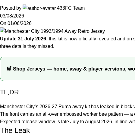
Posted by
433FC Team
03/08/2026
On 01/06/2026
Update 31 July 2026:
this kit is now officially revealed and on 
three details they missed.
🛒 Shop Jerseys — home, away & player versions, wo
TL;DR
Manchester City’s 2026-27 Puma away kit has leaked in black wi
The front carries an all-over embossed worker bee pattern — a 
Expected release window is late July to August 2026, in line wi
The Leak