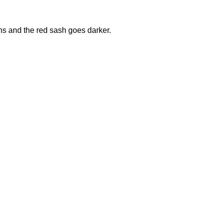
ons and the red sash goes darker.