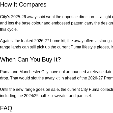
How It Compares
City’s 2025-26 away shirt went the opposite direction — a light 
and lets the base colour and embossed pattern carry the design. 
this cycle.
Against the leaked 2026-27 home kit, the away offers a strong c
range lands can still pick up the current Puma lifestyle pieces, 
When Can You Buy It?
Puma and Manchester City have not announced a release date, bu
drop. That would slot the away kit in ahead of the 2026-27 Pr
Until the new range goes on sale, the current City Puma collecti
including the
2024/25 half-zip sweater and pant set
.
FAQ