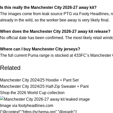
Is this really the Manchester City 2026-27 away kit?
The images come from leak source PTG via Footy Headlines, not 
already in the wild, so the worker bee away is very likely final.
When does the Manchester City 2026-27 away kit release?
No official date has been confirmed. The most likely retail win
Where can I buy Manchester City jerseys?
The full current Puma range is stocked at
433FC’s Manchester C
Related
Manchester City 2024/25 Hoodie + Pant Set
Manchester City 2024/25 Half-Zip Sweater + Pant
Shop the 2026 World Cup collection
Image via footyheadlines.com
{“@context”:”https://schema.org”,”@graph”:[