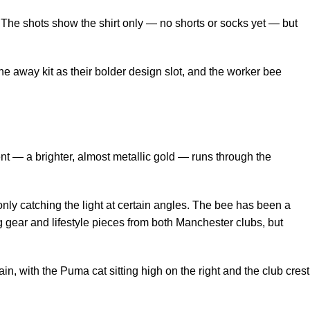
. The shots show the shirt only — no shorts or socks yet — but
the away kit as their bolder design slot, and the worker bee
t — a brighter, almost metallic gold — runs through the
nly catching the light at certain angles. The bee has been a
g gear and lifestyle pieces from both Manchester clubs, but
, with the Puma cat sitting high on the right and the club crest