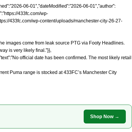
ed”:”2026-06-01″,”dateModified”:”2026-06-01″,”author”:
:”https://433fc.com/wp-
ttps://433fc.com/wp-content/uploads/manchester-city-26-27-
:”The images come from leak source PTG via Footy Headlines.
 is very likely final.”}},
t”:”No official date has been confirmed. The most likely retail
urrent Puma range is stocked at 433FC’s Manchester City
Shop Now →