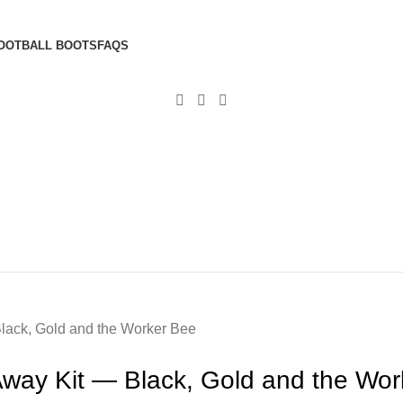
OOTBALL BOOTS
FAQS
lack, Gold and the Worker Bee
way Kit — Black, Gold and the Wor