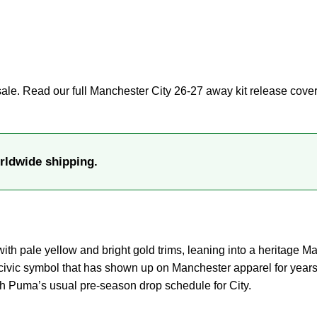
sale. Read our full
Manchester City 26-27 away kit release cove
rldwide shipping.
th pale yellow and bright gold trims, leaning into a heritage M
civic symbol that has shown up on Manchester apparel for years 
th Puma’s usual pre-season drop schedule for City.