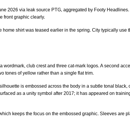
 June 2026 via leak source PTG, aggregated by
Footy Headlines
e front graphic clearly.
e home shirt was teased earlier in the spring. City typically use 
 wordmark, club crest and three cat-mark logos. A second accen
o tones of yellow rather than a single flat trim.
ilhouette is embossed across the body in a subtle tonal black, o
urfaced as a unity symbol after 2017; it has appeared on trainin
which keeps the focus on the embossed graphic. Sleeves are plain