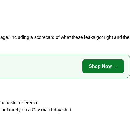
rage
, including a scorecard of what these leaks got right and the
Shop Now →
anchester reference.
but rarely on a City matchday shirt.