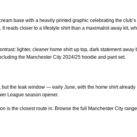
cream base with a heavily printed graphic celebrating the club’s
It reads closer to a lifestyle shirt than a maximalist away kit, 
ontrast: lighter, cleaner home shirt up top, dark statement away
including the
Manchester City 2024/25 hoodie and pant set
.
t the leak window — early June, with the home shirt already in 
emier League season opener.
on is the closest route in. Browse the
full Manchester City rang