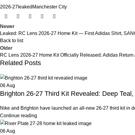
2026-27
leaked
Manchester City
Newer
Leaked: RC Lens 2026-27 Home Kit — First Adidas Shirt, SA
Back to list
Older
RC Lens 2026-27 Home Kit Officially Released: Adidas Return 
Related Posts
06
Aug
Brighton 26-27 Third Kit Revealed: Deep Teal
Nike and Brighton have launched an all-new 26-27 third kit in deep
Continue reading
06
Aug