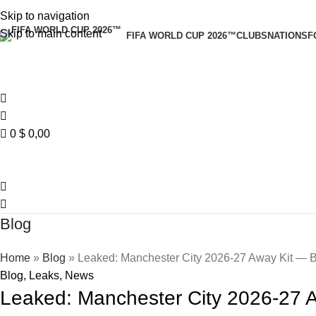
Skip to navigation
Skip to main content
FIFA WORLD CUP 2026™
CLUBS
NATIONS
F
0
$
0,00
Blog
Home
»
Blog
»
Leaked: Manchester City 2026-27 Away Kit — B
Blog
,
Leaks
,
News
Leaked: Manchester City 2026-27 A