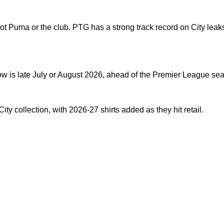
Puma or the club. PTG has a strong track record on City leaks 
dow is late July or August 2026, ahead of the Premier League se
ity collection
, with 2026-27 shirts added as they hit retail.