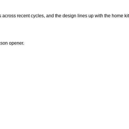
across recent cycles, and the design lines up with the home kit
ason opener.