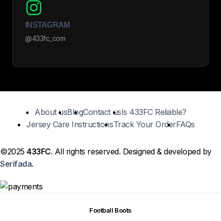
INSTAGRAM
@433fc_com
About us
Blog
Contact us
Is 433FC Reliable?
Jersey Care Instructions
Track Your Order
FAQs
©2025
433FC
. All rights reserved. Designed & developed by
Serifada
.
Football Boots