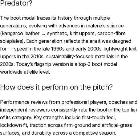
Predator?
The boot model traces its history through multiple
generations, evolving with advances in materials science
(kangaroo leather → synthetic, knit uppers, carbon-fibre
soleplates). Each generation reflects the era it was designed
for — speed in the late 1990s and early 2000s, lightweight knit
uppers in the 2010s, sustainability-focused materials in the
2020s. Today’s flagship version is a top-3 boot model
worldwide at elite level.
How does it perform on the pitch?
Performance reviews from professional players, coaches and
independent reviewers consistently rate the boot in the top tier
of its category. Key strengths include first-touch feel,
lockdown fit, traction across firm-ground and artificial-grass
surfaces, and durability across a competitive season.