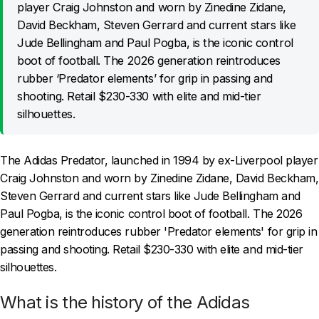
player Craig Johnston and worn by Zinedine Zidane,
David Beckham, Steven Gerrard and current stars like
Jude Bellingham and Paul Pogba, is the iconic control
boot of football. The 2026 generation reintroduces
rubber ‘Predator elements’ for grip in passing and
shooting. Retail $230-330 with elite and mid-tier
silhouettes.
The Adidas Predator, launched in 1994 by ex-Liverpool player
Craig Johnston and worn by Zinedine Zidane, David Beckham,
Steven Gerrard and current stars like Jude Bellingham and
Paul Pogba, is the iconic control boot of football. The 2026
generation reintroduces rubber 'Predator elements' for grip in
passing and shooting. Retail $230-330 with elite and mid-tier
silhouettes.
What is the history of the Adidas