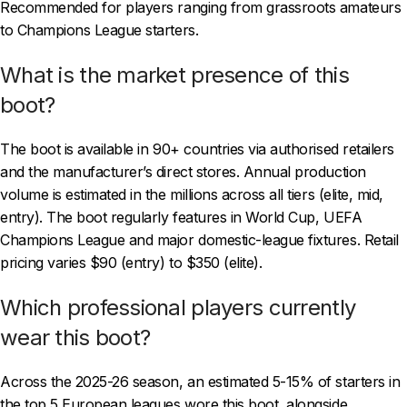
Recommended for players ranging from grassroots amateurs
to Champions League starters.
What is the market presence of this
boot?
The boot is available in 90+ countries via authorised retailers
and the manufacturer’s direct stores. Annual production
volume is estimated in the millions across all tiers (elite, mid,
entry). The boot regularly features in World Cup, UEFA
Champions League and major domestic-league fixtures. Retail
pricing varies $90 (entry) to $350 (elite).
Which professional players currently
wear this boot?
Across the 2025-26 season, an estimated 5-15% of starters in
the top 5 European leagues wore this boot, alongside