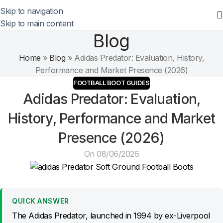
Skip to navigation
Skip to main content
Blog
Home
»
Blog
»
Adidas Predator: Evaluation, History,
Performance and Market Presence (2026)
FOOTBALL BOOT GUIDES
Adidas Predator: Evaluation,
History, Performance and Market
Presence (2026)
On 08/06/2026
QUICK ANSWER
The Adidas Predator, launched in 1994 by ex-Liverpool