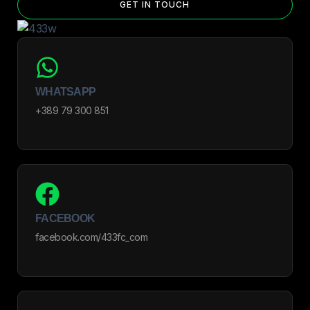
GET IN TOUCH
WHATSAPP
+389 79 300 851
FACEBOOK
facebook.com/433fc_com