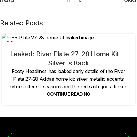
Related Posts
06
AUG
Leaked: River Plate 27-28 Home Kit —
Silver Is Back
Footy Headlines has leaked early details of the River
Plate 27-28 Adidas home kit: silver metallic accents
return after six seasons and the red sash goes darker.
CONTINUE READING