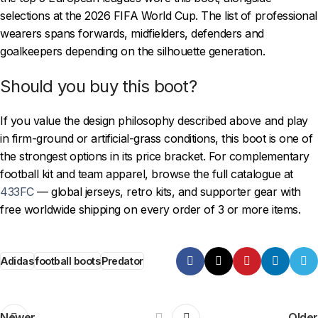
selections at the 2026 FIFA World Cup. The list of professional
wearers spans forwards, midfielders, defenders and
goalkeepers depending on the silhouette generation.
Should you buy this boot?
If you value the design philosophy described above and play
in firm-ground or artificial-grass conditions, this boot is one of
the strongest options in its price bracket. For complementary
football kit and team apparel, browse the full catalogue at
433FC
— global jerseys, retro kits, and supporter gear with
free worldwide shipping on every order of 3 or more items.
Adidas
football boots
Predator
Newer
Older