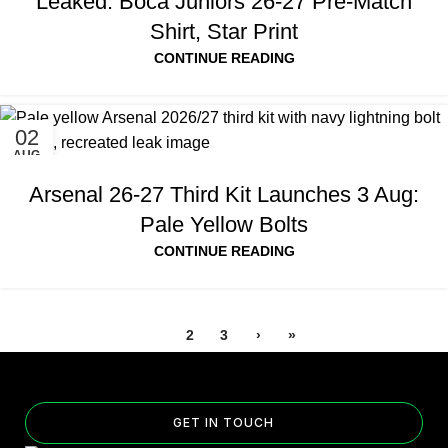
Leaked: Boca Juniors 26-27 Pre-Match
Shirt, Star Print
CONTINUE READING
02
AUG
Arsenal 26-27 Third Kit Launches 3 Aug:
Pale Yellow Bolts
CONTINUE READING
1
2
3
›
»
GET IN TOUCH