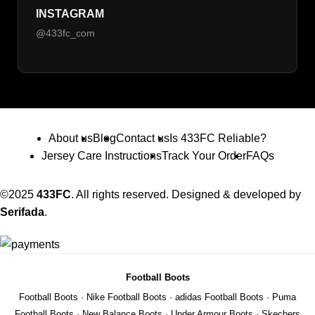
INSTAGRAM
@433fc_com
About us
Blog
Contact us
Is 433FC Reliable?
Jersey Care Instructions
Track Your Order
FAQs
©2025
433FC
. All rights reserved. Designed & developed by
Serifada
.
Football Boots
Football Boots
·
Nike Football Boots
·
adidas Football Boots
·
Puma
Football Boots
·
New Balance Boots
·
Under Armour Boots
·
Skechers