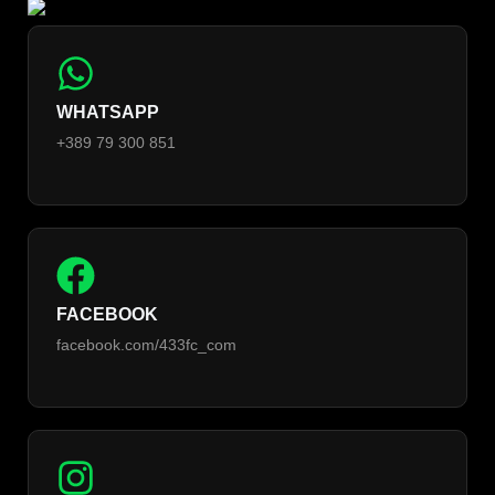
WHATSAPP
+389 79 300 851
FACEBOOK
facebook.com/433fc_com