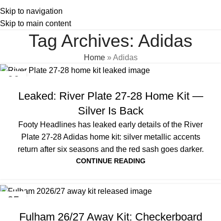
Skip to navigation
Skip to main content
Tag Archives: Adidas
Home
»
Adidas
06
AUG
Leaked: River Plate 27-28 Home Kit —
Silver Is Back
Footy Headlines has leaked early details of the River
Plate 27-28 Adidas home kit: silver metallic accents
return after six seasons and the red sash goes darker.
CONTINUE READING
05
AUG
Fulham 26/27 Away Kit: Checkerboard