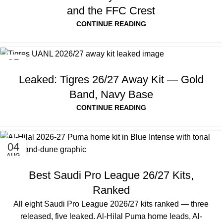
and the FFC Crest
CONTINUE READING
05
AUG
Leaked: Tigres 26/27 Away Kit — Gold
Band, Navy Base
CONTINUE READING
04
AUG
Best Saudi Pro League 26/27 Kits,
Ranked
All eight Saudi Pro League 2026/27 kits ranked — three
released, five leaked. Al-Hilal Puma home leads, Al-