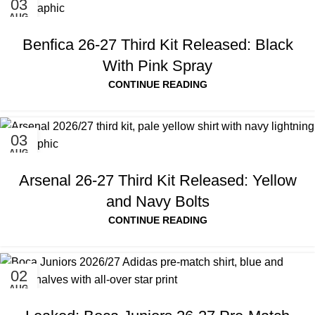
03
AUG
Benfica 26-27 Third Kit Released: Black
With Pink Spray
CONTINUE READING
03
AUG
Arsenal 26-27 Third Kit Released: Yellow
and Navy Bolts
CONTINUE READING
02
AUG