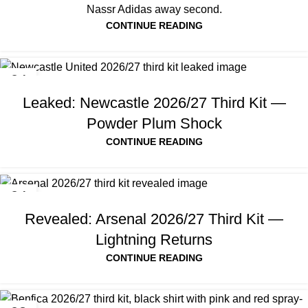
Nassr Adidas away second.
CONTINUE READING
04
AUG
Leaked: Newcastle 2026/27 Third Kit —
Powder Plum Shock
CONTINUE READING
04
AUG
Revealed: Arsenal 2026/27 Third Kit —
Lightning Returns
CONTINUE READING