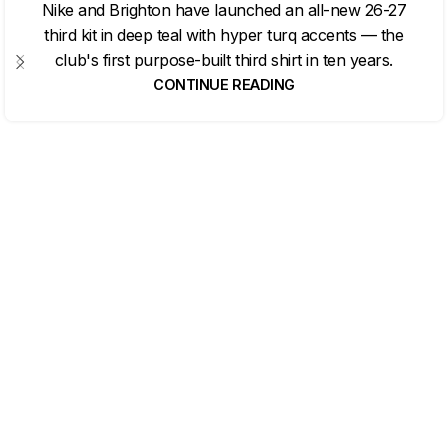
Nike and Brighton have launched an all-new 26-27
third kit in deep teal with hyper turq accents — the
club's first purpose-built third shirt in ten years.
CONTINUE READING