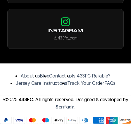
INSTAGRAM
@433fc_com
About us
Blog
Contact us
Is 433FC Reliable?
Jersey Care Instructions
Track Your Order
FAQs
©2025
433FC
. All rights reserved. Designed & developed by
Serifada
.