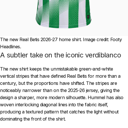
The new Real Betis 2026-27 home shirt. Image credit: Footy
Headlines.
A subtler take on the iconic verdiblanco
The new shirt keeps the unmistakable green-and-white
vertical stripes that have defined Real Betis for more than a
century, but the proportions have shifted. The stripes are
noticeably narrower than on the 2025-26 jersey, giving the
design a sharper, more modern silhouette. Hummel has also
woven interlocking diagonal lines into the fabric itself,
producing a textured pattern that catches the light without
dominating the front of the shirt.