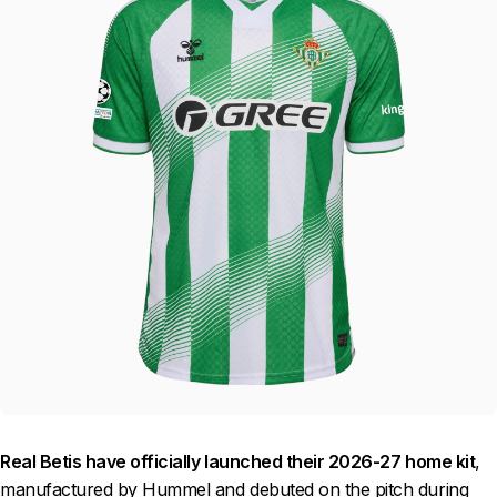
Real Betis have officially launched their 2026-27 home kit
,
manufactured by Hummel and debuted on the pitch during