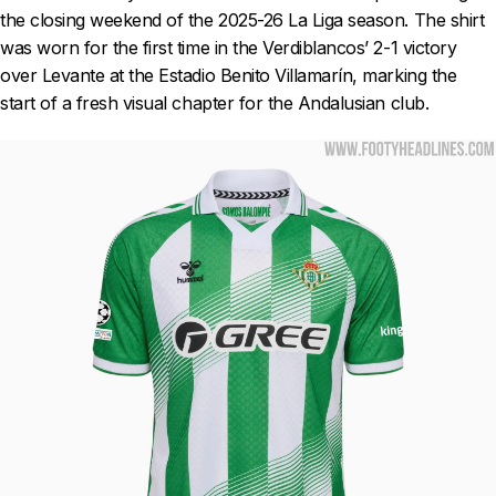
the closing weekend of the 2025-26 La Liga season. The shirt
was worn for the first time in the Verdiblancos’ 2-1 victory
over Levante at the Estadio Benito Villamarín, marking the
start of a fresh visual chapter for the Andalusian club.