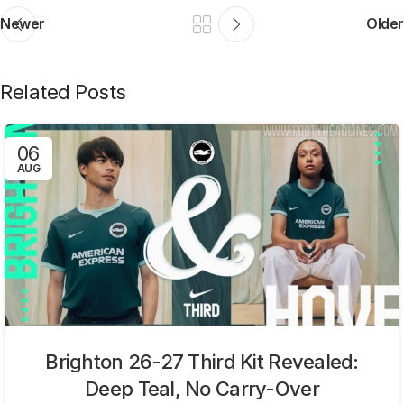
Newer
Older
Related Posts
06
AUG
Brighton 26-27 Third Kit Revealed:
Deep Teal, No Carry-Over