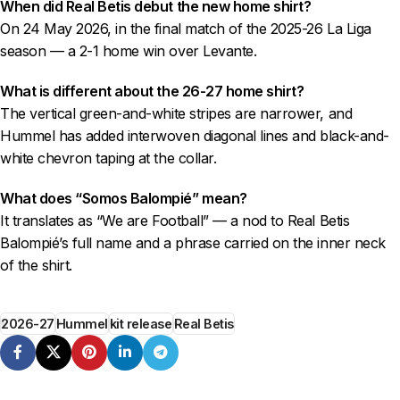
When did Real Betis debut the new home shirt?
On 24 May 2026, in the final match of the 2025-26 La Liga
season — a 2-1 home win over Levante.
What is different about the 26-27 home shirt?
The vertical green-and-white stripes are narrower, and
Hummel has added interwoven diagonal lines and black-and-
white chevron taping at the collar.
What does “Somos Balompié” mean?
It translates as “We are Football” — a nod to Real Betis
Balompié’s full name and a phrase carried on the inner neck
of the shirt.
2026-27
Hummel
kit release
Real Betis