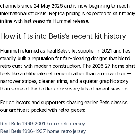
channels since 24 May 2026 and is now beginning to reach
international stockists. Replica pricing is expected to sit broadly
in line with last season’s Hummel release.
How it fits into Betis’s recent kit history
Hummel returned as Real Betis’s kit supplier in 2021 and has
steadily built a reputation for fan-pleasing designs that blend
retro cues with modern construction. The 2026-27 home shirt
feels like a deliberate refinement rather than a reinvention —
narrower stripes, cleaner trims, and a quieter graphic story
than some of the bolder anniversary kits of recent seasons.
For collectors and supporters chasing earlier Betis classics,
our archive is packed with retro pieces:
Real Betis 1999-2001 home retro jersey
Real Betis 1996-1997 home retro jersey