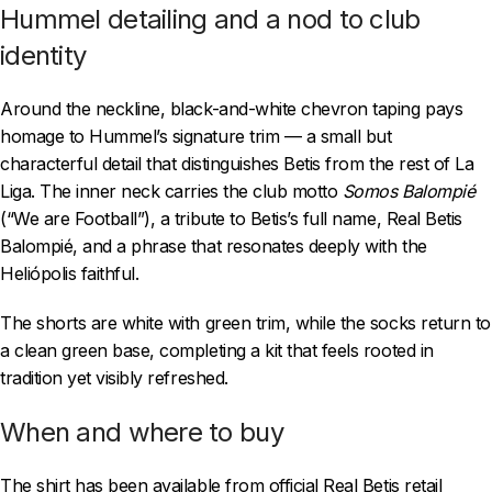
Hummel detailing and a nod to club
identity
Around the neckline, black-and-white chevron taping pays
homage to Hummel’s signature trim — a small but
characterful detail that distinguishes Betis from the rest of La
Liga. The inner neck carries the club motto
Somos Balompié
(“We are Football”), a tribute to Betis’s full name, Real Betis
Balompié, and a phrase that resonates deeply with the
Heliópolis faithful.
The shorts are white with green trim, while the socks return to
a clean green base, completing a kit that feels rooted in
tradition yet visibly refreshed.
When and where to buy
The shirt has been available from official Real Betis retail