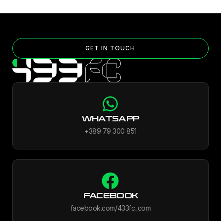
GET IN TOUCH
WHATSAPP
+389 79 300 851
FACEBOOK
facebook.com/433fc_com