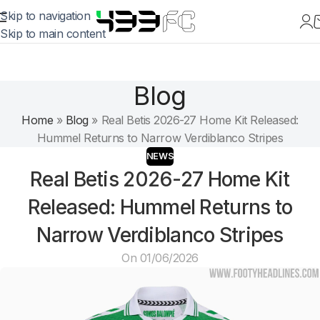
Skip to navigation
Skip to main content
Blog
Home
»
Blog
»
Real Betis 2026-27 Home Kit Released:
Hummel Returns to Narrow Verdiblanco Stripes
NEWS
Real Betis 2026-27 Home Kit
Released: Hummel Returns to
Narrow Verdiblanco Stripes
On 01/06/2026