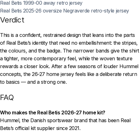
Real Betis 1999-00 away retro jersey
Real Betis 2025-26 oversize Negraverde retro-style jersey
Verdict
This is a confident, restrained design that leans into the parts
of Real Betis’s identity that need no embellishment: the stripes,
the colours, and the badge. The narrower bands give the shirt
a tighter, more contemporary feel, while the woven texture
rewards a closer look. After a few seasons of louder Hummel
concepts, the 26-27 home jersey feels like a deliberate return
to basics — and a strong one.
FAQ
Who makes the Real Betis 2026-27 home kit?
Hummel, the Danish sportswear brand that has been Real
Betis’s official kit supplier since 2021.