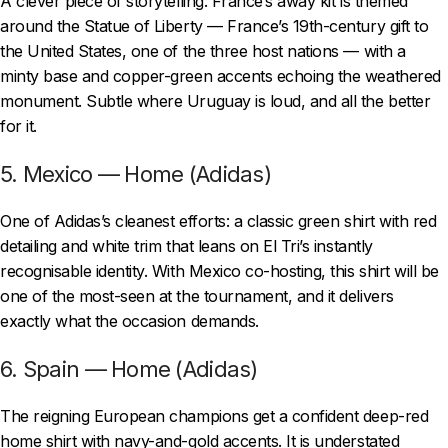
A clever piece of storytelling: France’s away kit is themed
around the Statue of Liberty — France’s 19th-century gift to
the United States, one of the three host nations — with a
minty base and copper-green accents echoing the weathered
monument. Subtle where Uruguay is loud, and all the better
for it.
5. Mexico — Home (Adidas)
One of Adidas’s cleanest efforts: a classic green shirt with red
detailing and white trim that leans on El Tri’s instantly
recognisable identity. With Mexico co-hosting, this shirt will be
one of the most-seen at the tournament, and it delivers
exactly what the occasion demands.
6. Spain — Home (Adidas)
The reigning European champions get a confident deep-red
home shirt with navy-and-gold accents. It is understated