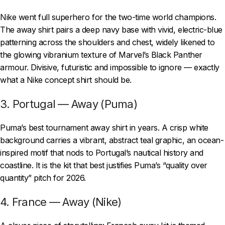
Nike went full superhero for the two-time world champions.
The away shirt pairs a deep navy base with vivid, electric-blue
patterning across the shoulders and chest, widely likened to
the glowing vibranium texture of Marvel’s Black Panther
armour. Divisive, futuristic and impossible to ignore — exactly
what a Nike concept shirt should be.
3. Portugal — Away (Puma)
Puma’s best tournament away shirt in years. A crisp white
background carries a vibrant, abstract teal graphic, an ocean-
inspired motif that nods to Portugal’s nautical history and
coastline. It is the kit that best justifies Puma’s “quality over
quantity” pitch for 2026.
4. France — Away (Nike)