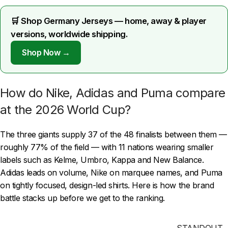
🛒 Shop Germany Jerseys — home, away & player
versions, worldwide shipping.
Shop Now →
How do Nike, Adidas and Puma compare
at the 2026 World Cup?
The three giants supply 37 of the 48 finalists between them —
roughly 77% of the field — with 11 nations wearing smaller
labels such as Kelme, Umbro, Kappa and New Balance.
Adidas leads on volume, Nike on marquee names, and Puma
on tightly focused, design-led shirts. Here is how the brand
battle stacks up before we get to the ranking.
STANDOUT