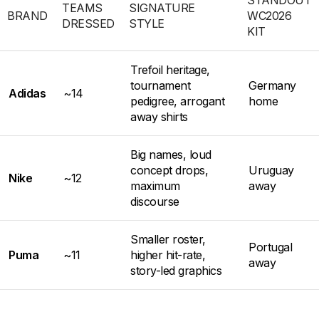
TEAMS
SIGNATURE
BRAND
WC2026
DRESSED
STYLE
KIT
Trefoil heritage,
tournament
Germany
Adidas
~14
pedigree, arrogant
home
away shirts
Big names, loud
concept drops,
Uruguay
Nike
~12
maximum
away
discourse
Smaller roster,
Portugal
Puma
~11
higher hit-rate,
away
story-led graphics