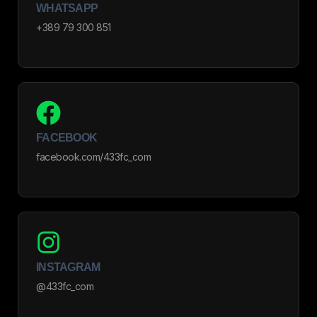
WHATSAPP
+389 79 300 851
FACEBOOK
facebook.com/433fc_com
INSTAGRAM
@433fc_com