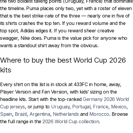
the two boldest talking points (Uruguay, France) that dominate
the timeline. Puma places only two, yet with a roster of eleven
that is the best strike-rate of the three — nearly one in five of
its shirts crashes the top ten. If you reward volume and the
top spot, Adidas edges it. If you reward sheer creative
swagger, Nike does. Puma is the value pick for anyone who
wants a standout shirt away from the obvious.
Where to buy the best World Cup 2026
kits
Every shirt on this list is in stock at 433FC in home, away,
Player Version and Fan Version, with kids’ sizing on the
headline kits. Start with the top-ranked
Germany 2026 World
Cup jerseys
, or jump to
Uruguay
,
Portugal
,
France
,
Mexico
,
Spain
,
Brazil
,
Argentina
,
Netherlands
and
Morocco
. Browse
the full range in the
2026 World Cup collection
.