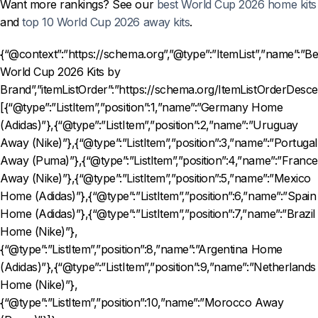
Want more rankings? See our
best World Cup 2026 home kits
and
top 10 World Cup 2026 away kits
.
{“@context”:”https://schema.org”,”@type”:”ItemList”,”name”:”Be
World Cup 2026 Kits by
Brand”,”itemListOrder”:”https://schema.org/ItemListOrderDesce
[{“@type”:”ListItem”,”position”:1,”name”:”Germany Home
(Adidas)”},{“@type”:”ListItem”,”position”:2,”name”:”Uruguay
Away (Nike)”},{“@type”:”ListItem”,”position”:3,”name”:”Portugal
Away (Puma)”},{“@type”:”ListItem”,”position”:4,”name”:”France
Away (Nike)”},{“@type”:”ListItem”,”position”:5,”name”:”Mexico
Home (Adidas)”},{“@type”:”ListItem”,”position”:6,”name”:”Spain
Home (Adidas)”},{“@type”:”ListItem”,”position”:7,”name”:”Brazil
Home (Nike)”},
{“@type”:”ListItem”,”position”:8,”name”:”Argentina Home
(Adidas)”},{“@type”:”ListItem”,”position”:9,”name”:”Netherlands
Home (Nike)”},
{“@type”:”ListItem”,”position”:10,”name”:”Morocco Away