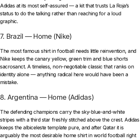
Adidas at its most self-assured — a kit that trusts La Roja’s
status to do the talking rather than reaching for a loud
graphic.
7. Brazil — Home (Nike)
The most famous shirt in football needs little reinvention, and
Nike keeps the canary yellow, green trim and blue shorts
sacrosanct. A timeless, non-negotiable classic that ranks on
identity alone — anything radical here would have been a
mistake.
8. Argentina — Home (Adidas)
The defending champions carry the sky-blue-and-white
stripes with a third star freshly stitched above the crest. Adidas
keeps the albiceleste template pure, and after Qatar it is
arguably the most desirable home shirt in world football right