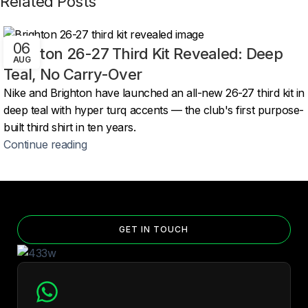
Related Posts
06
Brighton 26-27 Third Kit Revealed: Deep
AUG
Teal, No Carry-Over
Nike and Brighton have launched an all-new 26-27 third kit in
deep teal with hyper turq accents — the club's first purpose-
built third shirt in ten years.
Continue reading
GET IN TOUCH