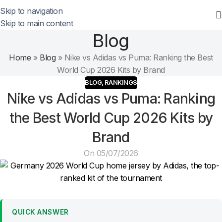
Skip to navigation
Skip to main content
Blog
Home
»
Blog
»
Nike vs Adidas vs Puma: Ranking the Best
World Cup 2026 Kits by Brand
BLOG
,
RANKINGS
Nike vs Adidas vs Puma: Ranking
the Best World Cup 2026 Kits by
Brand
On 05/07/2026
QUICK ANSWER