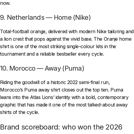
now.
9. Netherlands — Home (Nike)
Total-football orange, delivered with modern Nike tailoring and
a lion crest that pops against the vivid base. The Oranje home
shirt is one of the most striking single-colour kits in the
tournament and a reliable bestseller every cycle.
10. Morocco — Away (Puma)
Riding the goodwill of a historic 2022 semi-final run,
Morocco’s Puma away shirt closes out the top ten. Puma
leans into the Atlas Lions’ identity with a bold, contemporary
graphic that has made it one of the most talked-about away
shirts of the cycle.
Brand scoreboard: who won the 2026