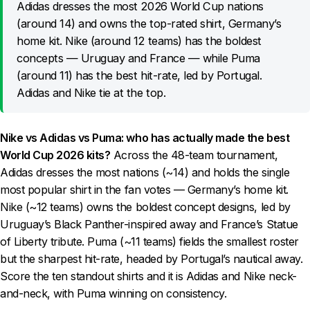
Adidas dresses the most 2026 World Cup nations
(around 14) and owns the top-rated shirt, Germany’s
home kit. Nike (around 12 teams) has the boldest
concepts — Uruguay and France — while Puma
(around 11) has the best hit-rate, led by Portugal.
Adidas and Nike tie at the top.
Nike vs Adidas vs Puma: who has actually made the best
World Cup 2026 kits?
Across the 48-team tournament,
Adidas dresses the most nations (~14) and holds the single
most popular shirt in the fan votes — Germany’s home kit.
Nike (~12 teams) owns the boldest concept designs, led by
Uruguay’s Black Panther-inspired away and France’s Statue
of Liberty tribute. Puma (~11 teams) fields the smallest roster
but the sharpest hit-rate, headed by Portugal’s nautical away.
Score the ten standout shirts and it is Adidas and Nike neck-
and-neck, with Puma winning on consistency.