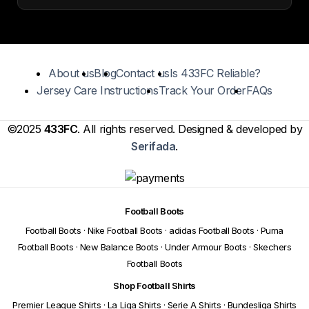
About us
Blog
Contact us
Is 433FC Reliable?
Jersey Care Instructions
Track Your Order
FAQs
©2025
433FC
. All rights reserved. Designed & developed by
Serifada
.
Football Boots
Football Boots
·
Nike Football Boots
·
adidas Football Boots
·
Puma
Football Boots
·
New Balance Boots
·
Under Armour Boots
·
Skechers
Football Boots
Shop Football Shirts
Premier League Shirts
·
La Liga Shirts
·
Serie A Shirts
·
Bundesliga Shirts