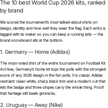
The 10 best World Cup 2026 kits, ranked
by brand
We scored the tournament’s most talked-about shirts on
design, identity and how well they wear the flag. Each entry is
tagged with its maker so you can keep a running tally — the
brand scoreboard sits at the bottom.
1. Germany — Home (Adidas)
The most-voted shirt of the entire tournament on Football Kit
Archive, Germany’s home kit tops the polls with the strongest
score of any 2026 design in the fan polls. It is classic Adidas
restraint: clean white, sharp black trim and a modern cut that
lets the badge and three stripes carry the whole thing. Proof
that heritage still beats gimmicks.
2. Uruguay — Away (Nike)