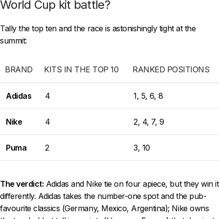
World Cup kit battle?
Tally the top ten and the race is astonishingly tight at the
summit:
BRAND
KITS IN THE TOP 10
RANKED POSITIONS
Adidas
4
1, 5, 6, 8
Nike
4
2, 4, 7, 9
Puma
2
3, 10
The verdict:
Adidas and Nike tie on four apiece, but they win it
differently. Adidas takes the number-one spot and the pub-
favourite classics (Germany, Mexico, Argentina); Nike owns