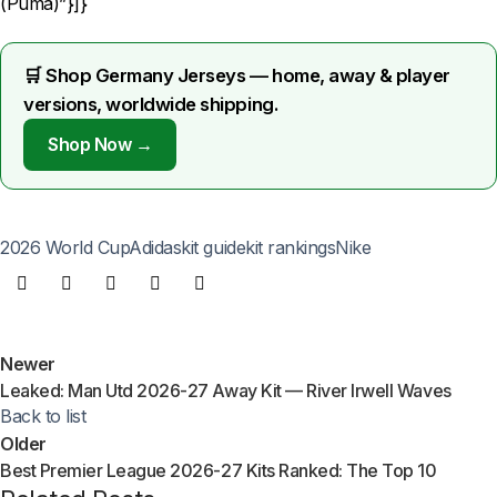
(Puma)”}]}
🛒 Shop Germany Jerseys — home, away & player
versions, worldwide shipping.
Shop Now →
2026 World Cup
Adidas
kit guide
kit rankings
Nike
Newer
Leaked: Man Utd 2026-27 Away Kit — River Irwell Waves
Back to list
Older
Best Premier League 2026-27 Kits Ranked: The Top 10