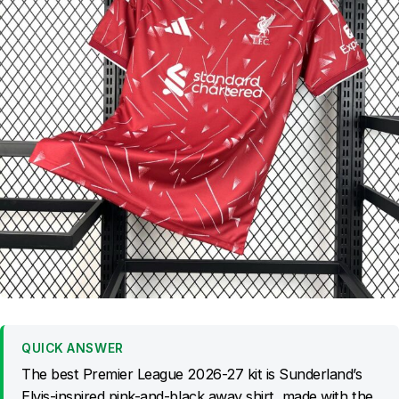
QUICK ANSWER
The best Premier League 2026-27 kit is Sunderland’s
Elvis-inspired pink-and-black away shirt, made with the