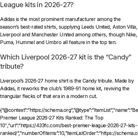
League kits in 2026-27?
Adidas is the most prominent manufacturer among the
season’s best-rated shirts, supplying Leeds United, Aston Villa,
Liverpool and Manchester United among others, though Nike,
Puma, Hummel and Umbro all feature in the top ten.
Which Liverpool 2026-27 kit is the “Candy”
tribute?
Liverpool’s 2026-27 home shirt is the Candy tribute. Made by
Adidas, it reworks the club’s 1989-91 home kit, reviving the
triangular flecks of that era in a modern cut.
{“@context”:”https://schema.org”,”@type”:”ItemList”,”name”:”Be
Premier League 2026-27 Kits Ranked: The Top
10″,”url”:”https://433fc.com/best-premier-league-2026-27-kits-
ranked/”,”numberOfItems”:10,”itemListOrder”:”https://schema.o