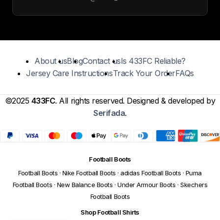
About us
Blog
Contact us
Is 433FC Reliable?
Jersey Care Instructions
Track Your Order
FAQs
©2025
433FC
. All rights reserved. Designed & developed by
Serifada
.
Football Boots
Football Boots
·
Nike Football Boots
·
adidas Football Boots
·
Puma
Football Boots
·
New Balance Boots
·
Under Armour Boots
·
Skechers
Football Boots
Shop Football Shirts