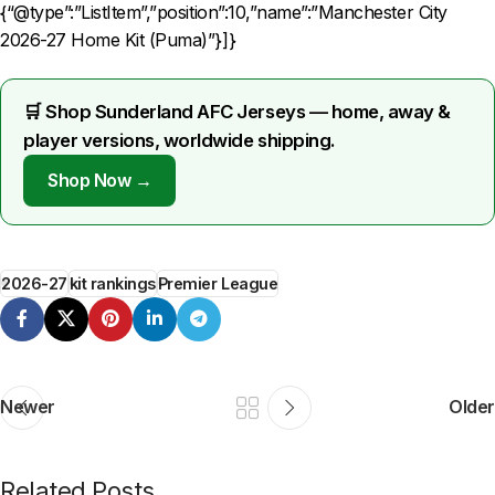
{“@type”:”ListItem”,”position”:10,”name”:”Manchester City
2026-27 Home Kit (Puma)”}]}
🛒 Shop Sunderland AFC Jerseys — home, away &
player versions, worldwide shipping.
Shop Now →
2026-27
kit rankings
Premier League
Newer
Older
Related Posts