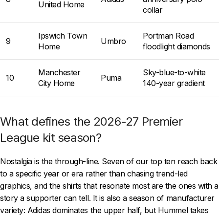
United Home
collar
Ipswich Town
Portman Road
9
Umbro
Home
floodlight diamonds
Manchester
Sky-blue-to-white
10
Puma
City Home
140-year gradient
What defines the 2026-27 Premier
League kit season?
Nostalgia is the through-line. Seven of our top ten reach back
to a specific year or era rather than chasing trend-led
graphics, and the shirts that resonate most are the ones with a
story a supporter can tell. It is also a season of manufacturer
variety: Adidas dominates the upper half, but Hummel takes