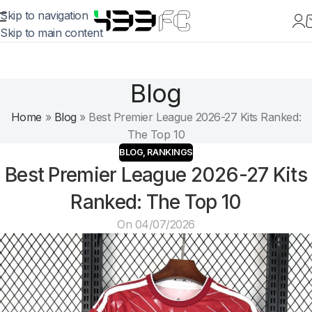
Skip to navigation
Skip to main content
Blog
Home
»
Blog
»
Best Premier League 2026-27 Kits Ranked:
The Top 10
BLOG
,
RANKINGS
Best Premier League 2026-27 Kits
Ranked: The Top 10
On 04/07/2026