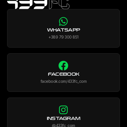
WHATSAPP
+389 79 300 851
FACEBOOK
facebook.com/433fc_com
INSTAGRAM
@433fc_com