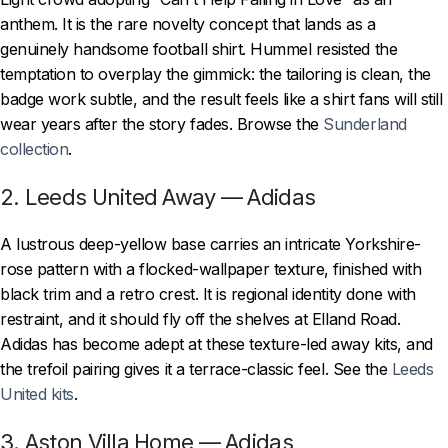
anthem. It is the rare novelty concept that lands as a
genuinely handsome football shirt. Hummel resisted the
temptation to overplay the gimmick: the tailoring is clean, the
badge work subtle, and the result feels like a shirt fans will still
wear years after the story fades. Browse the
Sunderland
collection
.
2. Leeds United Away — Adidas
A lustrous deep-yellow base carries an intricate Yorkshire-
rose pattern with a flocked-wallpaper texture, finished with
black trim and a retro crest. It is regional identity done with
restraint, and it should fly off the shelves at Elland Road.
Adidas has become adept at these texture-led away kits, and
the trefoil pairing gives it a terrace-classic feel. See the
Leeds
United kits
.
3. Aston Villa Home — Adidas