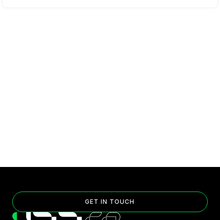
GET IN TOUCH