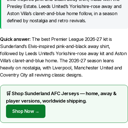
Presley Estate. Leeds United’s Yorkshire-rose away and
Aston Villa’s claret-and-blue home follow, in a season
defined by nostalgia and retro revivals.
Quick answer:
The best Premier League 2026-27 kit is
Sunderland’s Elvis-inspired pink-and-black away shirt,
followed by Leeds United’s Yorkshire-rose away kit and Aston
Villa’s claret-and-blue home. The 2026-27 season leans
heavily on nostalgia, with Liverpool, Manchester United and
Coventry City all reviving classic designs.
🛒 Shop Sunderland AFC Jerseys — home, away &
player versions, worldwide shipping.
Shop Now →