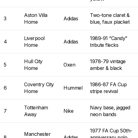
Aston Villa
Two-tone claret &
3
Adidas
Home
blue, faux placket
Liverpool
1989-91 “Candy”
4
Adidas
Home
tribute flecks
Hull City
1978-79 vintage
5
Oxen
Home
amber & black
Coventry City
1986-87 FA Cup
6
Hummel
Home
stripe revival
Tottenham
Navy base, jagged
7
Nike
Away
neon bands
1977 FA Cup 50th-
Manchester
8
Adidas
anniversary polo