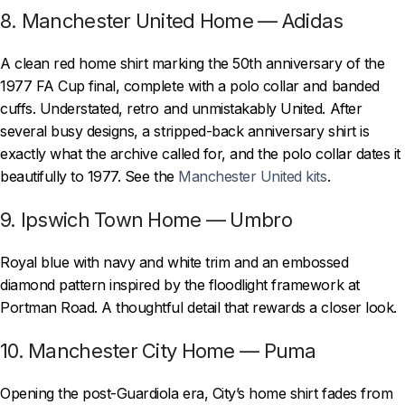
8. Manchester United Home — Adidas
A clean red home shirt marking the 50th anniversary of the
1977 FA Cup final, complete with a polo collar and banded
cuffs. Understated, retro and unmistakably United. After
several busy designs, a stripped-back anniversary shirt is
exactly what the archive called for, and the polo collar dates it
beautifully to 1977. See the
Manchester United kits
.
9. Ipswich Town Home — Umbro
Royal blue with navy and white trim and an embossed
diamond pattern inspired by the floodlight framework at
Portman Road. A thoughtful detail that rewards a closer look.
10. Manchester City Home — Puma
Opening the post-Guardiola era, City’s home shirt fades from