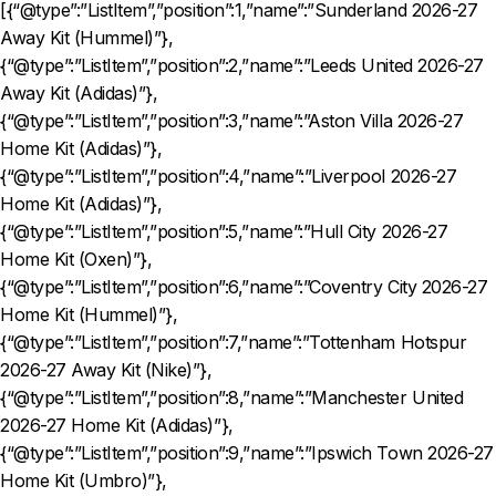
[{“@type”:”ListItem”,”position”:1,”name”:”Sunderland 2026-27
Away Kit (Hummel)”},
{“@type”:”ListItem”,”position”:2,”name”:”Leeds United 2026-27
Away Kit (Adidas)”},
{“@type”:”ListItem”,”position”:3,”name”:”Aston Villa 2026-27
Home Kit (Adidas)”},
{“@type”:”ListItem”,”position”:4,”name”:”Liverpool 2026-27
Home Kit (Adidas)”},
{“@type”:”ListItem”,”position”:5,”name”:”Hull City 2026-27
Home Kit (Oxen)”},
{“@type”:”ListItem”,”position”:6,”name”:”Coventry City 2026-27
Home Kit (Hummel)”},
{“@type”:”ListItem”,”position”:7,”name”:”Tottenham Hotspur
2026-27 Away Kit (Nike)”},
{“@type”:”ListItem”,”position”:8,”name”:”Manchester United
2026-27 Home Kit (Adidas)”},
{“@type”:”ListItem”,”position”:9,”name”:”Ipswich Town 2026-27
Home Kit (Umbro)”},