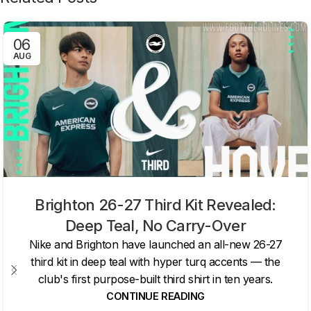
06
AUG
Brighton 26-27 Third Kit Revealed:
Deep Teal, No Carry-Over
Nike and Brighton have launched an all-new 26-27
third kit in deep teal with hyper turq accents — the
club's first purpose-built third shirt in ten years.
CONTINUE READING