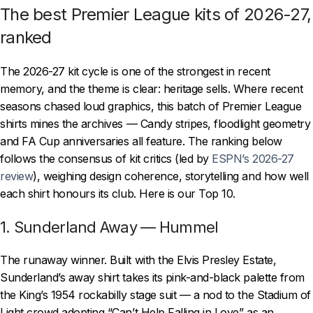
The best Premier League kits of 2026-27,
ranked
The 2026-27 kit cycle is one of the strongest in recent
memory, and the theme is clear: heritage sells. Where recent
seasons chased loud graphics, this batch of Premier League
shirts mines the archives — Candy stripes, floodlight geometry
and FA Cup anniversaries all feature. The ranking below
follows the consensus of kit critics (led by
ESPN’s 2026-27
review
), weighing design coherence, storytelling and how well
each shirt honours its club. Here is our Top 10.
1. Sunderland Away — Hummel
The runaway winner. Built with the Elvis Presley Estate,
Sunderland’s away shirt takes its pink-and-black palette from
the King’s 1954 rockabilly stage suit — a nod to the Stadium of
Light crowd adopting “Can’t Help Falling in Love” as an