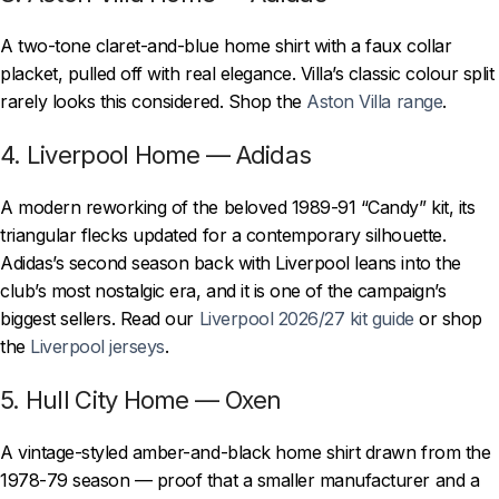
A two-tone claret-and-blue home shirt with a faux collar
placket, pulled off with real elegance. Villa’s classic colour split
rarely looks this considered. Shop the
Aston Villa range
.
4. Liverpool Home — Adidas
A modern reworking of the beloved 1989-91 “Candy” kit, its
triangular flecks updated for a contemporary silhouette.
Adidas’s second season back with Liverpool leans into the
club’s most nostalgic era, and it is one of the campaign’s
biggest sellers. Read our
Liverpool 2026/27 kit guide
or shop
the
Liverpool jerseys
.
5. Hull City Home — Oxen
A vintage-styled amber-and-black home shirt drawn from the
1978-79 season — proof that a smaller manufacturer and a