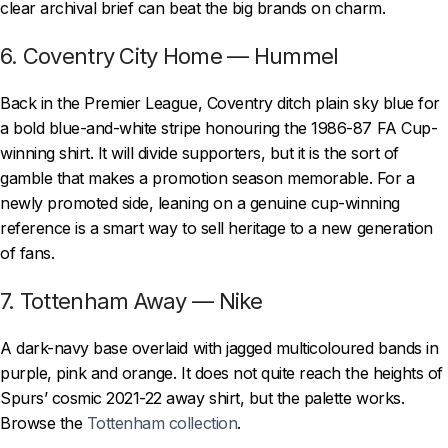
clear archival brief can beat the big brands on charm.
6. Coventry City Home — Hummel
Back in the Premier League, Coventry ditch plain sky blue for
a bold blue-and-white stripe honouring the 1986-87 FA Cup-
winning shirt. It will divide supporters, but it is the sort of
gamble that makes a promotion season memorable. For a
newly promoted side, leaning on a genuine cup-winning
reference is a smart way to sell heritage to a new generation
of fans.
7. Tottenham Away — Nike
A dark-navy base overlaid with jagged multicoloured bands in
purple, pink and orange. It does not quite reach the heights of
Spurs’ cosmic 2021-22 away shirt, but the palette works.
Browse the
Tottenham collection
.