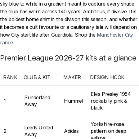
sky blue to white in a gradient meant to capture every shade
the club has worn across 140 years. Ambitious, if divisive. It is
the boldest home shirt in the division this season, and whether
it becomes a cult favourite or a cautionary tale will depend on
how City start life after Guardiola. Shop the
Manchester City
range
.
Premier League 2026-27 kits at a glance
RANK
CLUB & KIT
MAKER
DESIGN HOOK
Elvis Presley 1954
Sunderland
1
Hummel
rockabilly pink &
Away
black
Yorkshire-rose
Leeds United
2
Adidas
pattern on deep
Away
yellow