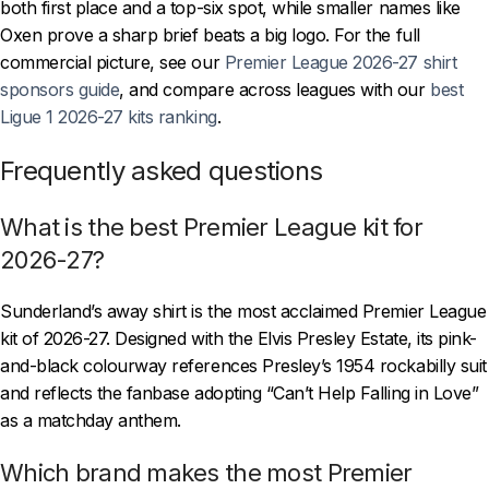
both first place and a top-six spot, while smaller names like
Oxen prove a sharp brief beats a big logo. For the full
commercial picture, see our
Premier League 2026-27 shirt
sponsors guide
, and compare across leagues with our
best
Ligue 1 2026-27 kits ranking
.
Frequently asked questions
What is the best Premier League kit for
2026-27?
Sunderland’s away shirt is the most acclaimed Premier League
kit of 2026-27. Designed with the Elvis Presley Estate, its pink-
and-black colourway references Presley’s 1954 rockabilly suit
and reflects the fanbase adopting “Can’t Help Falling in Love”
as a matchday anthem.
Which brand makes the most Premier