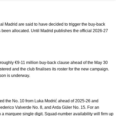
eal Madrid are said to have decided to trigger the buy-back
been allocated. Until Madrid publishes the official 2026-27
he roughly €9-11 million buy-back clause ahead of the May 30
tered and the club finalises its roster for the new campaign.
ason is underway.
ted the No. 10 from Luka Modrić ahead of 2025-26 and
Federico Valverde No. 8, and Arda Güler No. 15. For an
an a marquee single digit. Squad-number availability will firm up