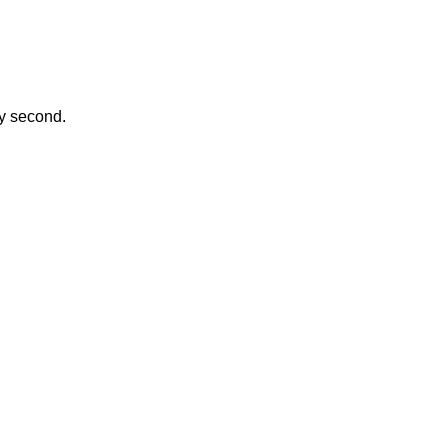
ay second.