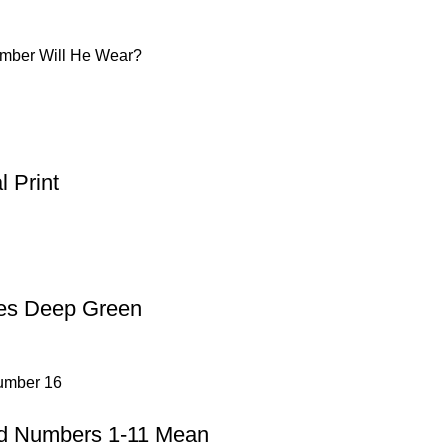
umber Will He Wear?
 Print
oes Deep Green
ad Numbers 1-11 Mean