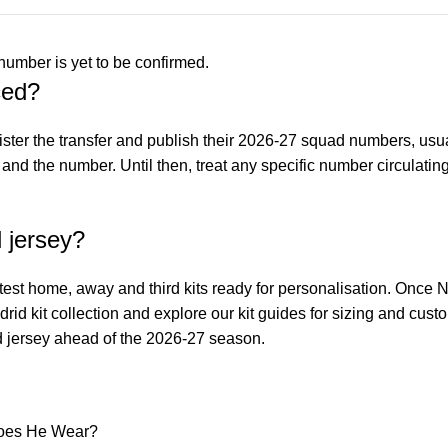
umber is yet to be confirmed.
ced?
ister the transfer and publish their 2026-27 squad numbers, us
nd the number. Until then, treat any specific number circulating
 jersey?
atest home, away and third kits ready for personalisation. Once N
rid kit collection
and explore our
kit guides
for sizing and cust
rid jersey ahead of the 2026-27 season.
Does He Wear?