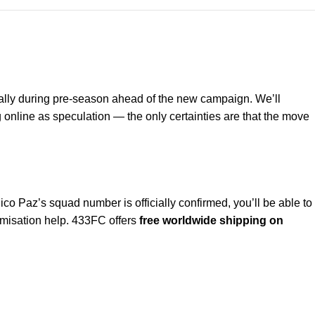
ually during pre-season ahead of the new campaign. We’ll
 online as speculation — the only certainties are that the move
ico Paz’s squad number is officially confirmed, you’ll be able to
omisation help. 433FC offers
free worldwide shipping on