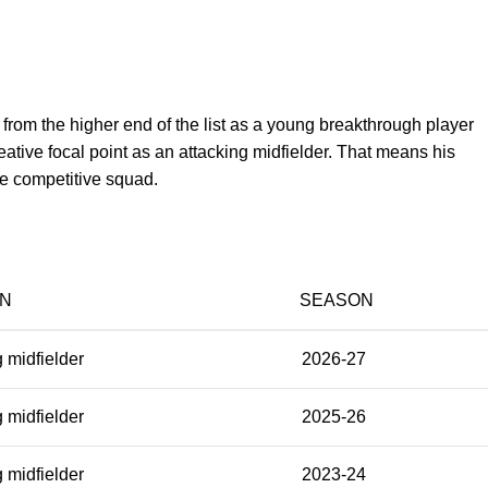
m the higher end of the list as a young breakthrough player
eative focal point as an attacking midfielder. That means his
re competitive squad.
ON
SEASON
 midfielder
2026-27
 midfielder
2025-26
 midfielder
2023-24