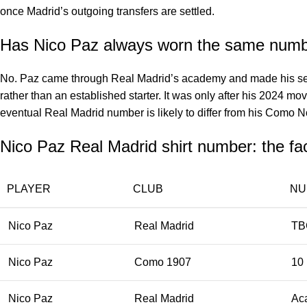
once Madrid’s outgoing transfers are settled.
Has Nico Paz always worn the same num
No. Paz came through Real Madrid’s academy and made his seni
rather than an established starter. It was only after his 2024 m
eventual Real Madrid number is likely to differ from his Como 
Nico Paz Real Madrid shirt number: the fa
PLAYER
CLUB
NU
Nico Paz
Real Madrid
TB
Nico Paz
Como 1907
10
Nico Paz
Real Madrid
Ac