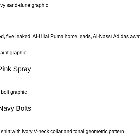
ed, five leaked. Al-Hilal Puma home leads, Al-Nassr Adidas aw
Pink Spray
 Navy Bolts