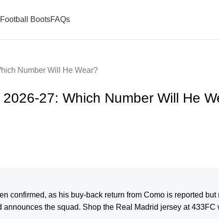
Football Boots
FAQs
Which Number Will He Wear?
r 2026-27: Which Number Will He W
n confirmed, as his buy-back return from Como is reported but n
d announces the squad. Shop the Real Madrid jersey at 433FC w