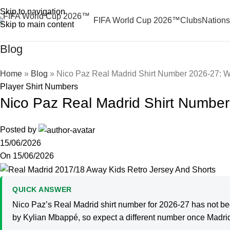
Skip to navigation
FIFA World Cup 2026™
Clubs
Nations
Skip to main content
Blog
Home
»
Blog
»
Nico Paz Real Madrid Shirt Number 2026-27: 
Player Shirt Numbers
Nico Paz Real Madrid Shirt Numbe
Posted by
15/06/2026
On 15/06/2026
QUICK ANSWER
Nico Paz’s Real Madrid shirt number for 2026-27 has not bee
by Kylian Mbappé, so expect a different number once Madri