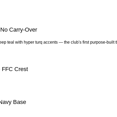
, No Carry-Over
 teal with hyper turq accents — the club's first purpose-built thi
e FFC Crest
 Navy Base