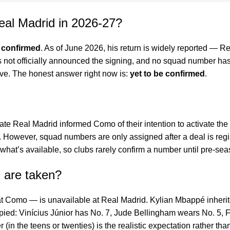
eal Madrid in 2026-27?
 confirmed
. As of June 2026, his return is widely reported — R
not officially announced the signing, and no squad number has 
tive. The honest answer right now is:
yet to be confirmed
.
icate Real Madrid informed Como of their intention to activate t
. However, squad numbers are only assigned after a deal is regis
t what’s available, so clubs rarely confirm a number until pre-se
 are taken?
t Como — is unavailable at Real Madrid. Kylian Mbappé inheri
upied: Vinícius Júnior has No. 7, Jude Bellingham wears No. 5, 
 (in the teens or twenties) is the realistic expectation rather th