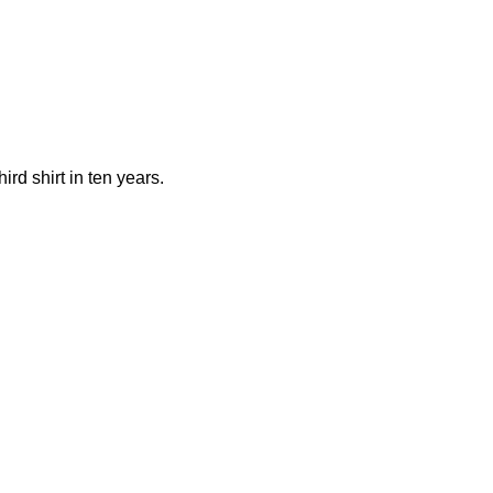
rd shirt in ten years.