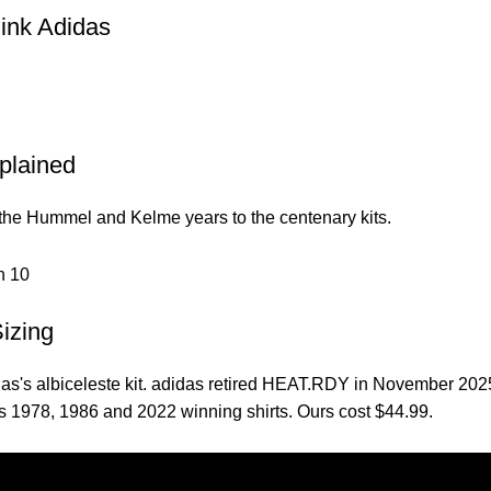
ink Adidas
xplained
 the Hummel and Kelme years to the centenary kits.
Sizing
didas's albiceleste kit. adidas retired HEAT.RDY in November 20
s 1978, 1986 and 2022 winning shirts. Ours cost $44.99.