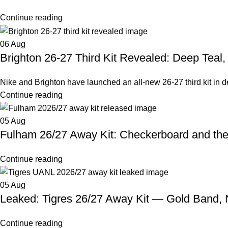
Continue reading
06
Aug
Brighton 26-27 Third Kit Revealed: Deep Teal
Nike and Brighton have launched an all-new 26-27 third kit in deep
Continue reading
05
Aug
Fulham 26/27 Away Kit: Checkerboard and th
Continue reading
05
Aug
Leaked: Tigres 26/27 Away Kit — Gold Band,
Continue reading