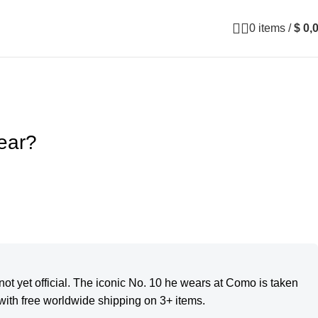
0
items
/
$
0,
ear?
ot yet official. The iconic No. 10 he wears at Como is taken
ith free worldwide shipping on 3+ items.