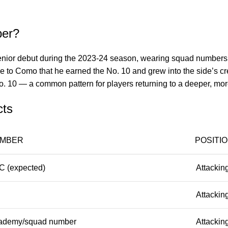
ber?
or debut during the 2023-24 season, wearing squad numbers fro
ove to Como that he earned the No. 10 and grew into the side’s cr
No. 10 — a common pattern for players returning to a deeper, mo
cts
MBER
POSITI
C (expected)
Attacking
Attacking
ademy/squad number
Attacking