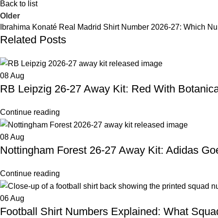
Back to list
Older
Ibrahima Konaté Real Madrid Shirt Number 2026-27: Which N
Related Posts
08
Aug
RB Leipzig 26-27 Away Kit: Red With Botanical
Continue reading
08
Aug
Nottingham Forest 26-27 Away Kit: Adidas G
Continue reading
06
Aug
Football Shirt Numbers Explained: What Squ