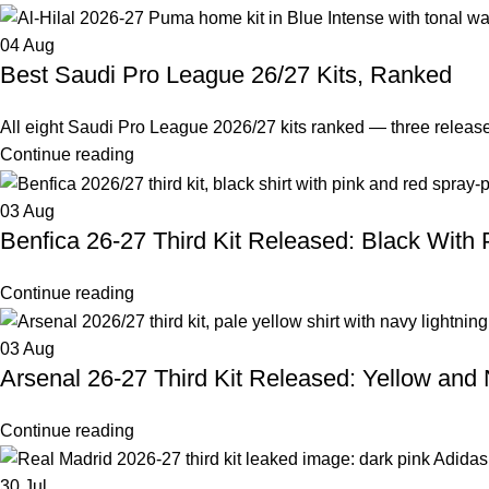
04
Aug
Best Saudi Pro League 26/27 Kits, Ranked
All eight Saudi Pro League 2026/27 kits ranked — three releas
Continue reading
03
Aug
Benfica 26-27 Third Kit Released: Black With 
Continue reading
03
Aug
Arsenal 26-27 Third Kit Released: Yellow and
Continue reading
30
Jul