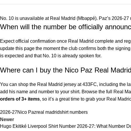
No. 10 is unavailable at Real Madrid (Mbappé). Paz’s 2026-27 n
When will the number be officially announ
Expect official confirmation once Real Madrid complete and reg
update this page the moment the club confirms both the signing a
is expected and that No. 10 is already spoken for.
Where can I buy the Nico Paz Real Madrid
You can shop the
Real Madrid jersey at 433FC
, including the l
add his name and number to your shirt. Browse the full
Real Mad
orders of 3+ items
, so it’s a great time to grab your Real Mad
2026-27
Nico Paz
real madrid
shirt numbers
Newer
Hugo Ekitiké Liverpool Shirt Number 2026-27: What Number 