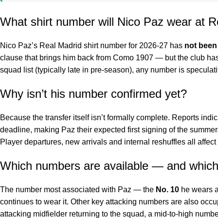
What shirt number will Nico Paz wear at R
Nico Paz’s Real Madrid shirt number for 2026-27 has
not been
clause that brings him back from Como 1907 — but the club has 
squad list (typically late in pre-season), any number is specula
Why isn’t his number confirmed yet?
Because the transfer itself isn’t formally complete. Reports ind
deadline, making Paz their expected first signing of the summer
Player departures, new arrivals and internal reshuffles all affec
Which numbers are available — and which
The number most associated with Paz — the
No. 10
he wears a
continues to wear it. Other key attacking numbers are also occ
attacking midfielder returning to the squad, a mid-to-high number