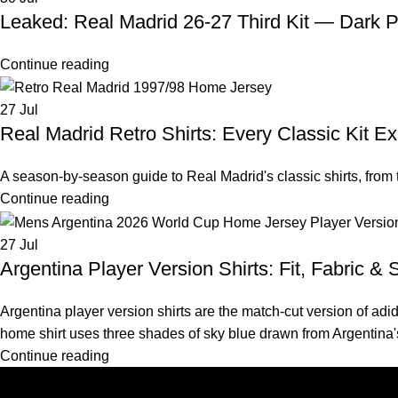
Leaked: Real Madrid 26-27 Third Kit — Dark P
Continue reading
27
Jul
Real Madrid Retro Shirts: Every Classic Kit E
A season-by-season guide to Real Madrid's classic shirts, from
Continue reading
27
Jul
Argentina Player Version Shirts: Fit, Fabric & 
Argentina player version shirts are the match-cut version of a
home shirt uses three shades of sky blue drawn from Argentina'
Continue reading