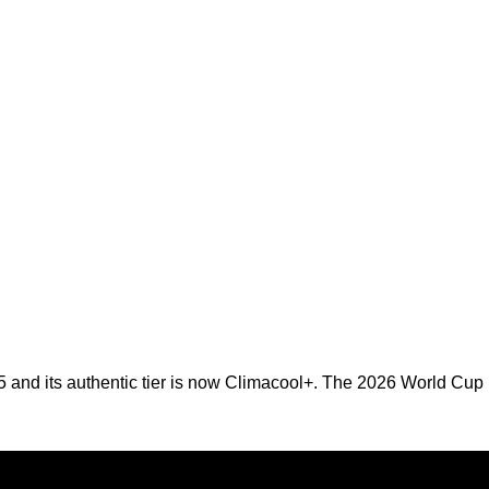
25 and its authentic tier is now Climacool+. The 2026 World Cup