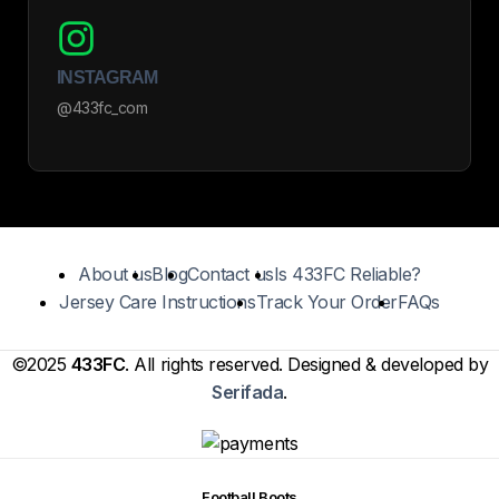
INSTAGRAM
@433fc_com
About us
Blog
Contact us
Is 433FC Reliable?
Jersey Care Instructions
Track Your Order
FAQs
©2025
433FC
. All rights reserved. Designed & developed by
Serifada
.
Football Boots