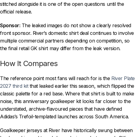
stitched alongside it is one of the open questions until the
official release.
Sponsor:
The leaked images do not show a clearly resolved
front sponsor. River’s domestic shirt deal continues to involve
multiple commercial partners depending on competition, so
the final retail GK shirt may differ from the leak version.
How It Compares
The reference point most fans will reach for is the
River Plate
2027 third kit
that leaked earlier this season, which flipped the
classic palette for a red base. Where that shirt is built to make
noise, this anniversary goalkeeper kit looks far closer to the
understated, archive-flavoured pieces that have defined
Adidas’s Trefoil-templated launches across South America.
Goalkeeper jerseys at River have historically swung between