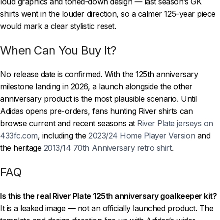
loud graphics and toned-down design — last season’s GK
shirts went in the louder direction, so a calmer 125-year piece
would mark a clear stylistic reset.
When Can You Buy It?
No release date is confirmed. With the 125th anniversary
milestone landing in 2026, a launch alongside the other
anniversary product is the most plausible scenario. Until
Adidas opens pre-orders, fans hunting River shirts can
browse current and recent seasons at
River Plate jerseys on
433fc.com
, including the
2023/24 Home Player Version
and
the heritage
2013/14 70th Anniversary retro shirt
.
FAQ
Is this the real River Plate 125th anniversary goalkeeper kit?
It is a leaked image — not an officially launched product. The