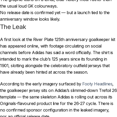
the usual loud GK colourways.
No release date is confirmed yet — but a launch tied to the
anniversary window looks likely.
The Leak
A first look at the River Plate 125th anniversary goalkeeper kit
has appeared online, with footage circulating on social
channels before Adidas has said a word officially. The shirt is
intended to mark the club’s 125 years since its founding in
1901, slotting alongside the celebratory outfield jerseys that
have already been hinted at across the season.
According to the early imagery surfaced by
Footy Headlines
,
the goalkeeper jersey sits on Adidas’s slimmed-down Trefoil 26
template — the same skeleton Adidas is rolling out across its
Originals-flavoured product line for the 26-27 cycle. There is
no confirmed sponsor configuration in the leaked imagery,
nor an official release date.