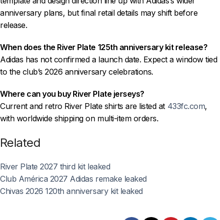
template and design direction line up with Adidas’s wider
anniversary plans, but final retail details may shift before
release.
When does the River Plate 125th anniversary kit release?
Adidas has not confirmed a launch date. Expect a window tied
to the club’s 2026 anniversary celebrations.
Where can you buy River Plate jerseys?
Current and retro River Plate shirts are listed at
433fc.com
,
with worldwide shipping on multi-item orders.
Related
River Plate 2027 third kit leaked
Club América 2027 Adidas remake leaked
Chivas 2026 120th anniversary kit leaked