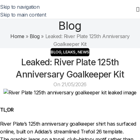
Skip to navigation
Skip to main content
Blog
Home
»
Blog
»
Leaked: River Plate 125th Anniversary
Goalkeeper Kit
BLOG
,
LEAKS
,
NEWS
Leaked: River Plate 125th
Anniversary Goalkeeper Kit
On 21/05/2026
TL;DR
River Plate’s 125th anniversary goalkeeper shirt has surfaced
online, built on Adidas’s streamlined Trefoil 26 template.
The graphic leans on a tonal, club-history motif rather than