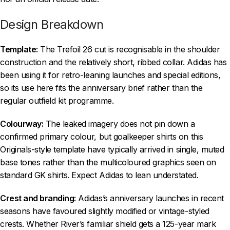
Design Breakdown
Template:
The Trefoil 26 cut is recognisable in the shoulder
construction and the relatively short, ribbed collar. Adidas has
been using it for retro-leaning launches and special editions,
so its use here fits the anniversary brief rather than the
regular outfield kit programme.
Colourway:
The leaked imagery does not pin down a
confirmed primary colour, but goalkeeper shirts on this
Originals-style template have typically arrived in single, muted
base tones rather than the multicoloured graphics seen on
standard GK shirts. Expect Adidas to lean understated.
Crest and branding:
Adidas’s anniversary launches in recent
seasons have favoured slightly modified or vintage-styled
crests. Whether River’s familiar shield gets a 125-year mark