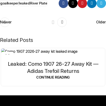
goalkeeper
leaked
River Plate
Newer
Older
Related Posts
09
AUG
Leaked: Como 1907 26-27 Away Kit —
Adidas Trefoil Returns
CONTINUE READING