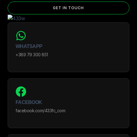
GET IN TOUCH
WHATSAPP
+389 79 300 851
FACEBOOK
facebook.com/433fc_com