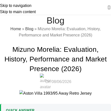
Skip to navigation
Skip to main content
Blog
Home
»
Blog
»
Mizuno Morelia: Evaluation, History,
Performance and Market Presence (2026)
FOOTBALL BOOT GUIDES
Mizuno Morelia: Evaluation,
History, Performance and Market
Presence (2026)
On 08/06/2026
QUICK ANSWER