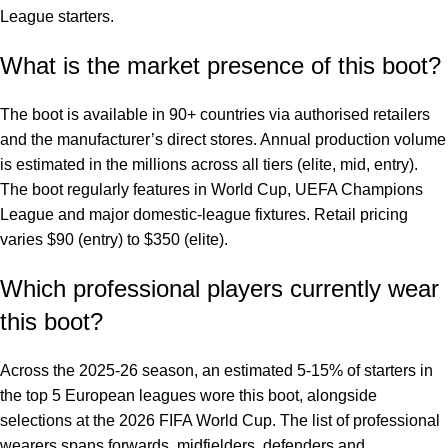
League starters.
What is the market presence of this boot?
The boot is available in 90+ countries via authorised retailers
and the manufacturer’s direct stores. Annual production volume
is estimated in the millions across all tiers (elite, mid, entry).
The boot regularly features in World Cup, UEFA Champions
League and major domestic-league fixtures. Retail pricing
varies $90 (entry) to $350 (elite).
Which professional players currently wear
this boot?
Across the 2025-26 season, an estimated 5-15% of starters in
the top 5 European leagues wore this boot, alongside
selections at the 2026 FIFA World Cup. The list of professional
wearers spans forwards, midfielders, defenders and