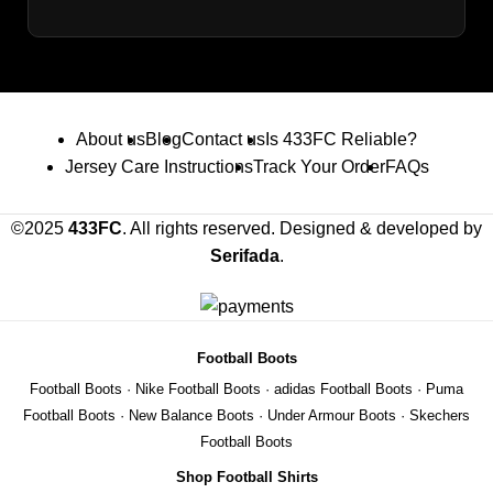
About us
Blog
Contact us
Is 433FC Reliable?
Jersey Care Instructions
Track Your Order
FAQs
©2025
433FC
. All rights reserved. Designed & developed by
Serifada
.
Football Boots
Football Boots
·
Nike Football Boots
·
adidas Football Boots
·
Puma
Football Boots
·
New Balance Boots
·
Under Armour Boots
·
Skechers
Football Boots
Shop Football Shirts