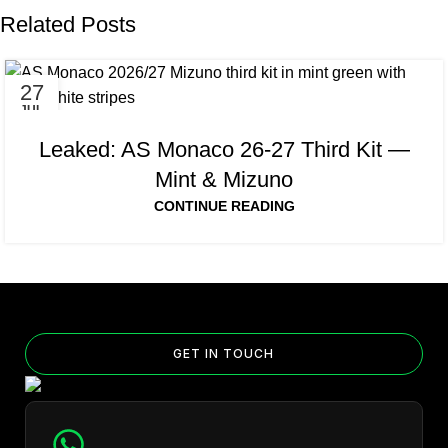
Related Posts
27
JUL
Leaked: AS Monaco 26-27 Third Kit —
Mint & Mizuno
CONTINUE READING
GET IN TOUCH