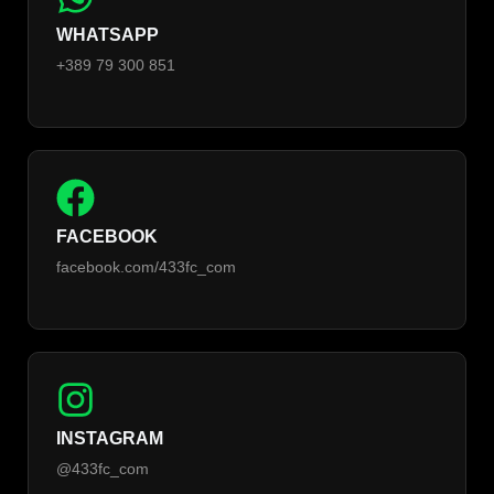
WHATSAPP
+389 79 300 851
FACEBOOK
facebook.com/433fc_com
INSTAGRAM
@433fc_com