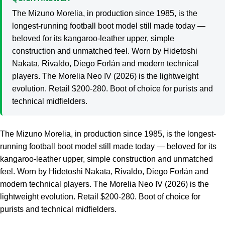
The Mizuno Morelia, in production since 1985, is the
longest-running football boot model still made today —
beloved for its kangaroo-leather upper, simple
construction and unmatched feel. Worn by Hidetoshi
Nakata, Rivaldo, Diego Forlán and modern technical
players. The Morelia Neo IV (2026) is the lightweight
evolution. Retail $200-280. Boot of choice for purists and
technical midfielders.
The Mizuno Morelia, in production since 1985, is the longest-
running football boot model still made today — beloved for its
kangaroo-leather upper, simple construction and unmatched
feel. Worn by Hidetoshi Nakata, Rivaldo, Diego Forlán and
modern technical players. The Morelia Neo IV (2026) is the
lightweight evolution. Retail $200-280. Boot of choice for
purists and technical midfielders.