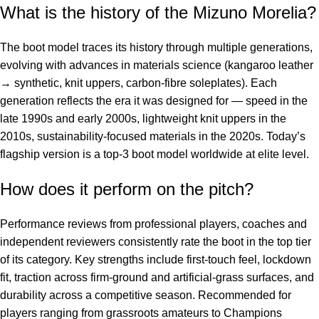
What is the history of the Mizuno Morelia?
The boot model traces its history through multiple generations,
evolving with advances in materials science (kangaroo leather
→ synthetic, knit uppers, carbon-fibre soleplates). Each
generation reflects the era it was designed for — speed in the
late 1990s and early 2000s, lightweight knit uppers in the
2010s, sustainability-focused materials in the 2020s. Today’s
flagship version is a top-3 boot model worldwide at elite level.
How does it perform on the pitch?
Performance reviews from professional players, coaches and
independent reviewers consistently rate the boot in the top tier
of its category. Key strengths include first-touch feel, lockdown
fit, traction across firm-ground and artificial-grass surfaces, and
durability across a competitive season. Recommended for
players ranging from grassroots amateurs to Champions