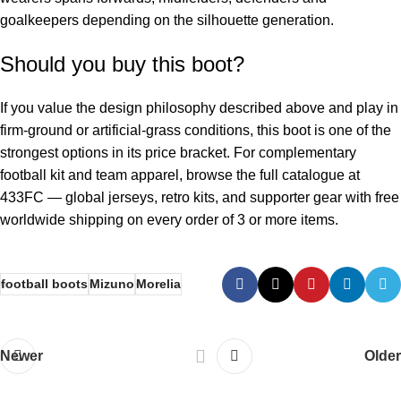
goalkeepers depending on the silhouette generation.
Should you buy this boot?
If you value the design philosophy described above and play in
firm-ground or artificial-grass conditions, this boot is one of the
strongest options in its price bracket. For complementary
football kit and team apparel, browse the full catalogue at
433FC
— global jerseys, retro kits, and supporter gear with free
worldwide shipping on every order of 3 or more items.
football boots
Mizuno
Morelia
Newer
Older