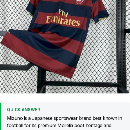
QUICK ANSWER
Mizuno is a Japanese sportswear brand best known in
football for its premium Morelia boot heritage and