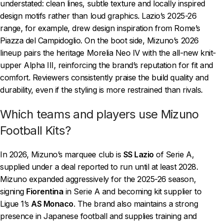
understated: clean lines, subtle texture and locally inspired
design motifs rather than loud graphics. Lazio’s 2025-26
range, for example, drew design inspiration from Rome’s
Piazza del Campidoglio. On the boot side, Mizuno’s 2026
lineup pairs the heritage Morelia Neo IV with the all-new knit-
upper Alpha III, reinforcing the brand’s reputation for fit and
comfort. Reviewers consistently praise the build quality and
durability, even if the styling is more restrained than rivals.
Which teams and players use Mizuno
Football Kits?
In 2026, Mizuno’s marquee club is
SS Lazio
of Serie A,
supplied under a deal reported to run until at least 2028.
Mizuno expanded aggressively for the 2025-26 season,
signing
Fiorentina
in Serie A and becoming kit supplier to
Ligue 1’s
AS Monaco
. The brand also maintains a strong
presence in Japanese football and supplies training and