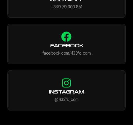
+389 79 300 851
FACEBOOK
facebook.com/433fc_com
INSTAGRAM
@433fc_com