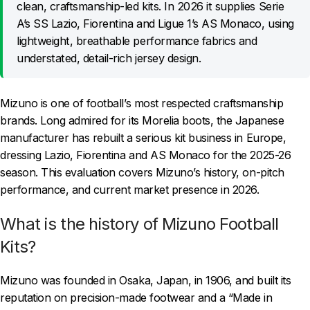
clean, craftsmanship-led kits. In 2026 it supplies Serie
A’s SS Lazio, Fiorentina and Ligue 1’s AS Monaco, using
lightweight, breathable performance fabrics and
understated, detail-rich jersey design.
Mizuno is one of football’s most respected craftsmanship
brands. Long admired for its Morelia boots, the Japanese
manufacturer has rebuilt a serious kit business in Europe,
dressing Lazio, Fiorentina and AS Monaco for the 2025-26
season. This evaluation covers Mizuno’s history, on-pitch
performance, and current market presence in 2026.
What is the history of Mizuno Football
Kits?
Mizuno was founded in Osaka, Japan, in 1906, and built its
reputation on precision-made footwear and a “Made in