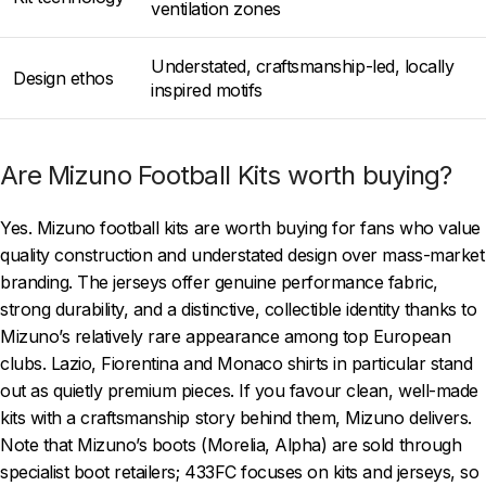
ventilation zones
Understated, craftsmanship-led, locally
Design ethos
inspired motifs
Are Mizuno Football Kits worth buying?
Yes. Mizuno football kits are worth buying for fans who value
quality construction and understated design over mass-market
branding. The jerseys offer genuine performance fabric,
strong durability, and a distinctive, collectible identity thanks to
Mizuno’s relatively rare appearance among top European
clubs. Lazio, Fiorentina and Monaco shirts in particular stand
out as quietly premium pieces. If you favour clean, well-made
kits with a craftsmanship story behind them, Mizuno delivers.
Note that Mizuno’s boots (Morelia, Alpha) are sold through
specialist boot retailers; 433FC focuses on kits and jerseys, so