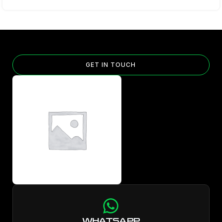
GET IN TOUCH
WHATSAPP