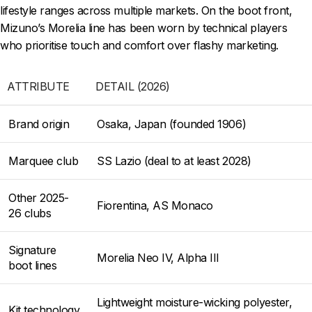
lifestyle ranges across multiple markets. On the boot front,
Mizuno’s Morelia line has been worn by technical players
who prioritise touch and comfort over flashy marketing.
ATTRIBUTE
DETAIL (2026)
Brand origin
Osaka, Japan (founded 1906)
Marquee club
SS Lazio (deal to at least 2028)
Other 2025-
Fiorentina, AS Monaco
26 clubs
Signature
Morelia Neo IV, Alpha III
boot lines
Lightweight moisture-wicking polyester,
Kit technology