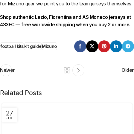
for Mizuno gear we point you to the team jerseys themselves.
Shop authentic Lazio, Fiorentina and AS Monaco jerseys at
433FC — free worldwide shipping when you buy 2 or more.
football kits
kit guide
Mizuno
Newer
Older
Related Posts
27
JUL