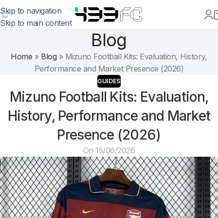
Skip to navigation
Skip to main content
Blog
Home
»
Blog
»
Mizuno Football Kits: Evaluation, History,
Performance and Market Presence (2026)
GUIDES
Mizuno Football Kits: Evaluation,
History, Performance and Market
Presence (2026)
On 15/06/2026