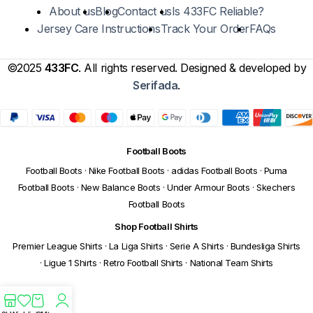
About us
Blog
Contact us
Is 433FC Reliable?
Jersey Care Instructions
Track Your Order
FAQs
©2025
433FC
. All rights reserved. Designed & developed by
Serifada
.
Football Boots
Football Boots
·
Nike Football Boots
·
adidas Football Boots
·
Puma
Football Boots
·
New Balance Boots
·
Under Armour Boots
·
Skechers
Football Boots
Shop Football Shirts
Premier League Shirts
·
La Liga Shirts
·
Serie A Shirts
·
Bundesliga Shirts
·
Ligue 1 Shirts
·
Retro Football Shirts
·
National Team Shirts