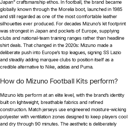
Japan” craftsmanship ethos. In football, the brand became
globally known through the Morelia boot, launched in 1985
and still regarded as one of the most comfortable leather
silhouettes ever produced. For decades Mizuno’s kit footprint
was strongest in Japan and pockets of Europe, supplying
clubs and national-team training ranges rather than headline
shirt deals. That changed in the 2020s: Mizuno made a
deliberate push into Europe’s top leagues, signing SS Lazio
and steadily adding marquee clubs to position itself as a
credible alternative to Nike, adidas and Puma.
How do Mizuno Football Kits perform?
Mizuno kits perform at an elite level, with the brand’s identity
built on lightweight, breathable fabrics and refined
construction. Match jerseys use engineered moisture-wicking
polyester with ventilation zones designed to keep players cool
and dry through 90 minutes. The aesthetic is deliberately