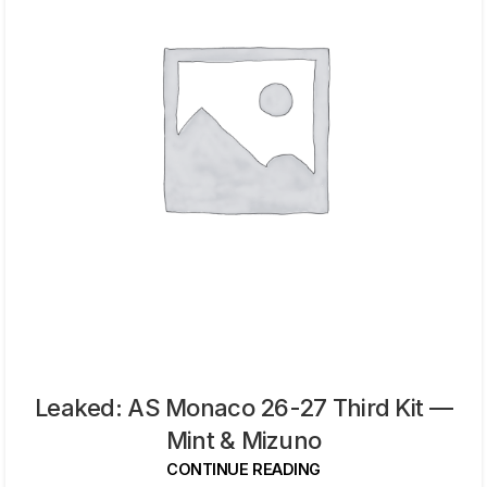
Leaked: AS Monaco 26-27 Third Kit —
Mint & Mizuno
CONTINUE READING