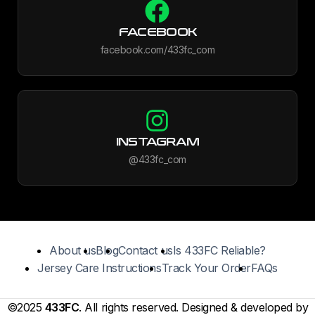
FACEBOOK
facebook.com/433fc_com
INSTAGRAM
@433fc_com
About us
Blog
Contact us
Is 433FC Reliable?
Jersey Care Instructions
Track Your Order
FAQs
©2025
433FC
. All rights reserved. Designed & developed by