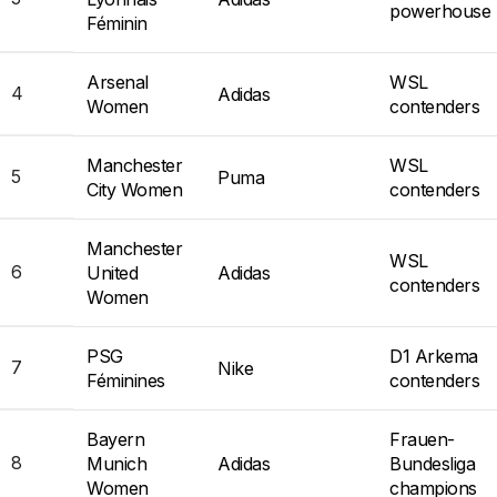
powerhouse
Féminin
Arsenal
WSL
4
Adidas
Women
contenders
Manchester
WSL
5
Puma
City Women
contenders
Manchester
WSL
6
United
Adidas
contenders
Women
PSG
D1 Arkema
7
Nike
Féminines
contenders
Bayern
Frauen-
8
Munich
Adidas
Bundesliga
Women
champions