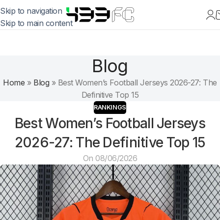
Skip to navigation
Skip to main content
Blog
Home
»
Blog
»
Best Women’s Football Jerseys 2026-27: The
Definitive Top 15
RANKINGS
Best Women’s Football Jerseys
2026-27: The Definitive Top 15
On 08/06/2026