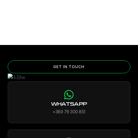
GET IN TOUCH
WHATSAPP
+389 79 300 851