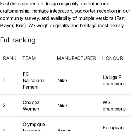
Each kit is scored on design originality, manufacturer
craftsmanship, heritage integration, supporter reception in our
community survey, and availability of multiple versions (Fan,
Player, Kids). We weigh originality and heritage most heavily.
Full ranking
RANK
TEAM
MANUFACTURER
HONOUR
FC
La Liga F
1
Barcelona
Nike
champions
Femení
Chelsea
WSL
2
Nike
Women
champions
Olympique
European
3
Lyonnais
Adidas