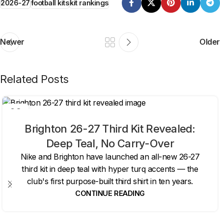
2026-27
football kits
kit rankings
Newer
Older
Related Posts
06
AUG
Brighton 26-27 Third Kit Revealed:
Deep Teal, No Carry-Over
Nike and Brighton have launched an all-new 26-27
third kit in deep teal with hyper turq accents — the
club's first purpose-built third shirt in ten years.
CONTINUE READING