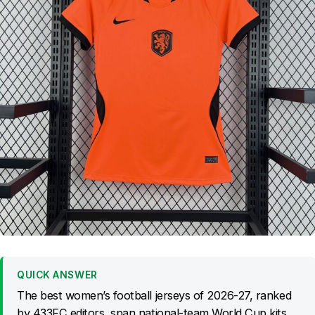
QUICK ANSWER
The best women’s football jerseys of 2026-27, ranked
by 433FC editors, span national-team World Cup kits