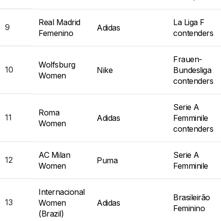
Real Madrid
La Liga F
9
Adidas
Femenino
contenders
Frauen-
Wolfsburg
10
Nike
Bundesliga
Women
contenders
Serie A
Roma
11
Adidas
Femminile
Women
contenders
AC Milan
Serie A
12
Puma
Women
Femminile
Internacional
Brasileirão
13
Women
Adidas
Feminino
(Brazil)