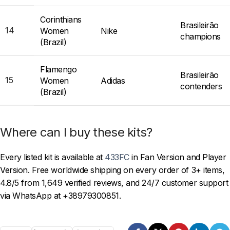
Corinthians
Brasileirão
14
Women
Nike
champions
(Brazil)
Flamengo
Brasileirão
15
Women
Adidas
contenders
(Brazil)
Where can I buy these kits?
Every listed kit is available at
433FC
in Fan Version and Player
Version. Free worldwide shipping on every order of 3+ items,
4.8/5 from 1,649 verified reviews, and 24/7 customer support
via WhatsApp at +38979300851.