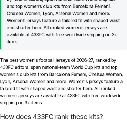
and top women’s club kits from Barcelona Femení,
Chelsea Women, Lyon, Arsenal Women and more.
Women’s jerseys feature a tailored fit with shaped waist
and shorter hem. All ranked women’s jerseys are
available at 433FC with free worldwide shipping on 3+
items.
The best women's football jerseys of 2026-27, ranked by
433FC editors, span national-team World Cup kits and top
women's club kits from Barcelona Femení, Chelsea Women,
Lyon, Arsenal Women and more. Women's jerseys feature a
tailored fit with shaped waist and shorter hem. All ranked
women's jerseys are available at 433FC with free worldwide
shipping on 3+ items.
How does 433FC rank these kits?