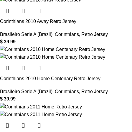
Corinthians 2010 Away Retro Jersey
Brasileiro Serie A (Brazil)
,
Corinthians
,
Retro Jersey
$
39,99
Corinthians 2010 Home Centenary Retro Jersey
Brasileiro Serie A (Brazil)
,
Corinthians
,
Retro Jersey
$
39,99