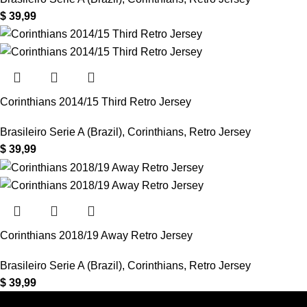
$
39,99
Corinthians 2014/15 Third Retro Jersey
Brasileiro Serie A (Brazil)
,
Corinthians
,
Retro Jersey
$
39,99
Corinthians 2018/19 Away Retro Jersey
Brasileiro Serie A (Brazil)
,
Corinthians
,
Retro Jersey
$
39,99