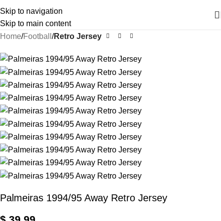
Skip to navigation
Skip to main content
Home
Football
Retro Jersey
Palmeiras 1994/95 Away Retro Jersey
$
39,99