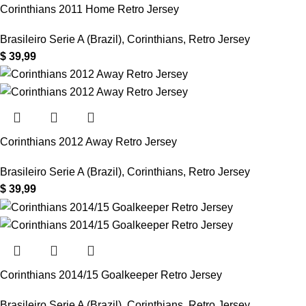
Corinthians 2011 Home Retro Jersey
Brasileiro Serie A (Brazil)
,
Corinthians
,
Retro Jersey
$
39,99
Corinthians 2012 Away Retro Jersey
Brasileiro Serie A (Brazil)
,
Corinthians
,
Retro Jersey
$
39,99
Corinthians 2014/15 Goalkeeper Retro Jersey
Brasileiro Serie A (Brazil)
,
Corinthians
,
Retro Jersey