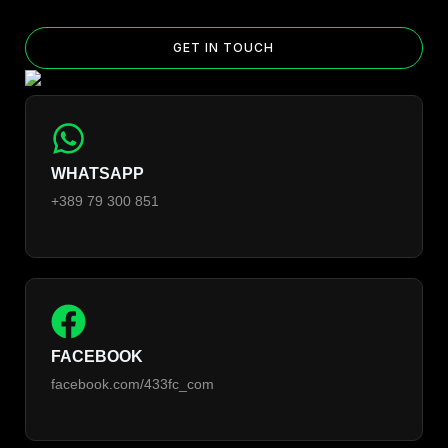
GET IN TOUCH
WHATSAPP
+389 79 300 851
FACEBOOK
facebook.com/433fc_com