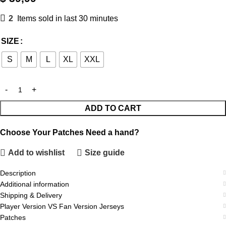
2
Items sold in last 30 minutes
SIZE
S
M
L
XL
XXL
ADD TO CART
Choose Your Patches
Need a hand?
Add to wishlist
Size guide
Description
Additional information
Shipping & Delivery
Player Version VS Fan Version Jerseys
Patches