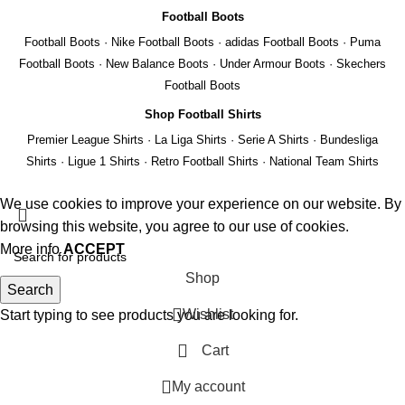
Football Boots
Football Boots
·
Nike Football Boots
·
adidas Football Boots
·
Puma
Football Boots
·
New Balance Boots
·
Under Armour Boots
·
Skechers
Football Boots
Shop Football Shirts
Premier League Shirts
·
La Liga Shirts
·
Serie A Shirts
·
Bundesliga
Shirts
·
Ligue 1 Shirts
·
Retro Football Shirts
·
National Team Shirts
We use cookies to improve your experience on our website. By
browsing this website, you agree to our use of cookies.
More info
ACCEPT
Shop
Search
Wishlist
Start typing to see products you are looking for.
REMIER
Cart
EAGUE
My account
A
IGA