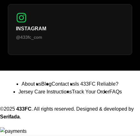
INSTAGRAM
@433fc_com
About us
Blog
Contact us
Is 433FC Reliable?
Jersey Care Instructions
Track Your Order
FAQs
©2025
433FC
. All rights reserved. Designed & developed by
Serifada
.