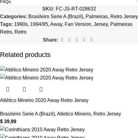
FAQs
SKU:
FC-JS-RT-028632
Categories:
Brasileiro Serie A (Brazil)
,
Palmeiras
,
Retro Jersey
Tags:
1990s
,
1994/95
,
Away
,
Fan Version
,
Jersey
,
Palmeiras
Retro
,
Retro
Share:
Related products
Atlético Mineiro 2020 Away Retro Jersey
Brasileiro Serie A (Brazil)
,
Atletico Mineiro
,
Retro Jersey
$
39,99