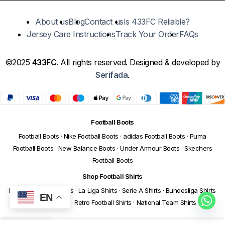
About us
Blog
Contact us
Is 433FC Reliable?
Jersey Care Instructions
Track Your Order
FAQs
©2025
433FC
. All rights reserved. Designed & developed by
Serifada
.
Football Boots
Football Boots
·
Nike Football Boots
·
adidas Football Boots
·
Puma
Football Boots
·
New Balance Boots
·
Under Armour Boots
·
Skechers
Football Boots
Shop Football Shirts
Premier League Shirts
·
La Liga Shirts
·
Serie A Shirts
·
Bundesliga Shirts
EN
·
Ligue 1 Shirts
·
Retro Football Shirts
·
National Team Shirts