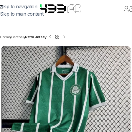
Skip to navigation
Skip to main content
Home
Football
Retro Jersey