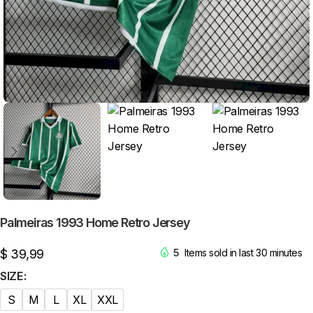
Palmeiras 1993 Home Retro Jersey
$
39,99
5
Items sold in last 30 minutes
SIZE
S
M
L
XL
XXL