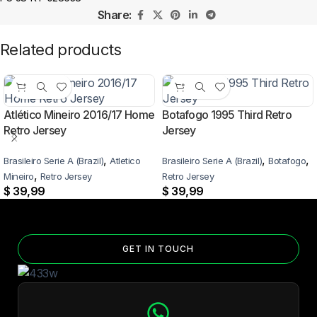
Share:
Related products
Atlético Mineiro 2016/17 Home
Botafogo 1995 Third Retro
Retro Jersey
Jersey
,
,
,
Brasileiro Serie A (Brazil)
Atletico
Brasileiro Serie A (Brazil)
Botafogo
,
Mineiro
Retro Jersey
Retro Jersey
$
39,99
$
39,99
GET IN TOUCH