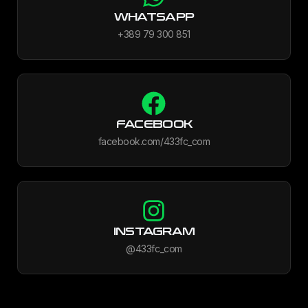
WHATSAPP
+389 79 300 851
FACEBOOK
facebook.com/433fc_com
INSTAGRAM
@433fc_com