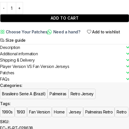
ADD TO CART
Choose Your Patches
Need a hand?
Add to wishlist
Size guide
Description
Additional information
Shipping & Delivery
Player Version VS Fan Version Jerseys
Patches
FAQs
Categories:
Brasileiro Serie A (Brazil)
Palmeiras
Retro Jersey
Tags:
1990s
1993
Fan Version
Home
Jersey
Palmeiras Retro
Retro
SKU:
FC-JS-RT-028638