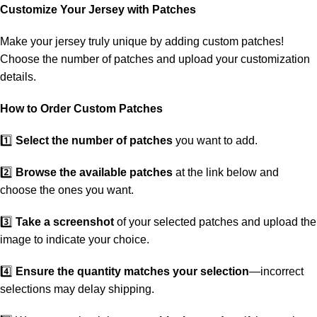
Customize Your Jersey with Patches
Make your jersey truly unique by adding custom patches!
Choose the number of patches and upload your customization
details.
How to Order Custom Patches
1️⃣
Select the number of patches
you want to add.
2️⃣
Browse the available patches
at the link below and
choose the ones you want.
3️⃣
Take a screenshot
of your selected patches and upload the
image to indicate your choice.
4️⃣
Ensure the quantity matches your selection
—incorrect
selections may delay shipping.