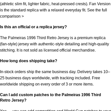
(athletic slim fit, lighter fabric, heat-pressed crests). Fan Version
is the standard replica with a relaxed everyday fit.
See the full
comparison >
Is this an official or a replica jersey?
The Palmeiras 1996 Third Retro Jersey is a premium replica
(fan-style) jersey with authentic-style detailing and high-quality
stitching. It is not sold as licensed official merchandise.
How long does shipping take?
In-stock orders ship the same business day. Delivery takes 10–
25 business days worldwide, with tracking included. Free
worldwide shipping on every order of 3 or more items.
Can I add custom patches to the Palmeiras 1996 Third
Retro Jersey?