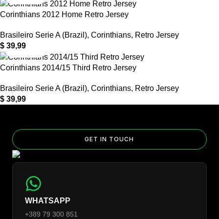
Corinthians 2012 Home Retro Jersey
Brasileiro Serie A (Brazil)
,
Corinthians
,
Retro Jersey
$
39,99
Corinthians 2014/15 Third Retro Jersey
Brasileiro Serie A (Brazil)
,
Corinthians
,
Retro Jersey
$
39,99
GET IN TOUCH
WHATSAPP
+389 79 300 851