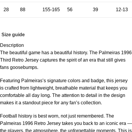
28
88
155-165
56
39
12-13
Size guide
Description
The beautiful game has a beautiful history. The Palmeiras 1996
Third Retro Jersey captures the spirit of an era that still gives
fans goosebumps.
Featuring Palmeiras’s signature colors and badge, this jersey
is crafted from lightweight, breathable material that keeps you
comfortable all day long. The attention to detail in the design
makes it a standout piece for any fan’s collection.
Football history is best worn, not just remembered. The
Palmeiras 1996 Retro Jersey takes you back to an iconic era —
the players, the atmosphere, the unforgettable moments. This is