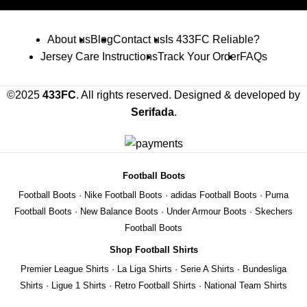
About us
Blog
Contact us
Is 433FC Reliable?
Jersey Care Instructions
Track Your Order
FAQs
©2025
433FC
. All rights reserved. Designed & developed by
Serifada
.
Football Boots
Football Boots
·
Nike Football Boots
·
adidas Football Boots
·
Puma
Football Boots
·
New Balance Boots
·
Under Armour Boots
·
Skechers
Football Boots
Shop Football Shirts
Premier League Shirts
·
La Liga Shirts
·
Serie A Shirts
·
Bundesliga
Shirts
·
Ligue 1 Shirts
·
Retro Football Shirts
·
National Team Shirts