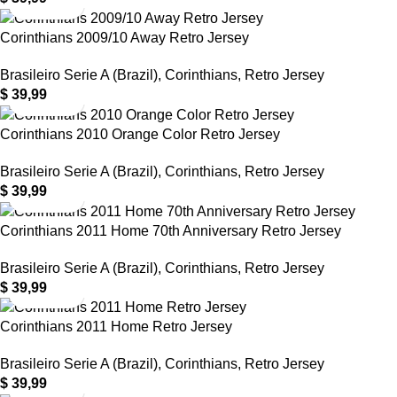
Corinthians 2009/10 Away Retro Jersey
Brasileiro Serie A (Brazil)
,
Corinthians
,
Retro Jersey
$
39,99
Corinthians 2010 Orange Color Retro Jersey
Brasileiro Serie A (Brazil)
,
Corinthians
,
Retro Jersey
$
39,99
Corinthians 2011 Home 70th Anniversary Retro Jersey
Brasileiro Serie A (Brazil)
,
Corinthians
,
Retro Jersey
$
39,99
Corinthians 2011 Home Retro Jersey
Brasileiro Serie A (Brazil)
,
Corinthians
,
Retro Jersey
$
39,99