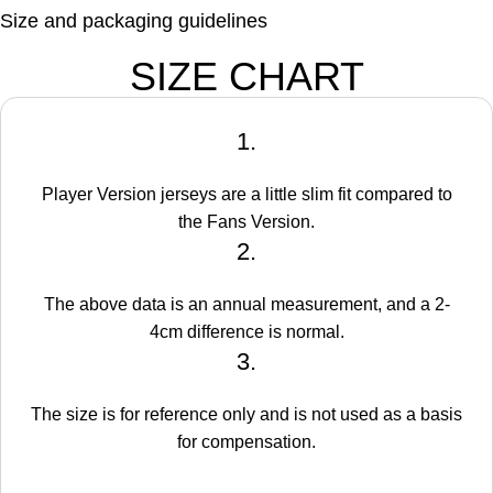
Size and packaging guidelines
SIZE CHART
1.
Player Version jerseys are a little slim fit compared to
the Fans Version.
2.
The above data is an annual measurement, and a 2-
4cm difference is normal.
3.
The size is for reference only and is not used as a basis
for compensation.