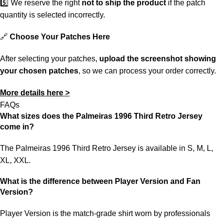
5️⃣ We reserve the right
not to ship the product
if the patch
quantity is selected incorrectly.
🔗
Choose Your Patches Here
After selecting your patches,
upload the screenshot showing
your chosen patches
, so we can process your order correctly.
More details here >
FAQs
What sizes does the Palmeiras 1996 Third Retro Jersey
come in?
The Palmeiras 1996 Third Retro Jersey is available in S, M, L,
XL, XXL.
What is the difference between Player Version and Fan
Version?
Player Version is the match-grade shirt worn by professionals