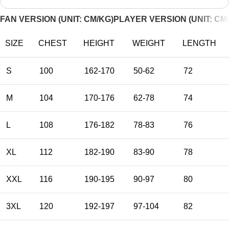
FAN VERSION (UNIT: CM/KG)
PLAYER VERSION (UNIT: CM
SIZE
CHEST
HEIGHT
WEIGHT
LENGTH
S
100
162-170
50-62
72
M
104
170-176
62-78
74
L
108
176-182
78-83
76
XL
112
182-190
83-90
78
XXL
116
190-195
90-97
80
3XL
120
192-197
97-104
82