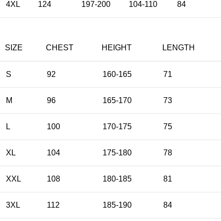
4XL
124
197-200
104-110
84
SIZE
CHEST
HEIGHT
LENGTH
S
92
160-165
71
M
96
165-170
73
L
100
170-175
75
XL
104
175-180
78
XXL
108
180-185
81
3XL
112
185-190
84