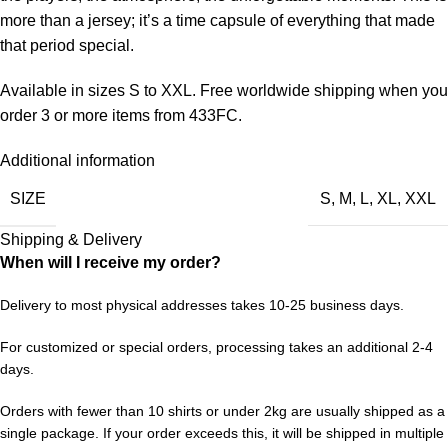
more than a jersey; it’s a time capsule of everything that made
that period special.
Available in sizes S to XXL. Free worldwide shipping when you
order 3 or more items from 433FC.
Additional information
SIZE
S
,
M
,
L
,
XL
,
XXL
Shipping & Delivery
When will I receive my order?
Delivery to most physical addresses takes 10-25 business days.
For customized or special orders, processing takes an additional 2-4
days.
Orders with fewer than 10 shirts or under 2kg are usually shipped as a
single package. If your order exceeds this, it will be shipped in multiple