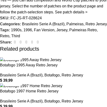
Yes — you can add competition and World Cup patches to your
jersey. Select the number of patches on the product page and
follow the patch-selection steps.
See patch details >
SKU:
FC-JS-RT-028624
Categories:
Brasileiro Serie A (Brazil)
,
Palmeiras
,
Retro Jersey
Tags:
1990s
,
1996
,
Fan Version
,
Jersey
,
Palmeiras Retro
,
Retro
,
Third
Share:
Related products
Botafogo 1995 Away Retro Jersey
Brasileiro Serie A (Brazil)
,
Botafogo
,
Retro Jersey
$
39,99
Botafogo 1997 Home Retro Jersey
Brasileiro Serie A (Brazil)
,
Botafogo
,
Retro Jersey
$
39,99