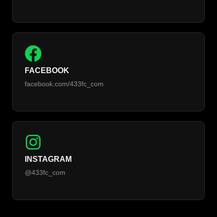
FACEBOOK
facebook.com/433fc_com
INSTAGRAM
@433fc_com