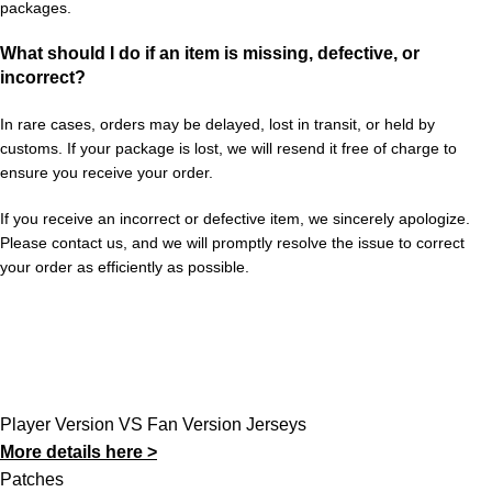
packages.
What should I do if an item is missing, defective, or
incorrect?
In rare cases, orders may be delayed, lost in transit, or held by
customs. If your package is lost, we will resend it free of charge to
ensure you receive your order.
If you receive an incorrect or defective item, we sincerely apologize.
Please contact us, and we will promptly resolve the issue to correct
your order as efficiently as possible.
Player Version VS Fan Version Jerseys
More details here >
Patches