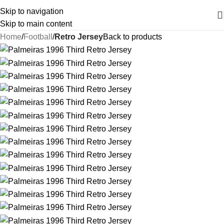
Skip to navigation
Skip to main content
Home
Football
Retro Jersey
Back to products