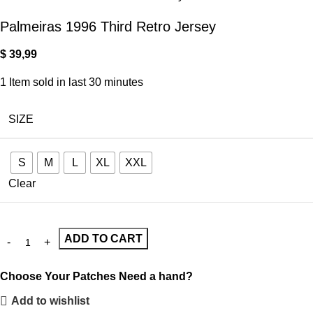
Palmeiras 1996 Third Retro Jersey
$
39,99
1
Item sold in last 30 minutes
SIZE
S
M
L
XL
XXL
Clear
ADD TO CART
Choose Your Patches
Need a hand?
Add to wishlist