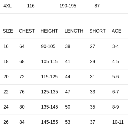
4XL
116
190-195
87
SIZE
CHEST
HEIGHT
LENGTH
SHORT
AGE
16
64
90-105
38
27
3-4
18
68
105-115
41
29
4-5
20
72
115-125
44
31
5-6
22
76
125-135
47
33
6-7
24
80
135-145
50
35
8-9
26
84
145-155
53
37
10-11