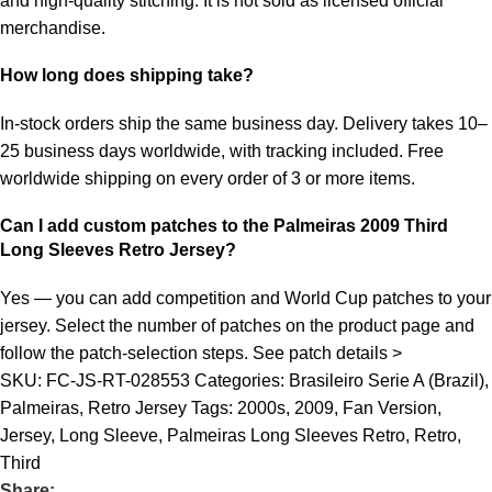
and high-quality stitching. It is not sold as licensed official
merchandise.
How long does shipping take?
In-stock orders ship the same business day. Delivery takes 10–
25 business days worldwide, with tracking included. Free
worldwide shipping on every order of 3 or more items.
Can I add custom patches to the Palmeiras 2009 Third
Long Sleeves Retro Jersey?
Yes — you can add competition and World Cup patches to your
jersey. Select the number of patches on the product page and
follow the patch-selection steps.
See patch details >
SKU:
FC-JS-RT-028553
Categories:
Brasileiro Serie A (Brazil)
,
Palmeiras
,
Retro Jersey
Tags:
2000s
,
2009
,
Fan Version
,
Jersey
,
Long Sleeve
,
Palmeiras Long Sleeves Retro
,
Retro
,
Third
Share: