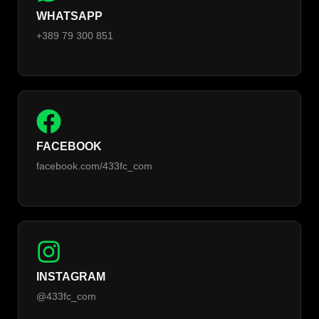
WHATSAPP
+389 79 300 851
FACEBOOK
facebook.com/433fc_com
INSTAGRAM
@433fc_com