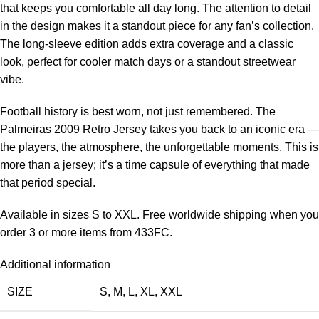
that keeps you comfortable all day long. The attention to detail
in the design makes it a standout piece for any fan’s collection.
The long-sleeve edition adds extra coverage and a classic
look, perfect for cooler match days or a standout streetwear
vibe.
Football history is best worn, not just remembered. The
Palmeiras 2009 Retro Jersey takes you back to an iconic era —
the players, the atmosphere, the unforgettable moments. This is
more than a jersey; it’s a time capsule of everything that made
that period special.
Available in sizes S to XXL. Free worldwide shipping when you
order 3 or more items from 433FC.
Additional information
SIZE
S
,
M
,
L
,
XL
,
XXL