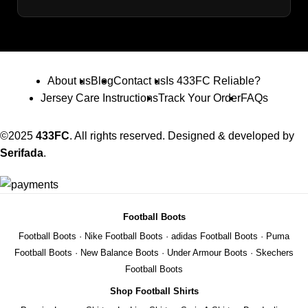
About us
Blog
Contact us
Is 433FC Reliable?
Jersey Care Instructions
Track Your Order
FAQs
©2025
433FC
. All rights reserved. Designed & developed by
Serifada
.
Football Boots
Football Boots
·
Nike Football Boots
·
adidas Football Boots
·
Puma
Football Boots
·
New Balance Boots
·
Under Armour Boots
·
Skechers
Football Boots
Shop Football Shirts