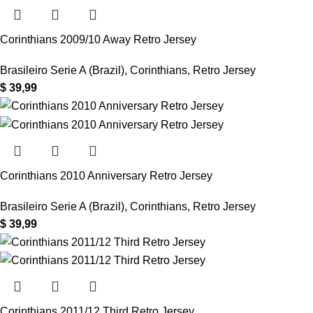
Corinthians 2009/10 Away Retro Jersey
Brasileiro Serie A (Brazil)
,
Corinthians
,
Retro Jersey
$
39,99
Corinthians 2010 Anniversary Retro Jersey
Brasileiro Serie A (Brazil)
,
Corinthians
,
Retro Jersey
$
39,99
Corinthians 2011/12 Third Retro Jersey