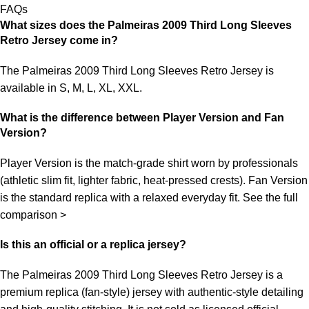
FAQs
What sizes does the Palmeiras 2009 Third Long Sleeves
Retro Jersey come in?
The Palmeiras 2009 Third Long Sleeves Retro Jersey is
available in S, M, L, XL, XXL.
What is the difference between Player Version and Fan
Version?
Player Version is the match-grade shirt worn by professionals
(athletic slim fit, lighter fabric, heat-pressed crests). Fan Version
is the standard replica with a relaxed everyday fit.
See the full
comparison >
Is this an official or a replica jersey?
The Palmeiras 2009 Third Long Sleeves Retro Jersey is a
premium replica (fan-style) jersey with authentic-style detailing