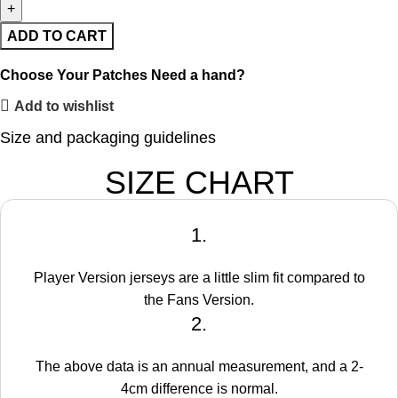
ADD TO CART
Choose Your Patches
Need a hand?
Add to wishlist
Size and packaging guidelines
SIZE CHART
1.
Player Version jerseys are a little slim fit compared to
the Fans Version.
2.
The above data is an annual measurement, and a 2-
4cm difference is normal.