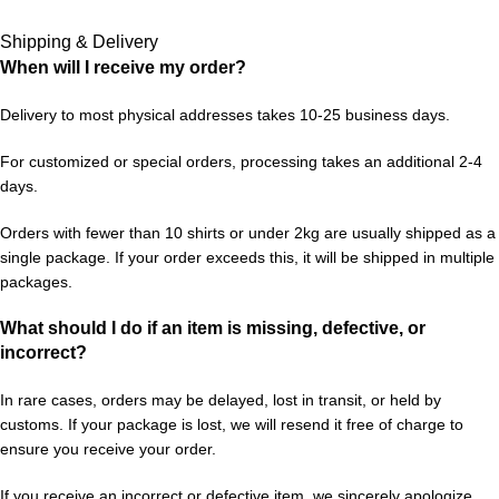
Shipping & Delivery
When will I receive my order?
Delivery to most physical addresses takes 10-25 business days.
For customized or special orders, processing takes an additional 2-4
days.
Orders with fewer than 10 shirts or under 2kg are usually shipped as a
single package. If your order exceeds this, it will be shipped in multiple
packages.
What should I do if an item is missing, defective, or
incorrect?
In rare cases, orders may be delayed, lost in transit, or held by
customs. If your package is lost, we will resend it free of charge to
ensure you receive your order.
If you receive an incorrect or defective item, we sincerely apologize.