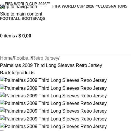
Skip to navigation
FIFA WORLD CUP 2026™
CLUBS
NATIONS
Skip to main content
FOOTBALL BOOTS
FAQS
0
items
/
$
0,00
Home
Football
Retro Jersey
Palmeiras 2009 Third Long Sleeves Retro Jersey
Back to products