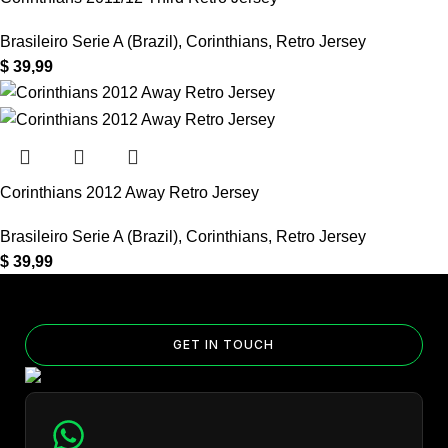
Brasileiro Serie A (Brazil)
,
Corinthians
,
Retro Jersey
$
39,99
Corinthians 2012 Away Retro Jersey
Brasileiro Serie A (Brazil)
,
Corinthians
,
Retro Jersey
$
39,99
GET IN TOUCH