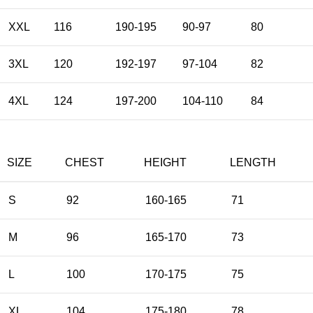
XXL
116
190-195
90-97
80
3XL
120
192-197
97-104
82
4XL
124
197-200
104-110
84
SIZE
CHEST
HEIGHT
LENGTH
S
92
160-165
71
M
96
165-170
73
L
100
170-175
75
XL
104
175-180
78