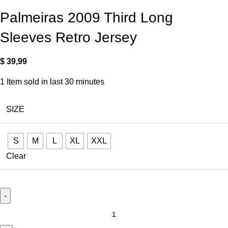
Palmeiras 2009 Third Long
Sleeves Retro Jersey
$
39,99
1
Item sold in last 30 minutes
SIZE
S
M
L
XL
XXL
Clear