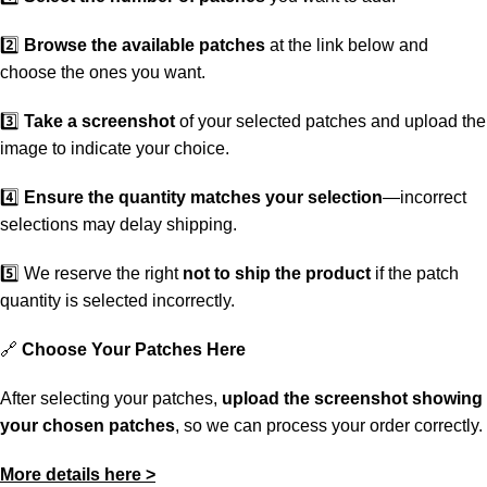
2️⃣
Browse the available patches
at the link below and
choose the ones you want.
3️⃣
Take a screenshot
of your selected patches and upload the
image to indicate your choice.
4️⃣
Ensure the quantity matches your selection
—incorrect
selections may delay shipping.
5️⃣ We reserve the right
not to ship the product
if the patch
quantity is selected incorrectly.
🔗
Choose Your Patches Here
After selecting your patches,
upload the screenshot showing
your chosen patches
, so we can process your order correctly.
More details here >