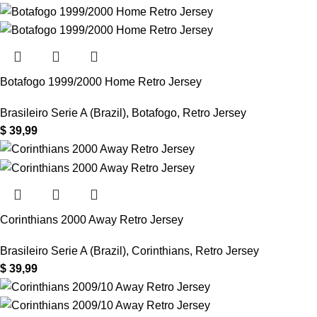
Botafogo 1999/2000 Home Retro Jersey
Brasileiro Serie A (Brazil)
,
Botafogo
,
Retro Jersey
$
39,99
Corinthians 2000 Away Retro Jersey
Brasileiro Serie A (Brazil)
,
Corinthians
,
Retro Jersey
$
39,99