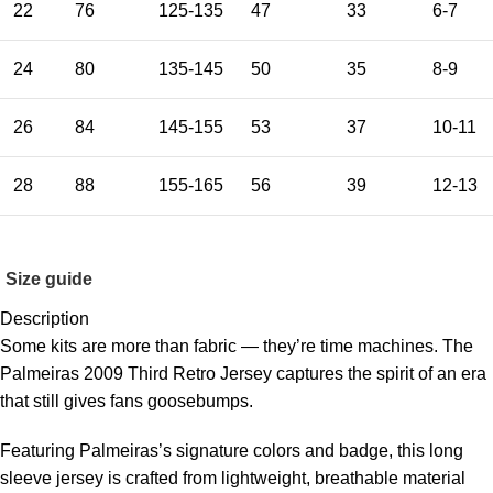
22
76
125-135
47
33
6-7
24
80
135-145
50
35
8-9
26
84
145-155
53
37
10-11
28
88
155-165
56
39
12-13
Size guide
Description
Some kits are more than fabric — they’re time machines. The
Palmeiras 2009 Third Retro Jersey captures the spirit of an era
that still gives fans goosebumps.
Featuring Palmeiras’s signature colors and badge, this long
sleeve jersey is crafted from lightweight, breathable material