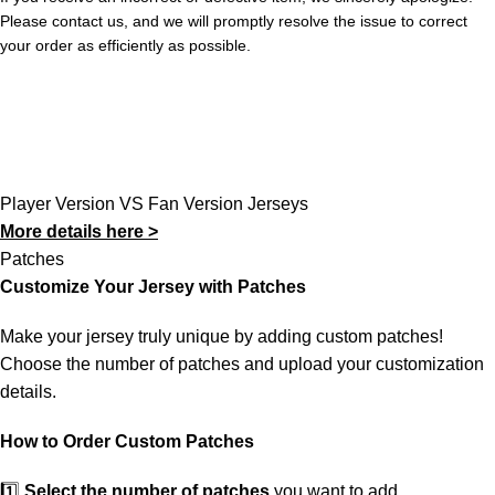
Please contact us, and we will promptly resolve the issue to correct
your order as efficiently as possible.
Player Version VS Fan Version Jerseys
More details here >
Patches
Customize Your Jersey with Patches
Make your jersey truly unique by adding custom patches!
Choose the number of patches and upload your customization
details.
How to Order Custom Patches
1️⃣
Select the number of patches
you want to add.