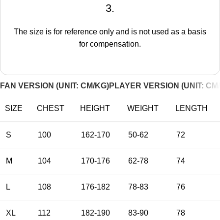
3.
The size is for reference only and is not used as a basis
for compensation.
FAN VERSION (UNIT: CM/KG)
PLAYER VERSION (UNIT: CM
SIZE
CHEST
HEIGHT
WEIGHT
LENGTH
S
100
162-170
50-62
72
M
104
170-176
62-78
74
L
108
176-182
78-83
76
XL
112
182-190
83-90
78