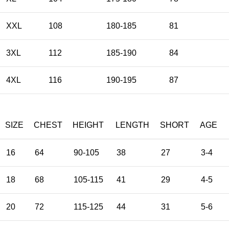
XXL
108
180-185
81
3XL
112
185-190
84
4XL
116
190-195
87
SIZE
CHEST
HEIGHT
LENGTH
SHORT
AGE
16
64
90-105
38
27
3-4
18
68
105-115
41
29
4-5
20
72
115-125
44
31
5-6