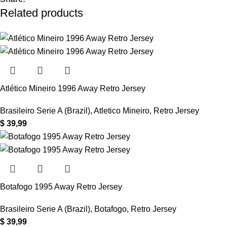
Related products
Atlético Mineiro 1996 Away Retro Jersey
Brasileiro Serie A (Brazil)
,
Atletico Mineiro
,
Retro Jersey
$
39,99
Botafogo 1995 Away Retro Jersey
Brasileiro Serie A (Brazil)
,
Botafogo
,
Retro Jersey
$
39,99