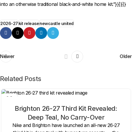
into an otherwise traditional black-and-white home kit.”}}]}]}
2026-27
kit release
newcastle united
Newer
Older
Related Posts
06
AUG
Brighton 26-27 Third Kit Revealed:
Deep Teal, No Carry-Over
Nike and Brighton have launched an all-new 26-27