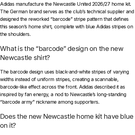
Adidas manufacture the Newcastle United 2026/27 home kit.
The German brand serves as the club’s technical supplier and
designed the reworked “barcode” stripe pattern that defines
this season’s home shirt, complete with blue Adidas stripes on
the shoulders.
What is the “barcode” design on the new
Newcastle shirt?
The barcode design uses black-and-white stripes of varying
widths instead of uniform stripes, creating a scannable,
barcode-like effect across the front. Adidas described it as
inspired by fan energy, a nod to Newcastle’s long-standing
“barcode army” nickname among supporters.
Does the new Newcastle home kit have blue
on it?