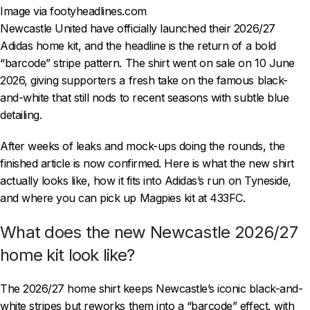
Image via footyheadlines.com
Newcastle United have officially launched their 2026/27
Adidas home kit, and the headline is the return of a bold
“barcode” stripe pattern. The shirt went on sale on 10 June
2026, giving supporters a fresh take on the famous black-
and-white that still nods to recent seasons with subtle blue
detailing.
After weeks of leaks and mock-ups doing the rounds, the
finished article is now confirmed. Here is what the new shirt
actually looks like, how it fits into Adidas’s run on Tyneside,
and where you can pick up Magpies kit at 433FC.
What does the new Newcastle 2026/27
home kit look like?
The 2026/27 home shirt keeps Newcastle’s iconic black-and-
white stripes but reworks them into a “barcode” effect, with