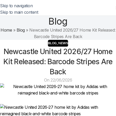
Skip to navigation
Skip to main content
Blog
Home
»
Blog
»
Newcastle United 2026/27 Home Kit Released:
Barcode Stripes Are Back
BLOG
,
NEWS
Newcastle United 2026/27 Home
Kit Released: Barcode Stripes Are
Back
On 22/06/2026