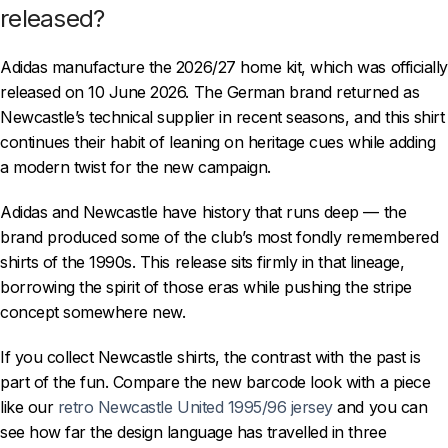
released?
Adidas manufacture the 2026/27 home kit, which was officially
released on 10 June 2026. The German brand returned as
Newcastle’s technical supplier in recent seasons, and this shirt
continues their habit of leaning on heritage cues while adding
a modern twist for the new campaign.
Adidas and Newcastle have history that runs deep — the
brand produced some of the club’s most fondly remembered
shirts of the 1990s. This release sits firmly in that lineage,
borrowing the spirit of those eras while pushing the stripe
concept somewhere new.
If you collect Newcastle shirts, the contrast with the past is
part of the fun. Compare the new barcode look with a piece
like our
retro Newcastle United 1995/96 jersey
and you can
see how far the design language has travelled in three