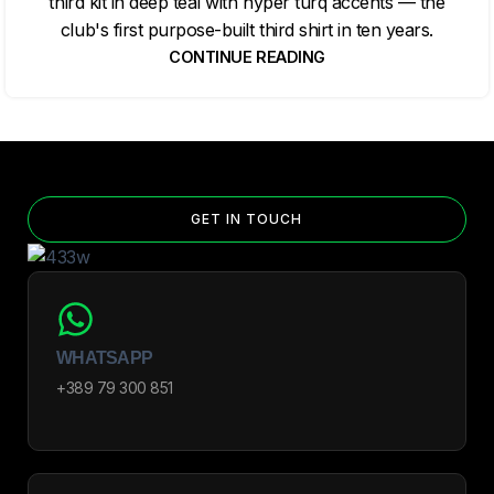
third kit in deep teal with hyper turq accents — the
club's first purpose-built third shirt in ten years.
CONTINUE READING
GET IN TOUCH
WHATSAPP
+389 79 300 851