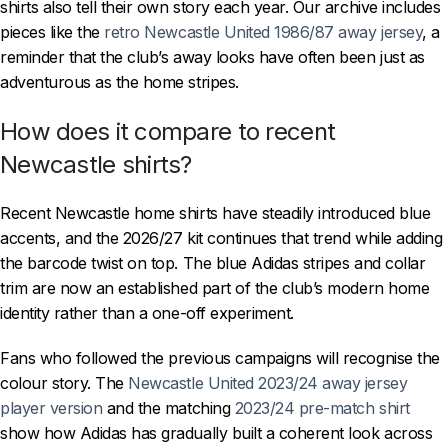
shirts also tell their own story each year. Our archive includes
pieces like the
retro Newcastle United 1986/87 away jersey
, a
reminder that the club’s away looks have often been just as
adventurous as the home stripes.
How does it compare to recent
Newcastle shirts?
Recent Newcastle home shirts have steadily introduced blue
accents, and the 2026/27 kit continues that trend while adding
the barcode twist on top. The blue Adidas stripes and collar
trim are now an established part of the club’s modern home
identity rather than a one-off experiment.
Fans who followed the previous campaigns will recognise the
colour story. The
Newcastle United 2023/24 away jersey
player version
and the matching
2023/24 pre-match shirt
show how Adidas has gradually built a coherent look across