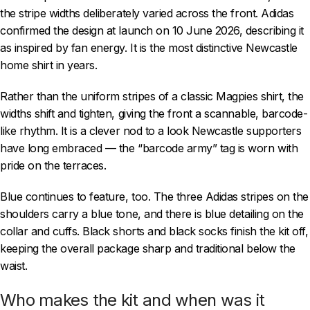
the stripe widths deliberately varied across the front. Adidas
confirmed the design at launch on 10 June 2026, describing it
as inspired by fan energy. It is the most distinctive Newcastle
home shirt in years.
Rather than the uniform stripes of a classic Magpies shirt, the
widths shift and tighten, giving the front a scannable, barcode-
like rhythm. It is a clever nod to a look Newcastle supporters
have long embraced — the “barcode army” tag is worn with
pride on the terraces.
Blue continues to feature, too. The three Adidas stripes on the
shoulders carry a blue tone, and there is blue detailing on the
collar and cuffs. Black shorts and black socks finish the kit off,
keeping the overall package sharp and traditional below the
waist.
Who makes the kit and when was it