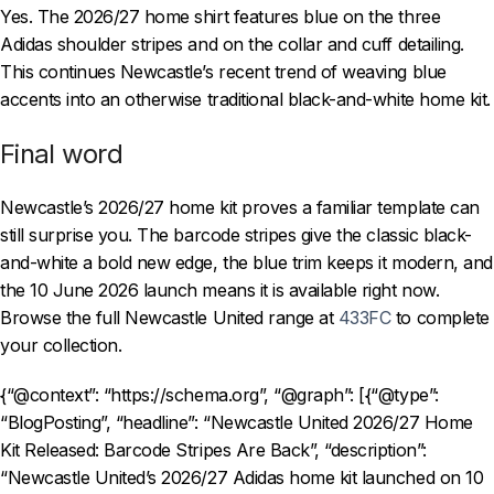
Yes. The 2026/27 home shirt features blue on the three
Adidas shoulder stripes and on the collar and cuff detailing.
This continues Newcastle’s recent trend of weaving blue
accents into an otherwise traditional black-and-white home kit.
Final word
Newcastle’s 2026/27 home kit proves a familiar template can
still surprise you. The barcode stripes give the classic black-
and-white a bold new edge, the blue trim keeps it modern, and
the 10 June 2026 launch means it is available right now.
Browse the full Newcastle United range at
433FC
to complete
your collection.
{“@context”: “https://schema.org”, “@graph”: [{“@type”:
“BlogPosting”, “headline”: “Newcastle United 2026/27 Home
Kit Released: Barcode Stripes Are Back”, “description”:
“Newcastle United’s 2026/27 Adidas home kit launched on 10