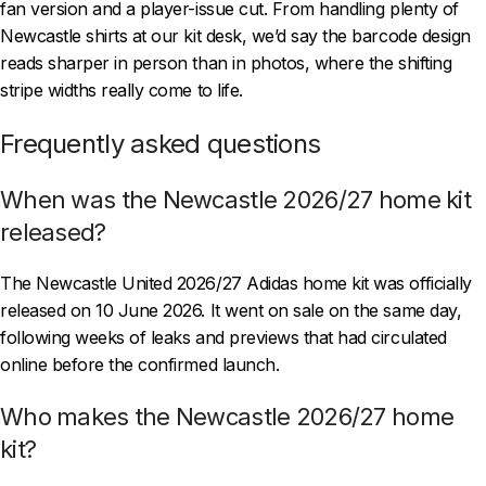
fan version and a player-issue cut. From handling plenty of
Newcastle shirts at our kit desk, we’d say the barcode design
reads sharper in person than in photos, where the shifting
stripe widths really come to life.
Frequently asked questions
When was the Newcastle 2026/27 home kit
released?
The Newcastle United 2026/27 Adidas home kit was officially
released on 10 June 2026. It went on sale on the same day,
following weeks of leaks and previews that had circulated
online before the confirmed launch.
Who makes the Newcastle 2026/27 home
kit?