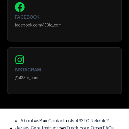
FACEBOOK
facebook.com/433fc_com
INSTAGRAM
@433fc_com
About us
Blog
Contact us
Is 433FC Reliable?
Jersey Care Instructions
Track Your Order
FAQs