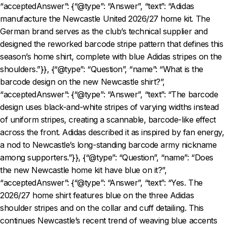
“acceptedAnswer”: {“@type”: “Answer”, “text”: “Adidas
manufacture the Newcastle United 2026/27 home kit. The
German brand serves as the club’s technical supplier and
designed the reworked barcode stripe pattern that defines this
season’s home shirt, complete with blue Adidas stripes on the
shoulders.”}}, {“@type”: “Question”, “name”: “What is the
barcode design on the new Newcastle shirt?”,
“acceptedAnswer”: {“@type”: “Answer”, “text”: “The barcode
design uses black-and-white stripes of varying widths instead
of uniform stripes, creating a scannable, barcode-like effect
across the front. Adidas described it as inspired by fan energy,
a nod to Newcastle’s long-standing barcode army nickname
among supporters.”}}, {“@type”: “Question”, “name”: “Does
the new Newcastle home kit have blue on it?”,
“acceptedAnswer”: {“@type”: “Answer”, “text”: “Yes. The
2026/27 home shirt features blue on the three Adidas
shoulder stripes and on the collar and cuff detailing. This
continues Newcastle’s recent trend of weaving blue accents