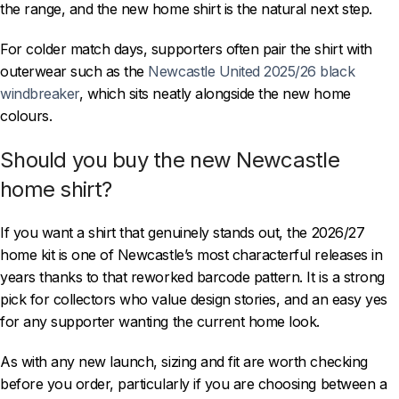
the range, and the new home shirt is the natural next step.
For colder match days, supporters often pair the shirt with
outerwear such as the
Newcastle United 2025/26 black
windbreaker
, which sits neatly alongside the new home
colours.
Should you buy the new Newcastle
home shirt?
If you want a shirt that genuinely stands out, the 2026/27
home kit is one of Newcastle’s most characterful releases in
years thanks to that reworked barcode pattern. It is a strong
pick for collectors who value design stories, and an easy yes
for any supporter wanting the current home look.
As with any new launch, sizing and fit are worth checking
before you order, particularly if you are choosing between a