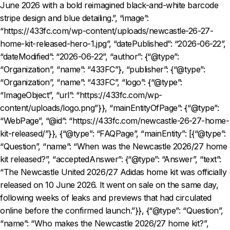
June 2026 with a bold reimagined black-and-white barcode
stripe design and blue detailing.”, “image”:
“https://433fc.com/wp-content/uploads/newcastle-26-27-
home-kit-released-hero-1.jpg”, “datePublished”: “2026-06-22”,
“dateModified”: “2026-06-22”, “author”: {“@type”:
“Organization”, “name”: “433FC”}, “publisher”: {“@type”:
“Organization”, “name”: “433FC”, “logo”: {“@type”:
“ImageObject”, “url”: “https://433fc.com/wp-
content/uploads/logo.png”}}, “mainEntityOfPage”: {“@type”:
“WebPage”, “@id”: “https://433fc.com/newcastle-26-27-home-
kit-released/”}}, {“@type”: “FAQPage”, “mainEntity”: [{“@type”:
“Question”, “name”: “When was the Newcastle 2026/27 home
kit released?”, “acceptedAnswer”: {“@type”: “Answer”, “text”:
“The Newcastle United 2026/27 Adidas home kit was officially
released on 10 June 2026. It went on sale on the same day,
following weeks of leaks and previews that had circulated
online before the confirmed launch.”}}, {“@type”: “Question”,
“name”: “Who makes the Newcastle 2026/27 home kit?”,