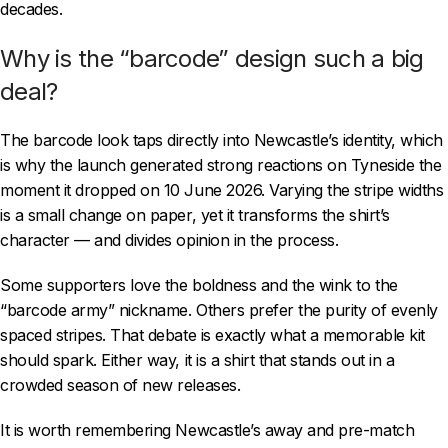
decades.
Why is the “barcode” design such a big
deal?
The barcode look taps directly into Newcastle’s identity, which
is why the launch generated strong reactions on Tyneside the
moment it dropped on 10 June 2026. Varying the stripe widths
is a small change on paper, yet it transforms the shirt’s
character — and divides opinion in the process.
Some supporters love the boldness and the wink to the
“barcode army” nickname. Others prefer the purity of evenly
spaced stripes. That debate is exactly what a memorable kit
should spark. Either way, it is a shirt that stands out in a
crowded season of new releases.
It is worth remembering Newcastle’s away and pre-match