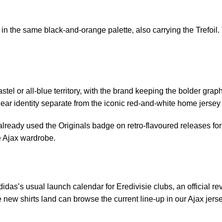
n the same black-and-orange palette, also carrying the Trefoil.
l or all-blue territory, with the brand keeping the bolder graphic
ar identity separate from the iconic red-and-white home jersey rat
 already used the Originals badge on retro-flavoured releases for 
e Ajax wardrobe.
idas’s usual launch calendar for Eredivisie clubs, an official r
 new shirts land can browse the current line-up in our
Ajax jers