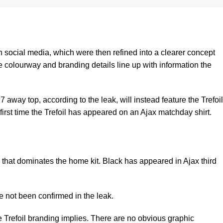
n social media, which were then refined into a clearer concept
he colourway and branding details line up with information the
 away top, according to the leak, will instead feature the Trefoil
 first time the Trefoil has appeared on an Ajax matchday shirt.
 that dominates the home kit. Black has appeared in Ajax third
ve not been confirmed in the leak.
e Trefoil branding implies. There are no obvious graphic