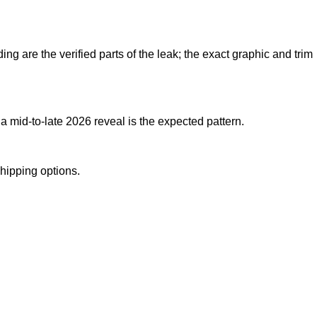
ng are the verified parts of the leak; the exact graphic and trim
 mid-to-late 2026 reveal is the expected pattern.
shipping options.