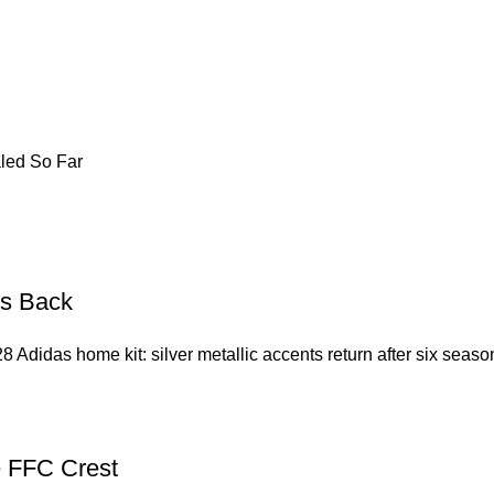
led So Far
Is Back
8 Adidas home kit: silver metallic accents return after six seas
e FFC Crest