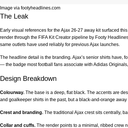
Image via footyheadlines.com
The Leak
Early visual references for the Ajax 26-27 away kit surfaced th
render through the FIFA Kit Creator pipeline by
Footy Headline
same outlets have used reliably for previous Ajax launches.
The headline detail is the branding. Ajax’s senior shirts have, f
— the badge most football fans associate with Adidas Originals, r
Design Breakdown
Colourway.
The base is a deep, flat black. The accents are des
and goalkeeper shirts in the past, but a black-and-orange away
Crest and branding.
The traditional Ajax crest sits centrally, 
Collar and cuffs.
The render points to a minimal, ribbed crew ne