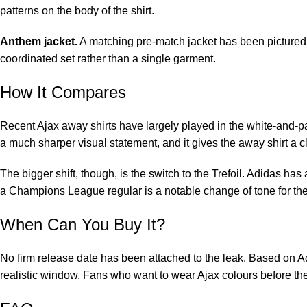
patterns on the body of the shirt.
Anthem jacket.
A matching pre-match jacket has been pictured i
coordinated set rather than a single garment.
How It Compares
Recent Ajax away shirts have largely played in the white-and-paste
a much sharper visual statement, and it gives the away shirt a cle
The bigger shift, though, is the switch to the Trefoil. Adidas has
a Champions League regular is a notable change of tone for th
When Can You Buy It?
No firm release date has been attached to the leak. Based on Ad
realistic window. Fans who want to wear Ajax colours before the