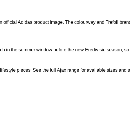
n official Adidas product image. The colourway and Trefoil brandi
nch in the summer window before the new Eredivisie season, so a
lifestyle pieces. See the full
Ajax range
for available sizes and 