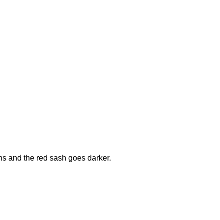
ons and the red sash goes darker.