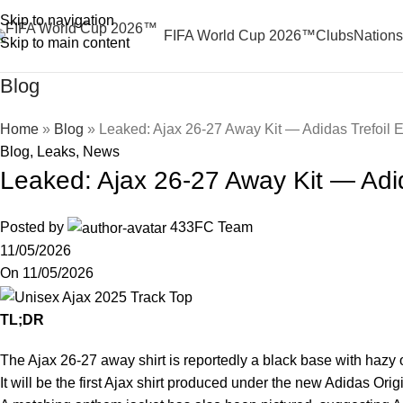
Skip to navigation
FIFA World Cup 2026™
Clubs
Nations
Skip to main content
Blog
Home
»
Blog
»
Leaked: Ajax 26-27 Away Kit — Adidas Trefoil 
Blog
,
Leaks
,
News
Leaked: Ajax 26-27 Away Kit — Adid
Posted by
433FC Team
11/05/2026
On 11/05/2026
TL;DR
The Ajax 26-27 away shirt is reportedly a black base with haz
It will be the first Ajax shirt produced under the new Adidas Ori