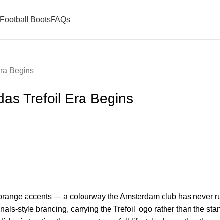
Football Boots
FAQs
Era Begins
as Trefoil Era Begins
y orange accents — a colourway the Amsterdam club has never ru
ginals-style branding, carrying the Trefoil logo rather than the s