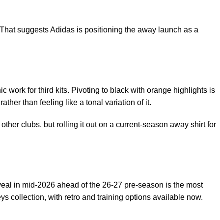
 That suggests Adidas is positioning the away launch as a
 work for third kits. Pivoting to black with orange highlights is
her than feeling like a tonal variation of it.
other clubs, but rolling it out on a current-season away shirt for
eveal in mid-2026 ahead of the 26-27 pre-season is the most
eys collection
, with retro and training options available now.