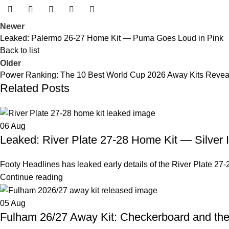
Newer
Leaked: Palermo 26-27 Home Kit — Puma Goes Loud in Pink
Back to list
Older
Power Ranking: The 10 Best World Cup 2026 Away Kits Revea
Related Posts
06
Aug
Leaked: River Plate 27-28 Home Kit — Silver 
Footy Headlines has leaked early details of the River Plate 27-2
Continue reading
05
Aug
Fulham 26/27 Away Kit: Checkerboard and th