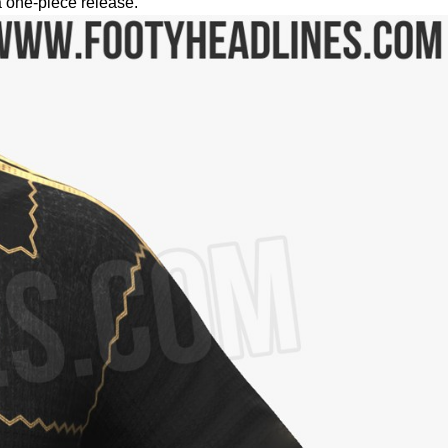
a one-piece release.