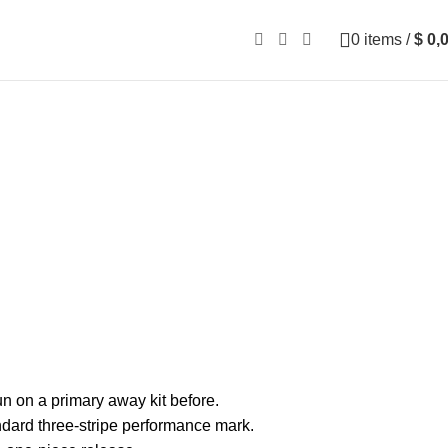
0
items
/
$
0,
n on a primary away kit before.
tandard three-stripe performance mark.