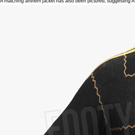
A matching anthem jacket has also been pictured, suggesting Adid