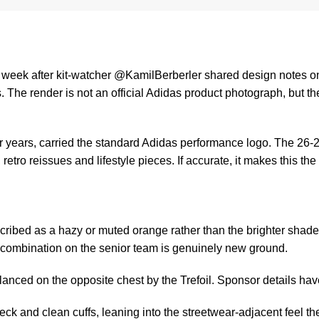
is week after kit-watcher @KamilBerberler shared design notes o
s
. The render is not an official Adidas product photograph, but t
or years, carried the standard Adidas performance logo. The 26-27
etro reissues and lifestyle pieces. If accurate, it makes this the
cribed as a hazy or muted orange rather than the brighter shade
 combination on the senior team is genuinely new ground.
balanced on the opposite chest by the Trefoil. Sponsor details ha
ck and clean cuffs, leaning into the streetwear-adjacent feel th