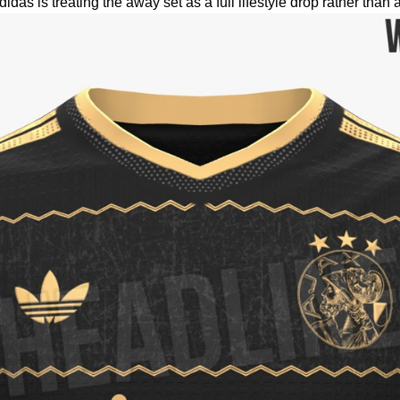
as is treating the away set as a full lifestyle drop rather than 