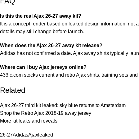
FAQ
Is this the real Ajax 26-27 away kit?
It is a concept render based on leaked design information, not a
details may still change before launch.
When does the Ajax 26-27 away kit release?
Adidas has not confirmed a date. Ajax away shirts typically lau
Where can I buy Ajax jerseys online?
433fc.com stocks current and retro Ajax shirts, training sets and 
Related
Ajax 26-27 third kit leaked: sky blue returns to Amsterdam
Shop the Retro Ajax 2018-19 away jersey
More kit leaks and reveals
26-27
Adidas
Ajax
leaked