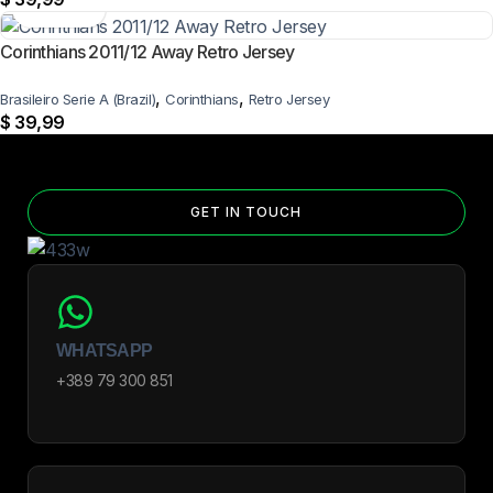
Corinthians 2011/12 Away Retro Jersey
,
,
Brasileiro Serie A (Brazil)
Corinthians
Retro Jersey
$
39,99
GET IN TOUCH
WHATSAPP
+389 79 300 851