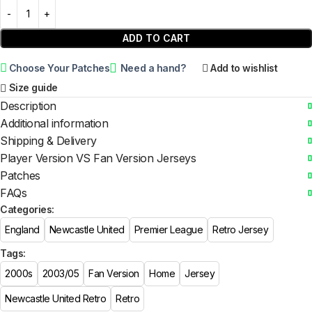
ADD TO CART
Choose Your Patches
Need a hand?
Add to wishlist
Size guide
Description
Additional information
Shipping & Delivery
Player Version VS Fan Version Jerseys
Patches
FAQs
Categories:
England
Newcastle United
Premier League
Retro Jersey
Tags:
2000s
2003/05
Fan Version
Home
Jersey
Newcastle United Retro
Retro