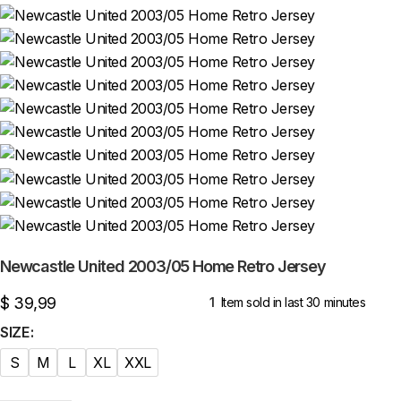
Newcastle United 2003/05 Home Retro Jersey
$
39,99
1
Item sold in last 30 minutes
SIZE
S
M
L
XL
XXL