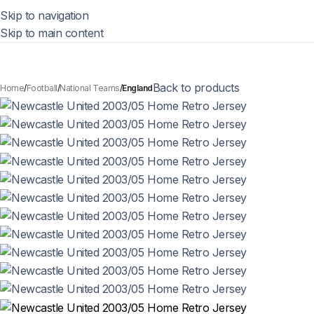
Skip to navigation
Skip to main content
Back to products
Home
Football
National Teams
England