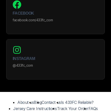
FACEBOOK
facebook.com/433fc_com
INSTAGRAM
@433fc_com
About us
Blog
Contact us
Is 433FC Reliable?
Jersey Care Instructions
Track Your Order
FAQs