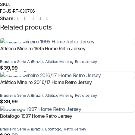
SKU:
FC-JS-RT-030706
Share:
Related products
Atlético Mineiro 1995 Home Retro Jersey
,
,
Brasileiro Serie A (Brazil)
Atletico Mineiro
Retro Jersey
$
39,99
Atlético Mineiro 2016/17 Home Retro Jersey
,
,
Brasileiro Serie A (Brazil)
Atletico Mineiro
Retro Jersey
$
39,99
Botafogo 1997 Home Retro Jersey
,
,
Brasileiro Serie A (Brazil)
Botafogo
Retro Jersey