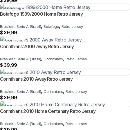
$
39,99
Botafogo 1999/2000 Home Retro Jersey
,
,
Brasileiro Serie A (Brazil)
Botafogo
Retro Jersey
$
39,99
Corinthians 2000 Away Retro Jersey
,
,
Brasileiro Serie A (Brazil)
Corinthians
Retro Jersey
$
39,99
Corinthians 2010 Away Retro Jersey
,
,
Brasileiro Serie A (Brazil)
Corinthians
Retro Jersey
$
39,99
Corinthians 2010 Home Centenary Retro Jersey
,
,
Brasileiro Serie A (Brazil)
Corinthians
Retro Jersey
$
39,99