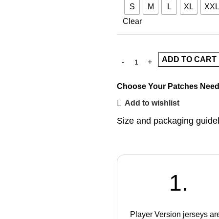
S
M
L
XL
XX
Clear
ADD TO CART
Choose Your Patches
Need
Add to wishlist
Size and packaging guide
1.
Player Version jerseys ar