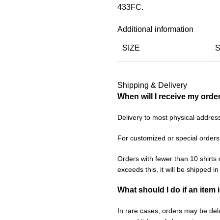
433FC.
Additional information
SIZE
Shipping & Delivery
When will I receive my orde
Delivery to most physical addres
For customized or special orders
Orders with fewer than 10 shirts 
exceeds this, it will be shipped i
What should I do if an item 
In rare cases, orders may be delay