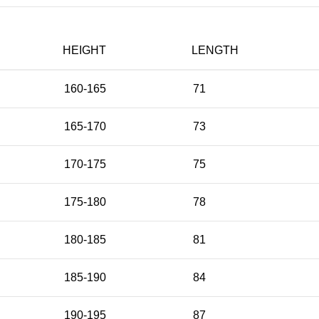
HEIGHT
LENGTH
160-165
71
165-170
73
170-175
75
175-180
78
180-185
81
185-190
84
190-195
87