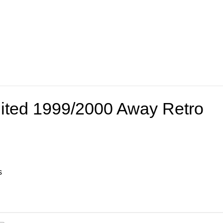
ited 1999/2000 Away Retro
s