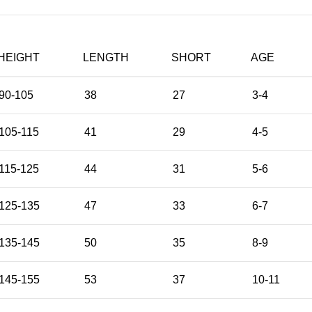
HEIGHT
LENGTH
SHORT
AGE
90-105
38
27
3-4
105-115
41
29
4-5
115-125
44
31
5-6
125-135
47
33
6-7
135-145
50
35
8-9
145-155
53
37
10-11