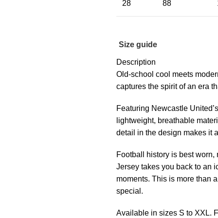
28
88
Size guide
Description
Old-school cool meets moder
captures the spirit of an era 
Featuring Newcastle United’s 
lightweight, breathable materi
detail in the design makes it a
Football history is best wor
Jersey takes you back to an i
moments. This is more than a j
special.
Available in sizes S to XXL.