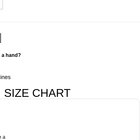
L
 a hand?
lines
SIZE CHART
e a