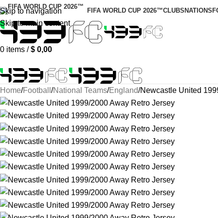
Skip to navigation
FIFA WORLD CUP 2026™
CLUBS
NATIONS
F
Skip to main content
0
items
/
$
0,00
Home
Football
National Teams
England
Newcastle United 199