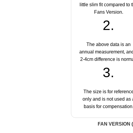
little slim fit compared to 
Fans Version.
2.
The above data is an
annual measurement, an
2-4cm difference is norma
3.
The size is for referenc
only and is not used as 
basis for compensation
FAN VERSION (