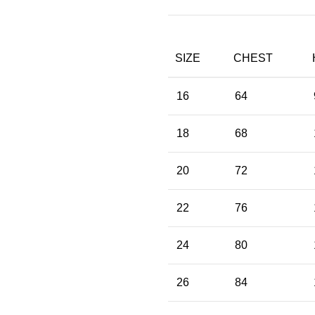
SIZE
CHEST
16
64
18
68
20
72
22
76
24
80
26
84