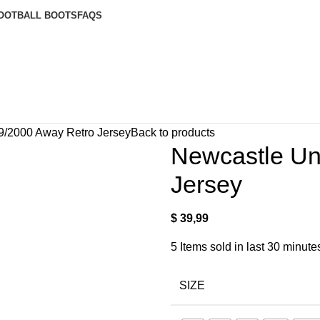
OOTBALL BOOTS
FAQS
9/2000 Away Retro Jersey
Back to products
Newcastle Un
Jersey
$
39,99
5
Items sold in last 30 minute
SIZE