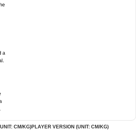
the
d a
l.
e
a
.
UNIT: CM/KG)
PLAYER VERSION (UNIT: CM/KG)