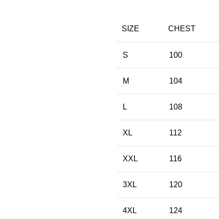
SIZE
CHEST
S
100
M
104
L
108
XL
112
XXL
116
3XL
120
4XL
124