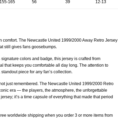
155-165
56
39
12-13
n comfort. The Newcastle United 1999/2000 Away Retro Jersey
that still gives fans goosebumps.
signature colors and badge, this jersey is crafted from
al that keeps you comfortable all day long. The attention to
 standout piece for any fan’s collection.
n, not just remembered. The Newcastle United 1999/2000 Retro
conic era — the players, the atmosphere, the unforgettable
ersey; it’s a time capsule of everything that made that period
 Free worldwide shipping when you order 3 or more items from