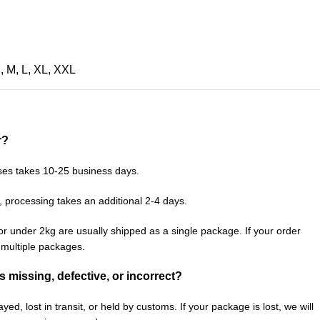
S
,
M
,
L
,
XL
,
XXL
r?
ses takes 10-25 business days.
, processing takes an additional 2-4 days.
or under 2kg are usually shipped as a single package. If your order
n multiple packages.
is missing, defective, or incorrect?
ed, lost in transit, or held by customs. If your package is lost, we will