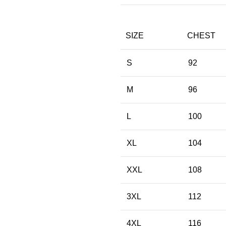
SIZE
CHEST
S
92
M
96
L
100
XL
104
XXL
108
3XL
112
4XL
116