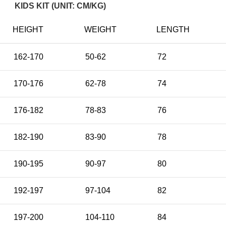
KIDS KIT (UNIT: CM/KG)
HEIGHT
WEIGHT
LENGTH
162-170
50-62
72
170-176
62-78
74
176-182
78-83
76
182-190
83-90
78
190-195
90-97
80
192-197
97-104
82
197-200
104-110
84