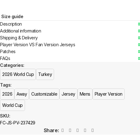
Size guide
Description
Additional information
Shipping & Delivery
Player Version VS Fan Version Jerseys
Patches
FAQs
Categories:
2026 World Cup
Turkey
Tags:
2026
Away
Customizable
Jersey
Mens
Player Version
World Cup
SKU:
FC-JS-PV-237429
Share: