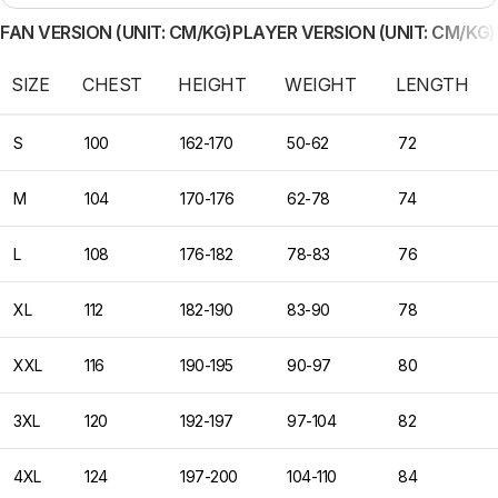
FAN VERSION (UNIT: CM/KG)
PLAYER VERSION (UNIT: CM/KG)
SIZE
CHEST
HEIGHT
WEIGHT
LENGTH
S
100
162-170
50-62
72
M
104
170-176
62-78
74
L
108
176-182
78-83
76
XL
112
182-190
83-90
78
XXL
116
190-195
90-97
80
3XL
120
192-197
97-104
82
4XL
124
197-200
104-110
84