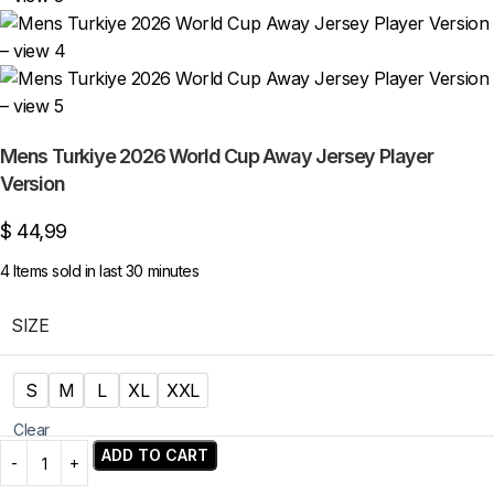
Mens Turkiye 2026 World Cup Away Jersey Player
Version
$
44,99
4
Items sold in last 30 minutes
SIZE
S
M
L
XL
XXL
Clear
ADD TO CART