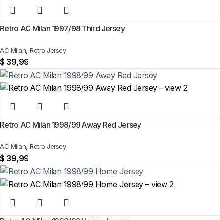
Retro AC Milan 1997/98 Third Jersey
,
AC Milan
Retro Jersey
$
39,99
Retro AC Milan 1998/99 Away Red Jersey
,
AC Milan
Retro Jersey
$
39,99