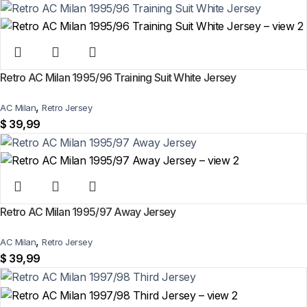
Retro AC Milan 1995/96 Training Suit White Jersey
,
AC Milan
Retro Jersey
$
39,99
Retro AC Milan 1995/97 Away Jersey
,
AC Milan
Retro Jersey
$
39,99