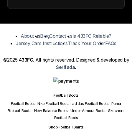
About us
Blog
Contact us
Is 433FC Reliable?
Jersey Care Instructions
Track Your Order
FAQs
©2025
433FC
. All rights reserved. Designed & developed by
Serifada
.
Football Boots
Football Boots
·
Nike Football Boots
·
adidas Football Boots
·
Puma
Football Boots
·
New Balance Boots
·
Under Armour Boots
·
Skechers
Football Boots
Shop Football Shirts