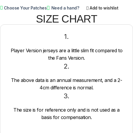
Choose Your Patches
Need a hand?
Add to wishlist
SIZE CHART
1.
Player Version jerseys are a little slim fit compared to
the Fans Version.
2.
The above data is an annual measurement, and a 2-
4cm difference is normal.
3.
The size is for reference only and is not used as a
basis for compensation.