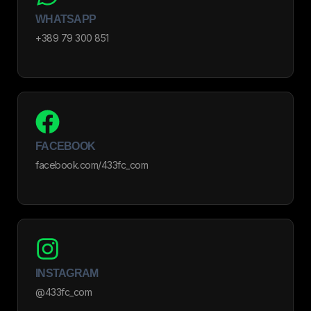
WHATSAPP
+389 79 300 851
FACEBOOK
facebook.com/433fc_com
INSTAGRAM
@433fc_com