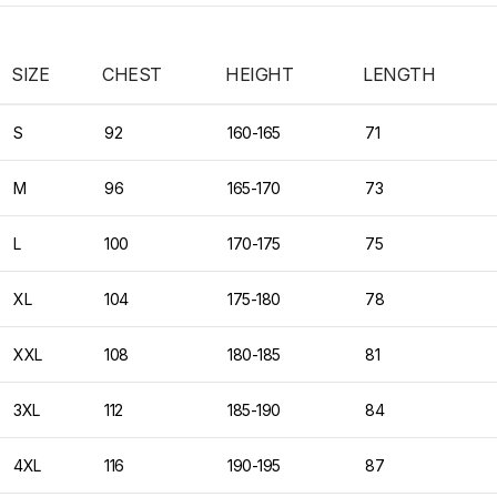
SIZE
CHEST
HEIGHT
LENGTH
S
92
160-165
71
M
96
165-170
73
L
100
170-175
75
XL
104
175-180
78
XXL
108
180-185
81
3XL
112
185-190
84
4XL
116
190-195
87