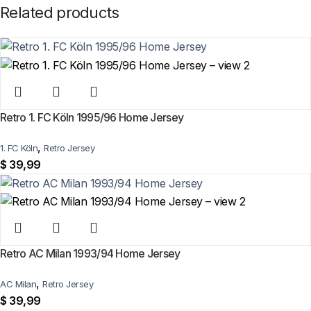
Related products
Retro 1. FC Köln 1995/96 Home Jersey
,
1. FC Köln
Retro Jersey
$
39,99
Retro AC Milan 1993/94 Home Jersey
,
AC Milan
Retro Jersey
$
39,99