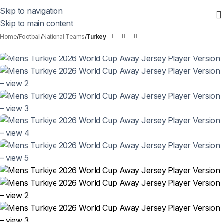
Skip to navigation
Skip to main content
Home
Football
National Teams
Turkey