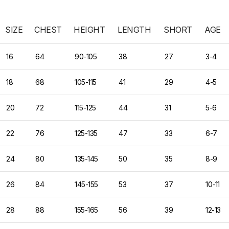
SIZE
CHEST
HEIGHT
LENGTH
SHORT
AGE
16
64
90-105
38
27
3-4
18
68
105-115
41
29
4-5
20
72
115-125
44
31
5-6
22
76
125-135
47
33
6-7
24
80
135-145
50
35
8-9
26
84
145-155
53
37
10-11
28
88
155-165
56
39
12-13