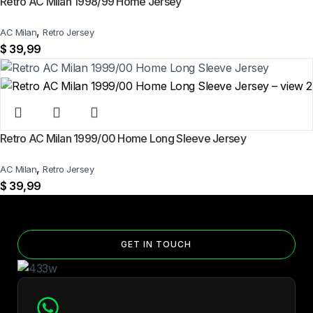
Retro AC Milan 1998/99 Home Jersey
,
AC Milan
Retro Jersey
$
39,99
Retro AC Milan 1999/00 Home Long Sleeve Jersey
,
AC Milan
Retro Jersey
$
39,99
GET IN TOUCH