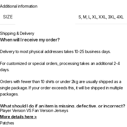
Additional information
SIZE
S
,
M
,
L
,
XL
,
XXL
,
3XL
,
4XL
Shipping & Delivery
When will I receive my order?
Delivery to most physical addresses takes 10-25 business days.
For customized or special orders, processing takes an additional 2-4
days.
Orders with fewer than 10 shirts or under 2kg are usually shipped as a
single package. If your order exceeds this, it will be shipped in multiple
packages.
What should I do if an item is missing, defective, or incorrect?
Player Version VS Fan Version Jerseys
More details here >
In rare cases, orders may be delayed, lost in transit, or held by customs.
Patches
If your package is lost, we will resend it free of charge to ensure you