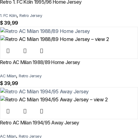
Select the number of patches on the product page and follow the
Retro 1. FC Köln 1995/96 Home Jersey
patch-selection steps.
See patch details >
,
1. FC Köln
Retro Jersey
$
39,99
Retro AC Milan 1988/89 Home Jersey
,
AC Milan
Retro Jersey
$
39,99
Retro AC Milan 1994/95 Away Jersey
,
AC Milan
Retro Jersey