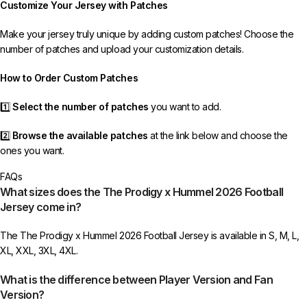
Customize Your Jersey with Patches
receive your order.
Make your jersey truly unique by adding custom patches! Choose the
If you receive an incorrect or defective item, we sincerely apologize.
number of patches and upload your customization details.
Please contact us, and we will promptly resolve the issue to correct your
order as efficiently as possible.
How to Order Custom Patches
1️⃣
Select the number of patches
you want to add.
2️⃣
Browse the available patches
at the link below and choose the
ones you want.
FAQs
3️⃣
Take a screenshot
of your selected patches and upload the image
What sizes does the The Prodigy x Hummel 2026 Football
to indicate your choice.
Jersey come in?
4️⃣
Ensure the quantity matches your selection
—incorrect selections
The The Prodigy x Hummel 2026 Football Jersey is available in S, M, L,
may delay shipping.
XL, XXL, 3XL, 4XL.
5️⃣ We reserve the right
not to ship the product
if the patch quantity is
What is the difference between Player Version and Fan
selected incorrectly.
Version?