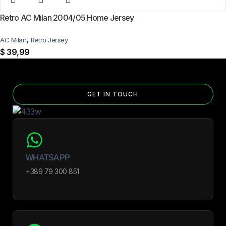
Retro AC Milan 2004/05 Home Jersey
,
AC Milan
Retro Jersey
$
39,99
GET IN TOUCH
WHATSAPP
+389 79 300 851