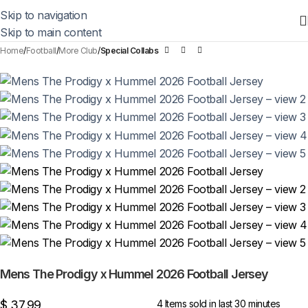
Skip to navigation
Skip to main content
Home
Football
More Club
Special Collabs
Mens The Prodigy x Hummel 2026 Football Jersey
$
37,99
4
Items sold in last 30 minutes