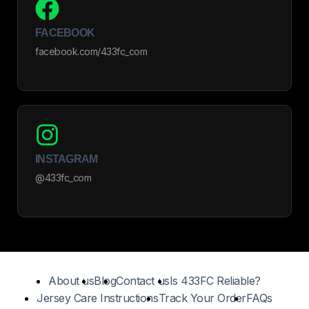
FACEBOOK
facebook.com/433fc_com
INSTAGRAM
@433fc_com
About us
Blog
Contact us
Is 433FC Reliable?
Jersey Care Instructions
Track Your Order
FAQs