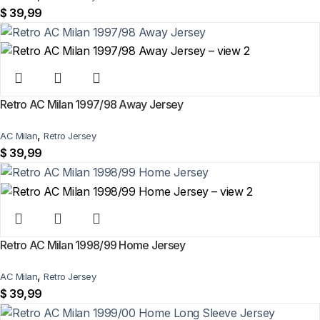
$
39,99
Retro AC Milan 1997/98 Away Jersey
,
AC Milan
Retro Jersey
$
39,99
Retro AC Milan 1998/99 Home Jersey
,
AC Milan
Retro Jersey
$
39,99