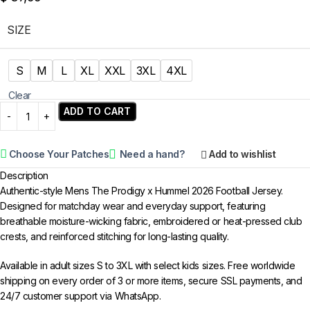
SIZE
S
M
L
XL
XXL
3XL
4XL
Clear
ADD TO CART
Choose Your Patches
Need a hand?
Add to wishlist
Description
Authentic-style Mens The Prodigy x Hummel 2026 Football Jersey.
Designed for matchday wear and everyday support, featuring
breathable moisture-wicking fabric, embroidered or heat-pressed club
crests, and reinforced stitching for long-lasting quality.
Available in adult sizes S to 3XL with select kids sizes. Free worldwide
shipping on every order of 3 or more items, secure SSL payments, and
24/7 customer support via WhatsApp.