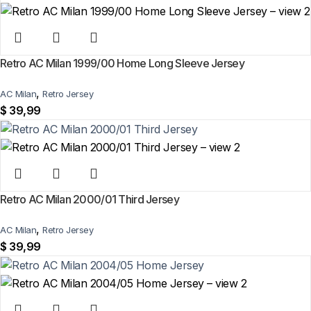
Retro AC Milan 1999/00 Home Long Sleeve Jersey
,
AC Milan
Retro Jersey
$
39,99
Retro AC Milan 2000/01 Third Jersey
,
AC Milan
Retro Jersey
$
39,99