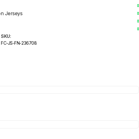
on Jerseys
SKU:
FC-JS-FN-236708