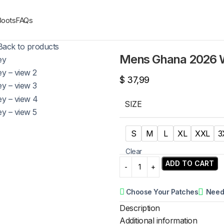
Boots
FAQs
Back to products
Mens Ghana 2026 W
$
37,99
SIZE
S
M
L
XL
XXL
3
Clear
ADD TO CART
Choose Your Patches
Need
Description
Additional information