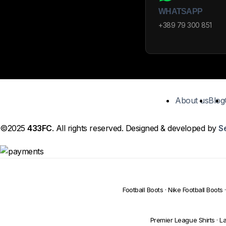
WHATSAPP
+389 79 300 851
About us
Blog
©2025
433FC
. All rights reserved. Designed & developed by
S
Football Boots
·
Nike Football Boots
·
Premier League Shirts
·
La