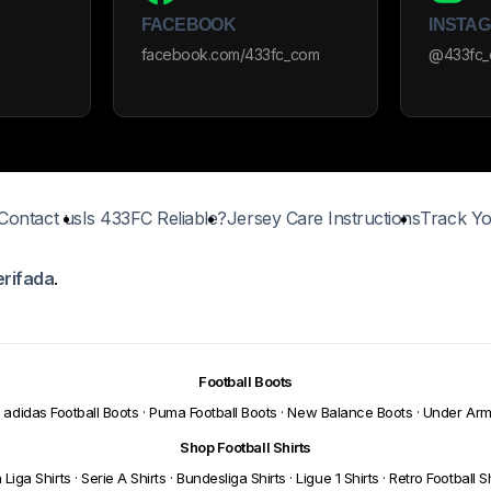
FACEBOOK
INSTA
facebook.com/433fc_com
@433fc
Contact us
Is 433FC Reliable?
Jersey Care Instructions
Track Yo
erifada
.
Football Boots
adidas Football Boots
·
Puma Football Boots
·
New Balance Boots
·
Under Arm
Shop Football Shirts
 Liga Shirts
·
Serie A Shirts
·
Bundesliga Shirts
·
Ligue 1 Shirts
·
Retro Football Sh