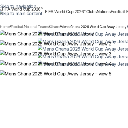
Skip to navigation
FIFA World Cup 2026™
Clubs
Nations
Football 
Skip to main content
Home
Football
National Teams
Ghana
Mens Ghana 2026 World Cup Away Jersey