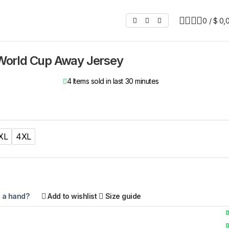
0
/
$
0,
orld Cup Away Jersey
4
Items sold in last 30 minutes
XL
4XL
 a hand?
Add to wishlist
Size guide