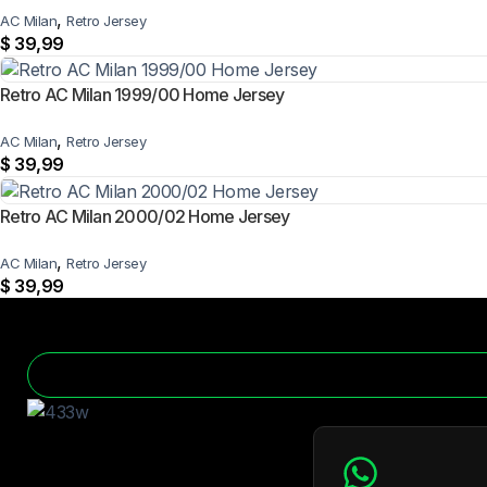
,
AC Milan
Retro Jersey
$
39,99
Retro AC Milan 1999/00 Home Jersey
,
AC Milan
Retro Jersey
$
39,99
Retro AC Milan 2000/02 Home Jersey
,
AC Milan
Retro Jersey
$
39,99