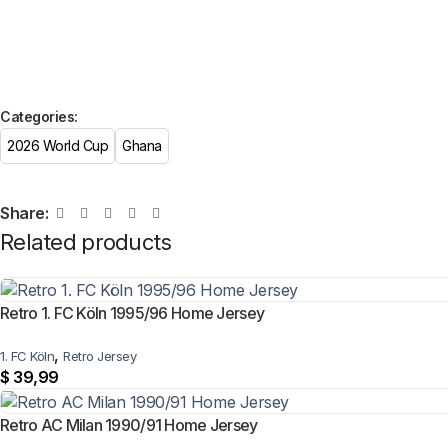
Categories:
2026 World Cup
Ghana
Share:
Related products
Retro 1. FC Köln 1995/96 Home Jersey
,
1. FC Köln
Retro Jersey
$
39,99
Retro AC Milan 1990/91 Home Jersey