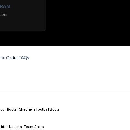
GRAM
_com
ur Order
FAQs
our Boots
·
Skechers Football Boots
irts
·
National Team Shirts