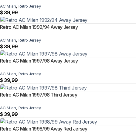
,
AC Milan
Retro Jersey
$
39,99
Retro AC Milan 1992/94 Away Jersey
,
AC Milan
Retro Jersey
$
39,99
Retro AC Milan 1997/98 Away Jersey
,
AC Milan
Retro Jersey
$
39,99
Retro AC Milan 1997/98 Third Jersey
,
AC Milan
Retro Jersey
$
39,99
Retro AC Milan 1998/99 Away Red Jersey