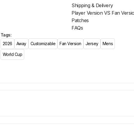
Shipping & Delivery
Player Version VS Fan Versi
Patches
FAQs
Tags:
2026
Away
Customizable
Fan Version
Jersey
Mens
World Cup