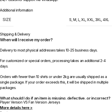
Additional information
SIZE
S
,
M
,
L
,
XL
,
XXL
,
3XL
,
4XL
Shipping & Delivery
When will I receive my order?
Delivery to most physical addresses takes 10-25 business days.
For customized or special orders, processing takes an additional 2-4
days.
Orders with fewer than 10 shirts or under 2kg are usually shipped as a
single package. If your order exceeds this, it will be shipped in multiple
packages.
What should I do if an item is missing, defective, or incorrect?
Player Version VS Fan Version Jerseys
More details here >
In rare cases, orders may be delayed, lost in transit, or held by customs.