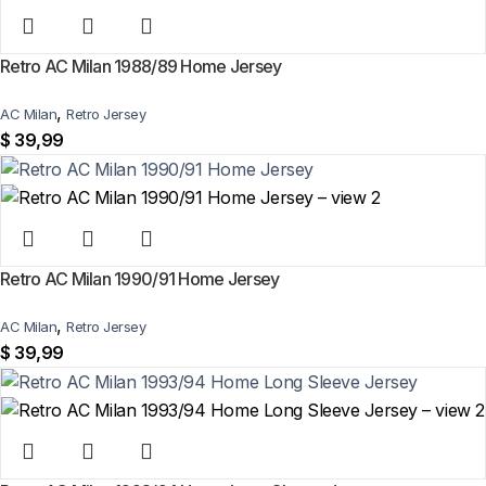
shipping on every order of 3 or more items.
Can I add custom patches to the Germany 2026 World Cup
Retro AC Milan 1988/89 Home Jersey
Third Jersey?
,
AC Milan
Retro Jersey
Yes — you can add competition and World Cup patches to your jersey.
$
39,99
Select the number of patches on the product page and follow the
patch-selection steps.
See patch details >
Retro AC Milan 1990/91 Home Jersey
,
AC Milan
Retro Jersey
$
39,99