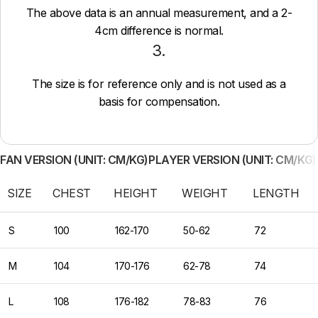
The above data is an annual measurement, and a 2-
4cm difference is normal.
3.
The size is for reference only and is not used as a
basis for compensation.
FAN VERSION (UNIT: CM/KG)
PLAYER VERSION (UNIT: CM/KG)
SIZE
CHEST
HEIGHT
WEIGHT
LENGTH
S
100
162-170
50-62
72
M
104
170-176
62-78
74
L
108
176-182
78-83
76