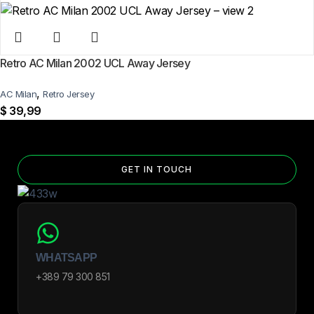
Retro AC Milan 2002 UCL Away Jersey
,
AC Milan
Retro Jersey
$
39,99
GET IN TOUCH
WHATSAPP
+389 79 300 851