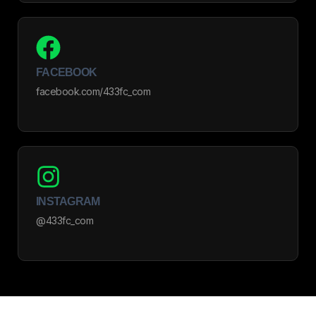
FACEBOOK
facebook.com/433fc_com
INSTAGRAM
@433fc_com