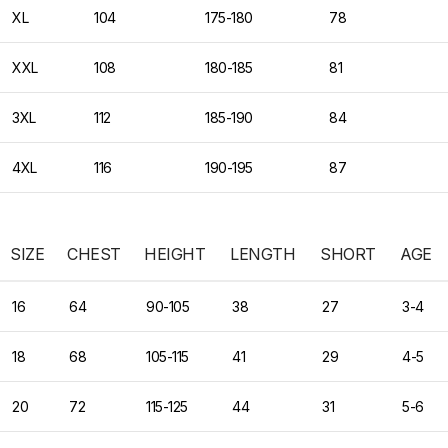
XL
104
175-180
78
XXL
108
180-185
81
3XL
112
185-190
84
4XL
116
190-195
87
SIZE
CHEST
HEIGHT
LENGTH
SHORT
AGE
16
64
90-105
38
27
3-4
18
68
105-115
41
29
4-5
20
72
115-125
44
31
5-6