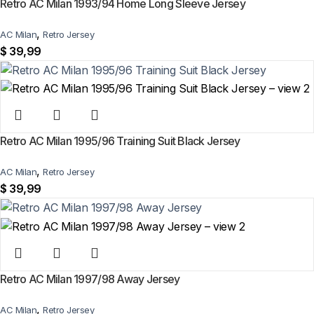
Retro AC Milan 1993/94 Home Long Sleeve Jersey
,
AC Milan
Retro Jersey
$
39,99
Retro AC Milan 1995/96 Training Suit Black Jersey
,
AC Milan
Retro Jersey
$
39,99
Retro AC Milan 1997/98 Away Jersey
,
AC Milan
Retro Jersey