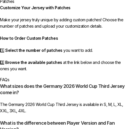
Patches
If your package is lost, we will resend it free of charge to ensure you
Customize Your Jersey with Patches
receive your order.
Make your jersey truly unique by adding custom patches! Choose the
If you receive an incorrect or defective item, we sincerely apologize.
number of patches and upload your customization details.
Please contact us, and we will promptly resolve the issue to correct your
order as efficiently as possible.
How to Order Custom Patches
1️⃣
Select the number of patches
you want to add.
2️⃣
Browse the available patches
at the link below and choose the
ones you want.
FAQs
3️⃣
Take a screenshot
of your selected patches and upload the image
What sizes does the Germany 2026 World Cup Third Jersey
to indicate your choice.
come in?
4️⃣
Ensure the quantity matches your selection
—incorrect selections
The Germany 2026 World Cup Third Jersey is available in S, M, L, XL,
may delay shipping.
XXL, 3XL, 4XL.
5️⃣ We reserve the right
not to ship the product
if the patch quantity is
What is the difference between Player Version and Fan
selected incorrectly.