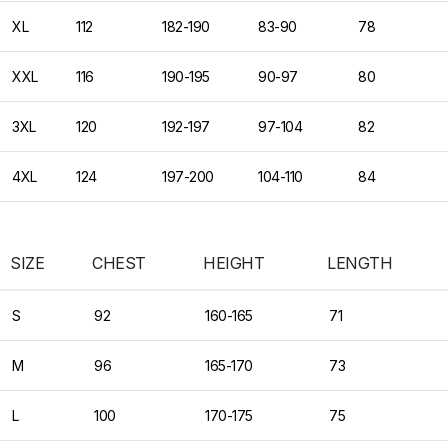
XL
112
182-190
83-90
78
XXL
116
190-195
90-97
80
3XL
120
192-197
97-104
82
4XL
124
197-200
104-110
84
SIZE
CHEST
HEIGHT
LENGTH
S
92
160-165
71
M
96
165-170
73
L
100
170-175
75