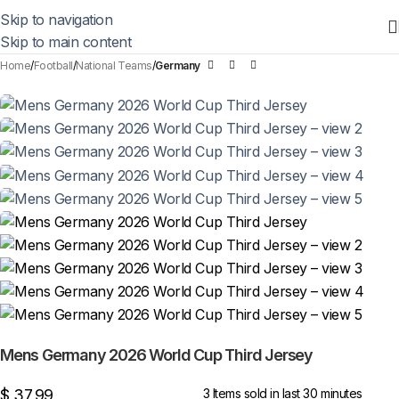
Skip to navigation
Skip to main content
Home
Football
National Teams
Germany
Mens Germany 2026 World Cup Third Jersey
$
37,99
3
Items sold in last 30 minutes