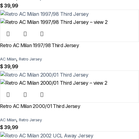
$
39,99
Retro AC Milan 1997/98 Third Jersey
,
AC Milan
Retro Jersey
$
39,99
Retro AC Milan 2000/01 Third Jersey
,
AC Milan
Retro Jersey
$
39,99