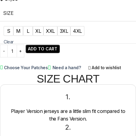
SIZE
S
M
L
XL
XXL
3XL
4XL
Clear
ADD TO CART
Choose Your Patches
Need a hand?
Add to wishlist
SIZE CHART
1.
Player Version jerseys are a little slim fit compared to
the Fans Version.
2.