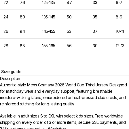
22
76
125-135
47
33
6-7
24
80
135-145
50
35
8-9
26
84
145-155
53
37
10-11
28
88
155-165
56
39
12-13
Size guide
Description
Authentic-style Mens Germany 2026 World Cup Third Jersey. Designed
for matchday wear and everyday support, featuring breathable
moisture-wicking fabric, embroidered or heat-pressed club crests, and
reinforced stitching for long-lasting quality.
Available in adult sizes S to 3XL with select kids sizes. Free worldwide
shipping on every order of 3 or more items, secure SSL payments, and
24/7 customer support via WhatsApp.