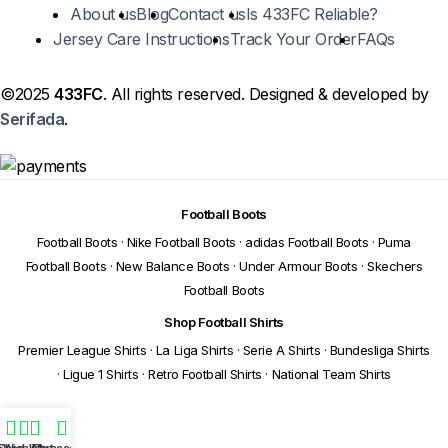
About us
Blog
Contact us
Is 433FC Reliable?
Jersey Care Instructions
Track Your Order
FAQs
©2025
433FC
. All rights reserved. Designed & developed by
Serifada
.
Football Boots
Football Boots
·
Nike Football Boots
·
adidas Football Boots
·
Puma
Football Boots
·
New Balance Boots
·
Under Armour Boots
·
Skechers
Football Boots
Shop Football Shirts
Premier League Shirts
·
La Liga Shirts
·
Serie A Shirts
·
Bundesliga Shirts
·
Ligue 1 Shirts
·
Retro Football Shirts
·
National Team Shirts