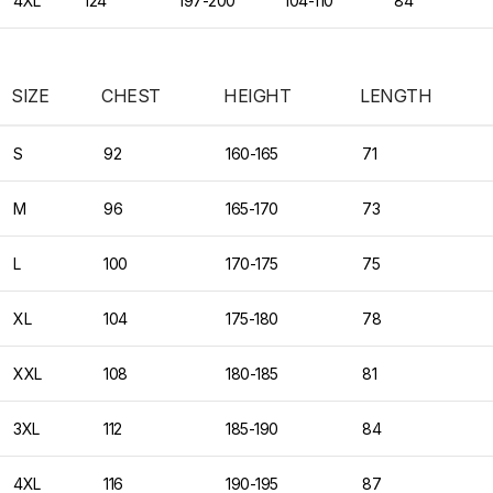
4XL
124
197-200
104-110
84
SIZE
CHEST
HEIGHT
LENGTH
S
92
160-165
71
M
96
165-170
73
L
100
170-175
75
XL
104
175-180
78
XXL
108
180-185
81
3XL
112
185-190
84
4XL
116
190-195
87