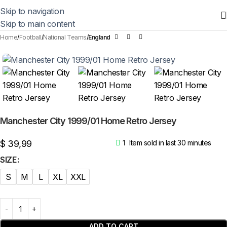
Skip to navigation
Skip to main content
Home
Football
National Teams
England
Manchester City 1999/01 Home Retro Jersey
$
39,99
1
Item sold in last 30 minutes
SIZE
S
M
L
XL
XXL
ADD TO CART