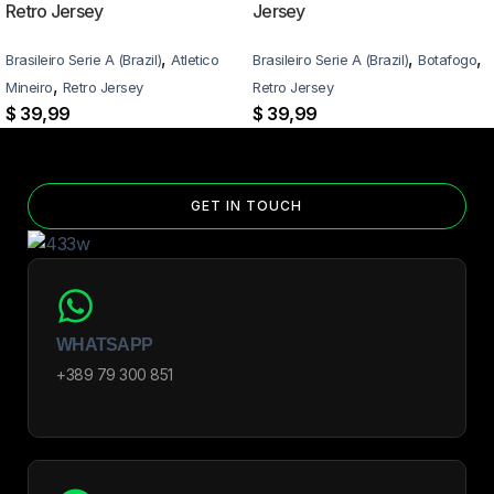
Retro Jersey
Jersey
,
,
,
Brasileiro Serie A (Brazil)
Atletico
Brasileiro Serie A (Brazil)
Botafogo
,
Mineiro
Retro Jersey
Retro Jersey
$
39,99
$
39,99
GET IN TOUCH
WHATSAPP
+389 79 300 851