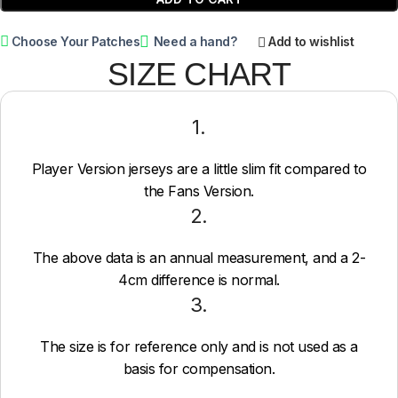
Choose Your Patches
Need a hand?
Add to wishlist
SIZE CHART
1.
Player Version jerseys are a little slim fit compared to
the Fans Version.
2.
The above data is an annual measurement, and a 2-
4cm difference is normal.
3.
The size is for reference only and is not used as a
basis for compensation.