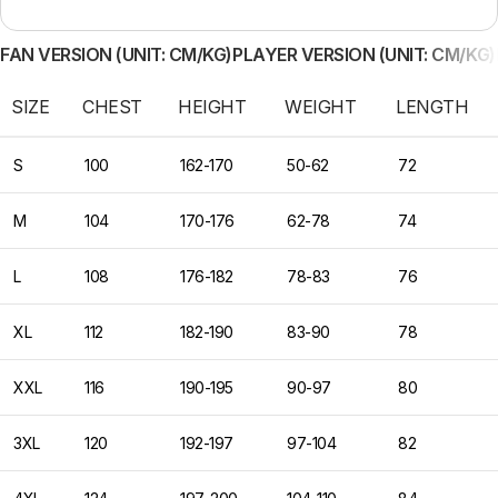
FAN VERSION (UNIT: CM/KG)
PLAYER VERSION (UNIT: CM/KG)
SIZE
CHEST
HEIGHT
WEIGHT
LENGTH
S
100
162-170
50-62
72
M
104
170-176
62-78
74
L
108
176-182
78-83
76
XL
112
182-190
83-90
78
XXL
116
190-195
90-97
80
3XL
120
192-197
97-104
82