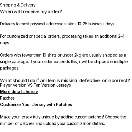
Shipping & Delivery
When will I receive my order?
Delivery to most physical addresses takes 10-25 business days.
For customized or special orders, processing takes an additional 2-4
days.
Orders with fewer than 10 shirts or under 2kg are usually shipped as a
single package. If your order exceeds this, it will be shipped in multiple
packages.
What should I do if an item is missing, defective, or incorrect?
Player Version VS Fan Version Jerseys
More details here >
In rare cases, orders may be delayed, lost in transit, or held by customs.
Patches
If your package is lost, we will resend it free of charge to ensure you
Customize Your Jersey with Patches
receive your order.
Make your jersey truly unique by adding custom patches! Choose the
If you receive an incorrect or defective item, we sincerely apologize.
number of patches and upload your customization details.
Please contact us, and we will promptly resolve the issue to correct your
order as efficiently as possible.