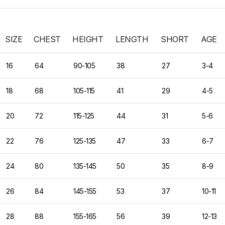
SIZE
CHEST
HEIGHT
LENGTH
SHORT
AGE
16
64
90-105
38
27
3-4
18
68
105-115
41
29
4-5
20
72
115-125
44
31
5-6
22
76
125-135
47
33
6-7
24
80
135-145
50
35
8-9
26
84
145-155
53
37
10-11
28
88
155-165
56
39
12-13