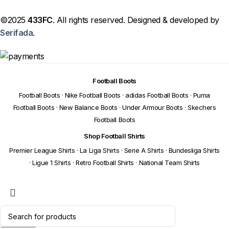
©2025
433FC
. All rights reserved. Designed & developed by
Serifada
.
Football Boots
Football Boots
·
Nike Football Boots
·
adidas Football Boots
·
Puma
Football Boots
·
New Balance Boots
·
Under Armour Boots
·
Skechers
Football Boots
Shop Football Shirts
Premier League Shirts
·
La Liga Shirts
·
Serie A Shirts
·
Bundesliga Shirts
·
Ligue 1 Shirts
·
Retro Football Shirts
·
National Team Shirts