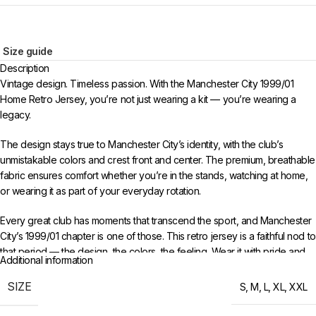
Size guide
Description
Vintage design. Timeless passion. With the Manchester City 1999/01
Home Retro Jersey, you’re not just wearing a kit — you’re wearing a
legacy.
The design stays true to Manchester City’s identity, with the club’s
unmistakable colors and crest front and center. The premium, breathable
fabric ensures comfort whether you’re in the stands, watching at home,
or wearing it as part of your everyday rotation.
Every great club has moments that transcend the sport, and Manchester
City’s 1999/01 chapter is one of those. This retro jersey is a faithful nod to
that period — the design, the colors, the feeling. Wear it with pride and
Additional information
keep the memories alive for a new generation of fans.
SIZE
S
,
M
,
L
,
XL
,
XXL
Choose your size from S to XXL. Order 3 or more items to unlock free
worldwide shipping from 433FC.