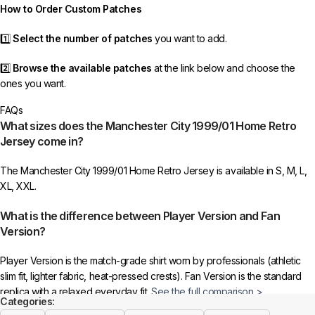
How to Order Custom Patches
1️⃣
Select the number of patches
you want to add.
2️⃣
Browse the available patches
at the link below and choose the
ones you want.
FAQs
3️⃣
Take a screenshot
of your selected patches and upload the image
What sizes does the Manchester City 1999/01 Home Retro
to indicate your choice.
Jersey come in?
4️⃣
Ensure the quantity matches your selection
—incorrect selections
The Manchester City 1999/01 Home Retro Jersey is available in S, M, L,
may delay shipping.
XL, XXL.
5️⃣ We reserve the right
not to ship the product
if the patch quantity is
What is the difference between Player Version and Fan
selected incorrectly.
Version?
🔗
Choose Your Patches Here
Player Version is the match-grade shirt worn by professionals (athletic
slim fit, lighter fabric, heat-pressed crests). Fan Version is the standard
After selecting your patches,
upload the screenshot showing your
replica with a relaxed everyday fit.
See the full comparison >
chosen patches
, so we can process your order correctly.
Categories: