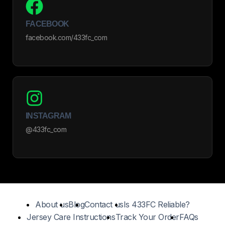
FACEBOOK
facebook.com/433fc_com
INSTAGRAM
@433fc_com
About us
Blog
Contact us
Is 433FC Reliable?
Jersey Care Instructions
Track Your Order
FAQs