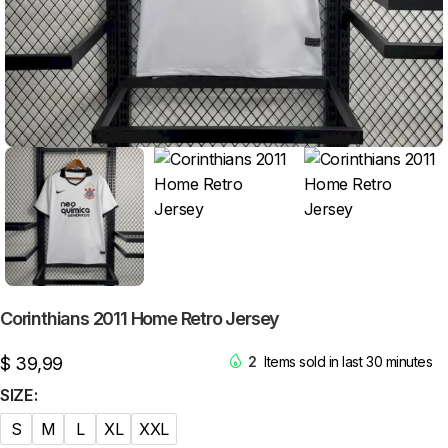
Corinthians 2011 Home Retro Jersey
$
39,99
2
Items sold in last 30 minutes
SIZE
S
M
L
XL
XXL