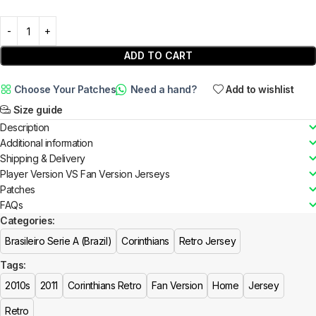
ADD TO CART
Choose Your Patches
Need a hand?
Add to wishlist
Size guide
Description
Additional information
Shipping & Delivery
Player Version VS Fan Version Jerseys
Patches
FAQs
Categories:
Brasileiro Serie A (Brazil)
Corinthians
Retro Jersey
Tags:
2010s
2011
Corinthians Retro
Fan Version
Home
Jersey
Retro