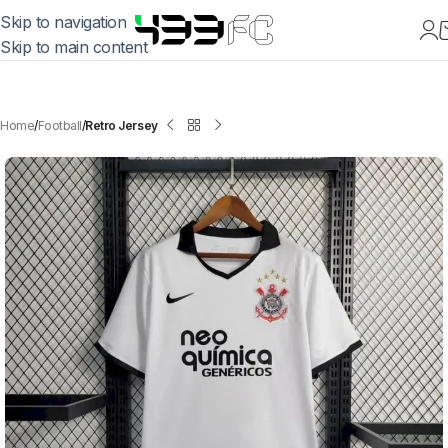
Skip to navigation
Skip to main content
Home
Football
Retro Jersey