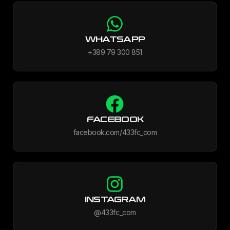
WHATSAPP
+389 79 300 851
FACEBOOK
facebook.com/433fc_com
INSTAGRAM
@433fc_com