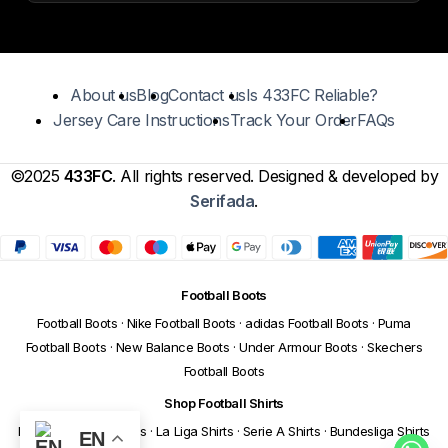
About us
Blog
Contact us
Is 433FC Reliable?
Jersey Care Instructions
Track Your Order
FAQs
©2025
433FC
. All rights reserved. Designed & developed by
Serifada
.
Football Boots
Football Boots
·
Nike Football Boots
·
adidas Football Boots
·
Puma
Football Boots
·
New Balance Boots
·
Under Armour Boots
·
Skechers
Football Boots
Shop Football Shirts
Premier League Shirts
·
La Liga Shirts
·
Serie A Shirts
·
Bundesliga Shirts
EN