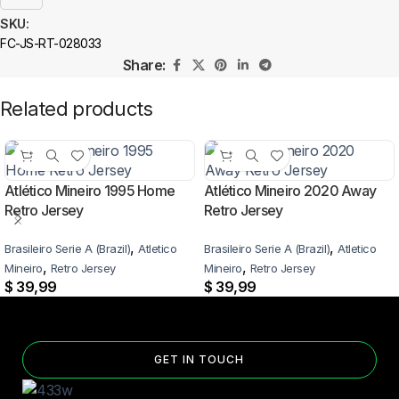
SKU:
FC-JS-RT-028033
Share:
Related products
Atlético Mineiro 1995 Home
Atlético Mineiro 2020 Away
Retro Jersey
Retro Jersey
,
,
Brasileiro Serie A (Brazil)
Atletico
Brasileiro Serie A (Brazil)
Atletico
,
,
Mineiro
Retro Jersey
Mineiro
Retro Jersey
$
39,99
$
39,99
GET IN TOUCH