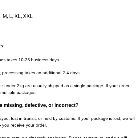
S
,
M
,
L
,
XL
,
XXL
r?
ses takes 10-25 business days.
, processing takes an additional 2-4 days.
or under 2kg are usually shipped as a single package. If your order
n multiple packages.
is missing, defective, or incorrect?
ed, lost in transit, or held by customs. If your package is lost, we will
e you receive your order.