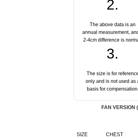
2.
The above data is an
annual measurement, an
2-4cm difference is norma
3.
The size is for referenc
only and is not used as 
basis for compensation
FAN VERSION (
SIZE
CHEST