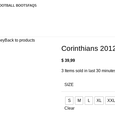
OOTBALL BOOTS
FAQS
sey
Back to products
Corinthians 201
$
39,99
3
Items sold in last 30 minute
SIZE
S
M
L
XL
XX
Clear