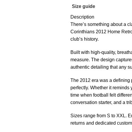
Size guide
Description
There’s something about a cla
Corinthians 2012 Home Retro 
club’s history.
Built with high-quality, breath
measure. The design captures
authentic detailing that any s
The 2012 era was a defining p
perfectly. Whether it reminds
time when football felt different
conversation starter, and a tri
Sizes range from S to XXL. En
returns and dedicated custom