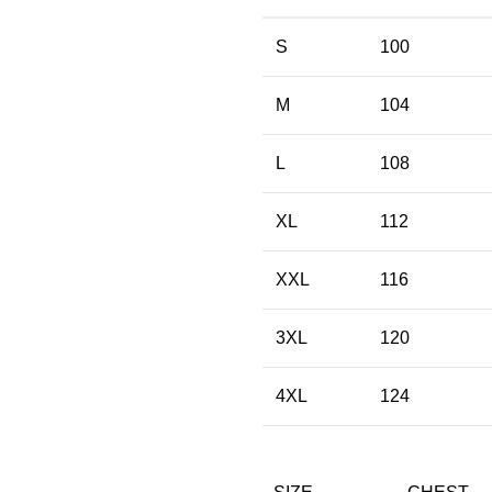
S
100
M
104
L
108
XL
112
XXL
116
3XL
120
4XL
124