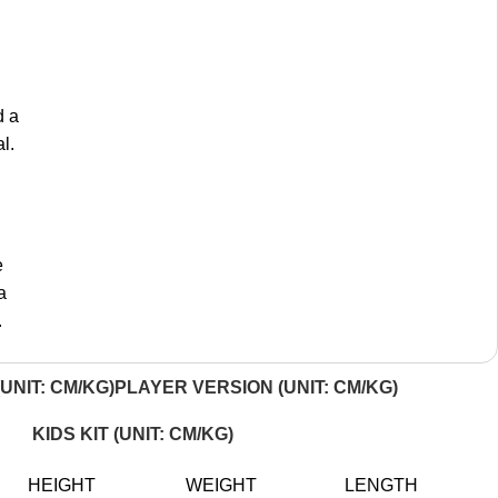
d a
l.
e
a
.
UNIT: CM/KG)
PLAYER VERSION (UNIT: CM/KG)
KIDS KIT (UNIT: CM/KG)
HEIGHT
WEIGHT
LENGTH