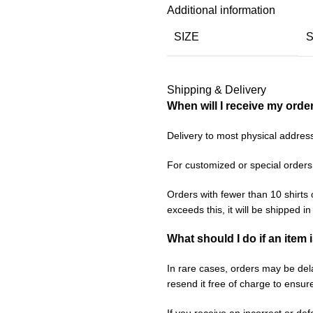
Additional information
SIZE
Shipping & Delivery
When will I receive my orde
Delivery to most physical addres
For customized or special orders
Orders with fewer than 10 shirts 
exceeds this, it will be shipped i
What should I do if an item 
In rare cases, orders may be delay
resend it free of charge to ensur