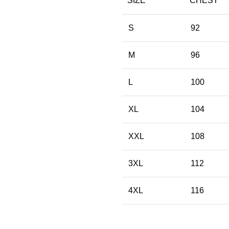
SIZE
CHEST
S
92
M
96
L
100
XL
104
XXL
108
3XL
112
4XL
116