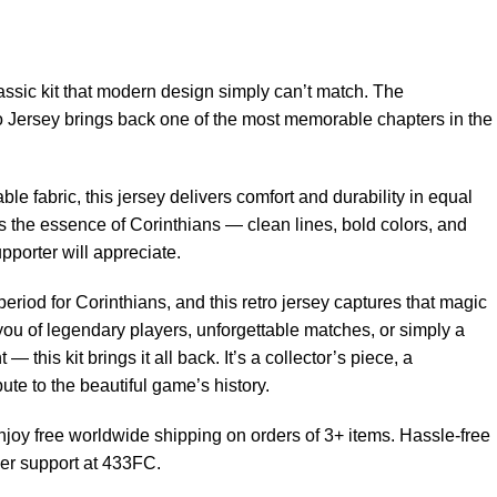
ssic kit that modern design simply can’t match. The
Jersey brings back one of the most memorable chapters in the
able fabric, this jersey delivers comfort and durability in equal
 the essence of Corinthians — clean lines, bold colors, and
upporter will appreciate.
eriod for Corinthians, and this retro jersey captures that magic
 you of legendary players, unforgettable matches, or simply a
 — this kit brings it all back. It’s a collector’s piece, a
bute to the beautiful game’s history.
joy free worldwide shipping on orders of 3+ items. Hassle-free
er support at 433FC.