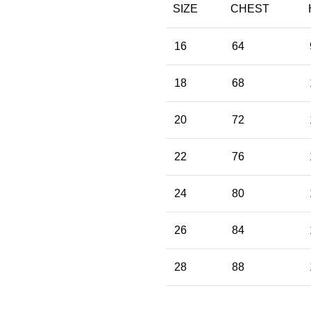
SIZE
CHEST
16
64
18
68
20
72
22
76
24
80
26
84
28
88