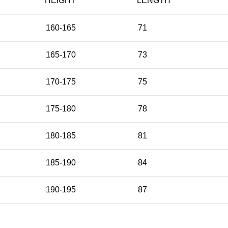
HEIGHT
LENGTH
160-165
71
165-170
73
170-175
75
175-180
78
180-185
81
185-190
84
190-195
87