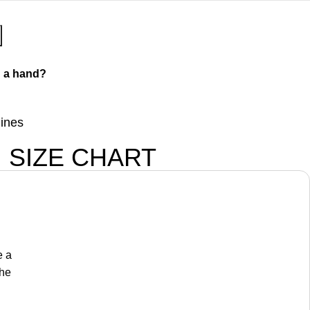
 a hand?
lines
SIZE CHART
e a
the