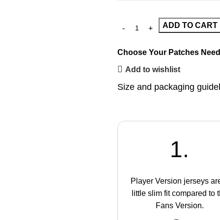
ADD TO CART
Choose Your Patches
Need
Add to wishlist
Size and packaging guide
1.
Player Version jerseys ar
little slim fit compared to 
Fans Version.