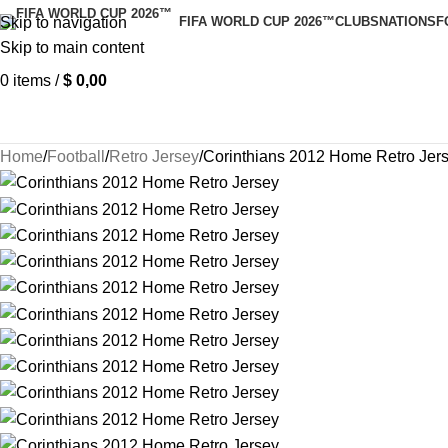
Skip to navigation
FIFA WORLD CUP 2026™
CLUBS
NATIONS
F
Skip to main content
0
items
/
$
0,00
Home
Football
Retro Jersey
Corinthians 2012 Home Retro Jer