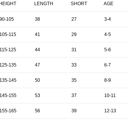
HEIGHT
LENGTH
SHORT
AGE
90-105
38
27
3-4
105-115
41
29
4-5
115-125
44
31
5-6
125-135
47
33
6-7
135-145
50
35
8-9
145-155
53
37
10-11
155-165
56
39
12-13