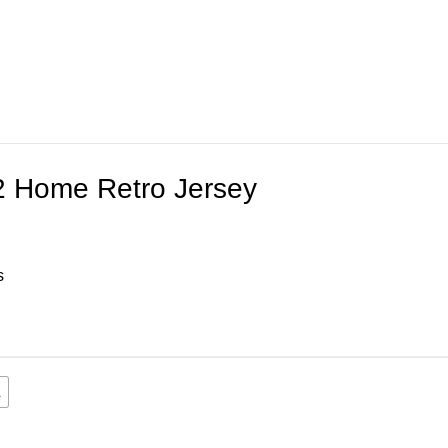
2 Home Retro Jersey
s
L