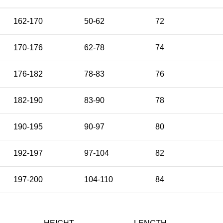
162-170
50-62
72
170-176
62-78
74
176-182
78-83
76
182-190
83-90
78
190-195
90-97
80
192-197
97-104
82
197-200
104-110
84