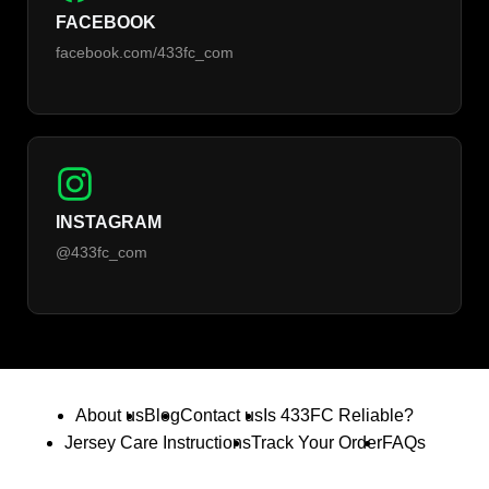
FACEBOOK
facebook.com/433fc_com
INSTAGRAM
@433fc_com
About us
Blog
Contact us
Is 433FC Reliable?
Jersey Care Instructions
Track Your Order
FAQs