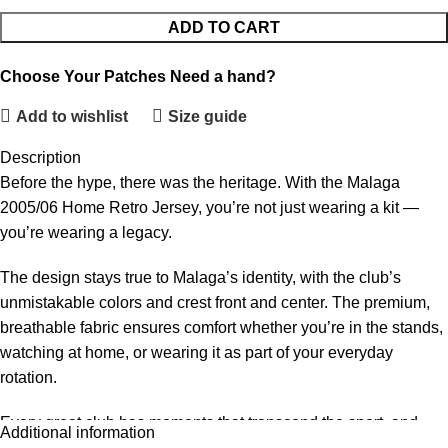
ADD TO CART
Choose Your Patches
Need a hand?
Add to wishlist
Size guide
Description
Before the hype, there was the heritage. With the Malaga
2005/06 Home Retro Jersey, you’re not just wearing a kit —
you’re wearing a legacy.
The design stays true to Malaga’s identity, with the club’s
unmistakable colors and crest front and center. The premium,
breathable fabric ensures comfort whether you’re in the stands,
watching at home, or wearing it as part of your everyday
rotation.
Every great club has moments that transcend the sport, and
Additional information
Malaga’s 2005/06 chapter is one of those. This retro jersey is a