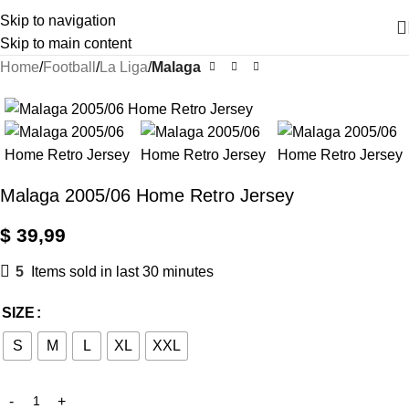
Skip to navigation
Skip to main content
Home
Football
La Liga
Malaga
Malaga 2005/06 Home Retro Jersey
$
39,99
5
Items sold in last 30 minutes
SIZE
S
M
L
XL
XXL