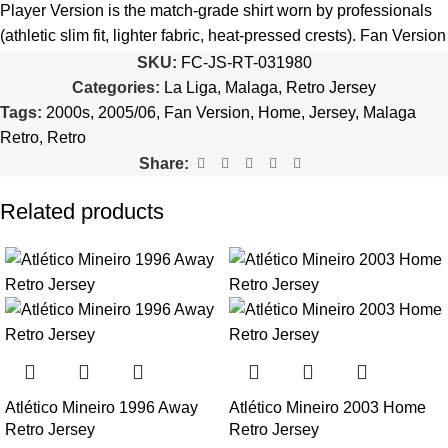
quantity is selected incorrectly.
Player Version is the match-grade shirt worn by professionals
(athletic slim fit, lighter fabric, heat-pressed crests). Fan Version
🔗
Choose Your Patches Here
is the standard replica with a relaxed everyday fit.
See the full
SKU:
FC-JS-RT-031980
comparison >
Categories:
La Liga
,
Malaga
,
Retro Jersey
After selecting your patches,
upload the screenshot showing
Tags:
2000s
,
2005/06
,
Fan Version
,
Home
,
Jersey
,
Malaga
your chosen patches
, so we can process your order correctly.
Is this an official or a replica jersey?
Retro
,
Retro
More details here >
Share:
The Malaga 2005/06 Home Retro Jersey is a premium replica
(fan-style) jersey with authentic-style detailing and high-quality
Related products
stitching. It is not sold as licensed official merchandise.
How long does shipping take?
In-stock orders ship the same business day. Delivery takes 10–
25 business days worldwide, with tracking included. Free
worldwide shipping on every order of 3 or more items.
Can I add custom patches to the Malaga 2005/06 Home
Atlético Mineiro 1996 Away
Atlético Mineiro 2003 Home
Retro Jersey?
Retro Jersey
Retro Jersey