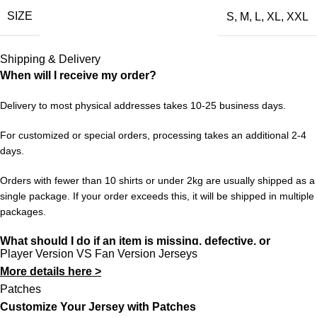
SIZE
S
,
M
,
L
,
XL
,
XXL
faithful nod to that period — the design, the colors, the feeling.
Wear it with pride and keep the memories alive for a new
generation of fans.
Shipping & Delivery
When will I receive my order?
Choose your size from S to XXL. Order 3 or more items to
unlock free worldwide shipping from 433FC.
Delivery to most physical addresses takes 10-25 business days.
For customized or special orders, processing takes an additional 2-4
days.
Orders with fewer than 10 shirts or under 2kg are usually shipped as a
single package. If your order exceeds this, it will be shipped in multiple
packages.
What should I do if an item is missing, defective, or
Player Version VS Fan Version Jerseys
incorrect?
More details here >
In rare cases, orders may be delayed, lost in transit, or held by
Patches
customs. If your package is lost, we will resend it free of charge to
Customize Your Jersey with Patches