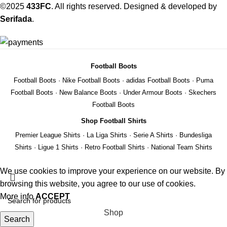
©2025
433FC
. All rights reserved. Designed & developed by
Serifada
.
Football Boots
Football Boots
·
Nike Football Boots
·
adidas Football Boots
·
Puma
Football Boots
·
New Balance Boots
·
Under Armour Boots
·
Skechers
Football Boots
Shop Football Shirts
Premier League Shirts
·
La Liga Shirts
·
Serie A Shirts
·
Bundesliga
Shirts
·
Ligue 1 Shirts
·
Retro Football Shirts
·
National Team Shirts
We use cookies to improve your experience on our website. By
browsing this website, you agree to our use of cookies.
More info
ACCEPT
Shop
Search