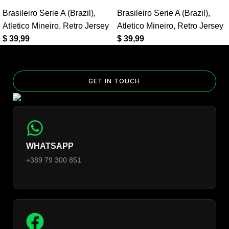
Yes — you can add competition and World Cup patches to your
Brasileiro Serie A (Brazil)
,
Brasileiro Serie A (Brazil)
,
jersey. Select the number of patches on the product page and
Atletico Mineiro
,
Retro Jersey
Atletico Mineiro
,
Retro Jersey
follow the patch-selection steps.
See patch details >
$
39,99
$
39,99
GET IN TOUCH
WHATSAPP
+389 79 300 851