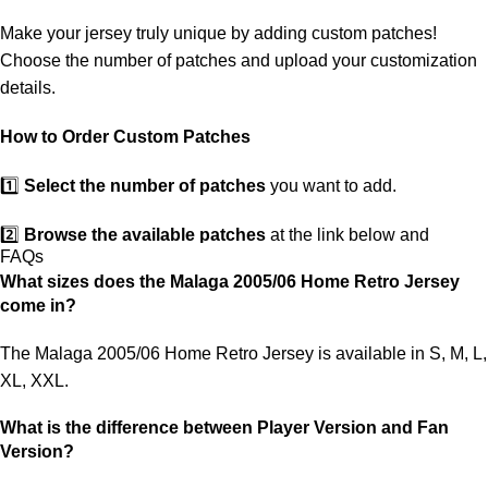
ensure you receive your order.
Make your jersey truly unique by adding custom patches!
If you receive an incorrect or defective item, we sincerely apologize.
Choose the number of patches and upload your customization
Please contact us, and we will promptly resolve the issue to correct
details.
your order as efficiently as possible.
How to Order Custom Patches
1️⃣
Select the number of patches
you want to add.
2️⃣
Browse the available patches
at the link below and
FAQs
choose the ones you want.
What sizes does the Malaga 2005/06 Home Retro Jersey
come in?
3️⃣
Take a screenshot
of your selected patches and upload the
image to indicate your choice.
The Malaga 2005/06 Home Retro Jersey is available in S, M, L,
XL, XXL.
4️⃣
Ensure the quantity matches your selection
—incorrect
selections may delay shipping.
What is the difference between Player Version and Fan
Version?
5️⃣ We reserve the right
not to ship the product
if the patch