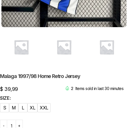
Malaga 1997/98 Home Retro Jersey
$
39,99
2
Items sold in last 30 minutes
SIZE
S
M
L
XL
XXL