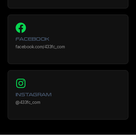
FACEBOOK
facebook.com/433fc_com
INSTAGRAM
@433fc_com