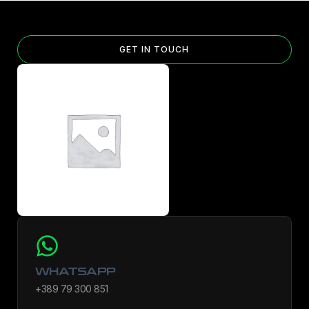
GET IN TOUCH
WHATSAPP
+389 79 300 851