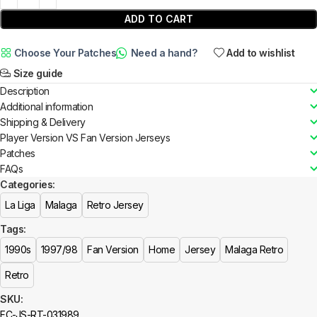
ADD TO CART
Choose Your Patches
Need a hand?
Add to wishlist
Size guide
Description
Additional information
Shipping & Delivery
Player Version VS Fan Version Jerseys
Patches
FAQs
Categories:
La Liga
Malaga
Retro Jersey
Tags:
1990s
1997/98
Fan Version
Home
Jersey
Malaga Retro
Retro
SKU:
FC-JS-RT-031989