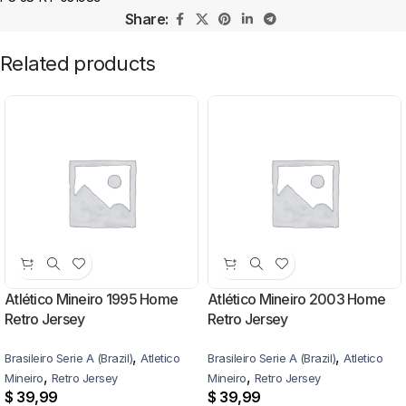
Share:
Related products
Atlético Mineiro 1995 Home
Atlético Mineiro 2003 Home
Retro Jersey
Retro Jersey
,
,
Brasileiro Serie A (Brazil)
Atletico
Brasileiro Serie A (Brazil)
Atletico
,
,
Mineiro
Retro Jersey
Mineiro
Retro Jersey
$
39,99
$
39,99