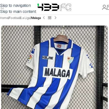
Skip to navigation
Skip to main content
Home
Football
La Liga
Malaga