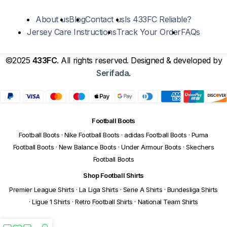
About us
Blog
Contact us
Is 433FC Reliable?
Jersey Care Instructions
Track Your Order
FAQs
©2025
433FC
. All rights reserved. Designed & developed by
Serifada
.
Football Boots
Football Boots
·
Nike Football Boots
·
adidas Football Boots
·
Puma
Football Boots
·
New Balance Boots
·
Under Armour Boots
·
Skechers
Football Boots
Shop Football Shirts
Premier League Shirts
·
La Liga Shirts
·
Serie A Shirts
·
Bundesliga Shirts
·
Ligue 1 Shirts
·
Retro Football Shirts
·
National Team Shirts