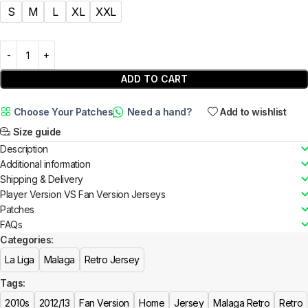
S
M
L
XL
XXL
ADD TO CART
Choose Your Patches
Need a hand?
Add to wishlist
Size guide
Description
Additional information
Shipping & Delivery
Player Version VS Fan Version Jerseys
Patches
FAQs
Categories:
La Liga
Malaga
Retro Jersey
Tags:
2010s
2012/13
Fan Version
Home
Jersey
Malaga Retro
Retro