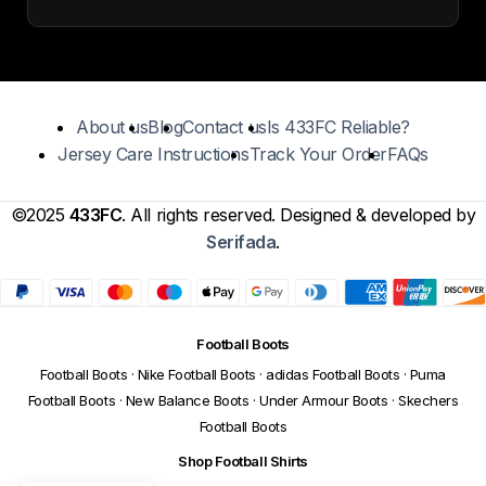
About us
Blog
Contact us
Is 433FC Reliable?
Jersey Care Instructions
Track Your Order
FAQs
©2025
433FC
. All rights reserved. Designed & developed by
Serifada
.
Football Boots
Football Boots
·
Nike Football Boots
·
adidas Football Boots
·
Puma
Football Boots
·
New Balance Boots
·
Under Armour Boots
·
Skechers
Football Boots
Shop Football Shirts