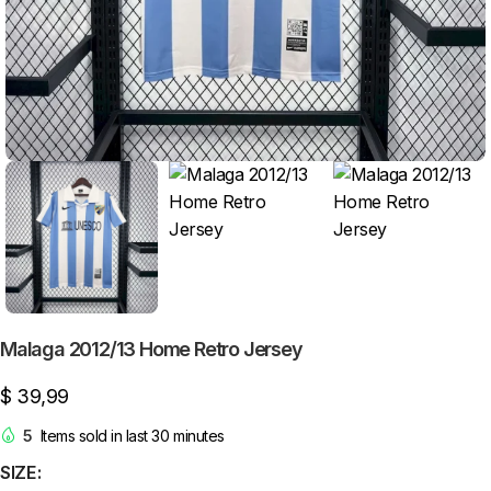
Malaga 2012/13 Home Retro Jersey
$
39,99
5
Items sold in last 30 minutes
SIZE