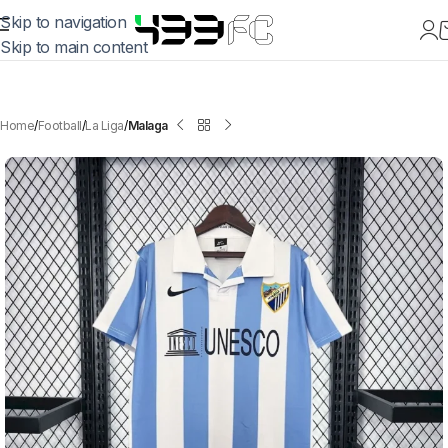
Skip to navigation
Skip to main content
Home
Football
La Liga
Malaga