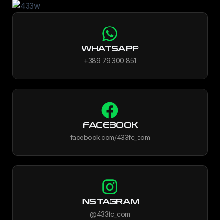
WHATSAPP
+389 79 300 851
FACEBOOK
facebook.com/433fc_com
INSTAGRAM
@433fc_com