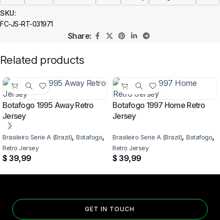
SKU:
FC-JS-RT-031971
Share:
Related products
Botafogo 1995 Away Retro
Botafogo 1997 Home Retro
Jersey
Jersey
,
,
,
,
Brasileiro Serie A (Brazil)
Botafogo
Brasileiro Serie A (Brazil)
Botafogo
Retro Jersey
Retro Jersey
$
39,99
$
39,99
GET IN TOUCH