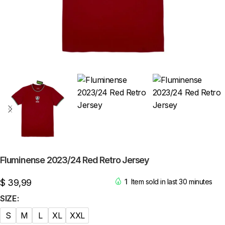
Fluminense 2023/24 Red Retro Jersey
$
39,99
1
Item sold in last 30 minutes
SIZE
S
M
L
XL
XXL