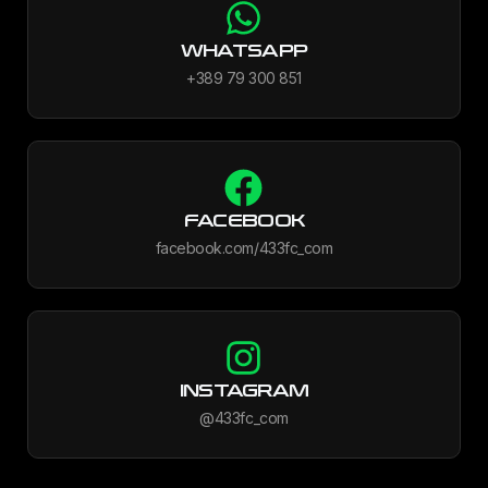
WHATSAPP
+389 79 300 851
FACEBOOK
facebook.com/433fc_com
INSTAGRAM
@433fc_com