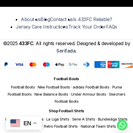
About us
Blog
Contact us
Is 433FC Reliable?
Jersey Care Instructions
Track Your Order
FAQs
©2025
433FC
. All rights reserved. Designed & developed by
Serifada
.
Football Boots
Football Boots
·
Nike Football Boots
·
adidas Football Boots
·
Puma
Football Boots
·
New Balance Boots
·
Under Armour Boots
·
Skechers
Football Boots
Shop Football Shirts
Premier League Shirts
·
La Liga Shirts
·
Serie A Shirts
·
Bundesliga Shirts
EN
·
Ligue 1 Shirts
·
Retro Football Shirts
·
National Team Shirts