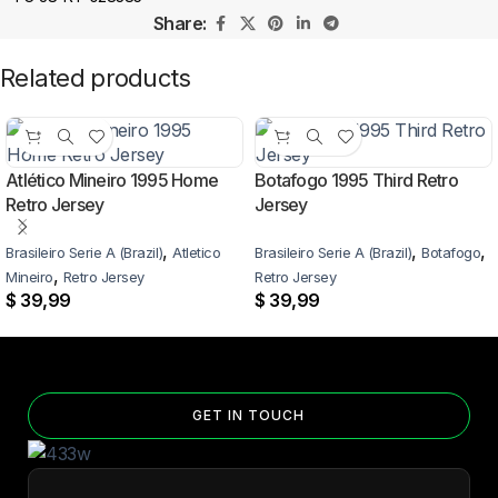
Share:
Related products
Atlético Mineiro 1995 Home
Botafogo 1995 Third Retro
Retro Jersey
Jersey
,
,
,
Brasileiro Serie A (Brazil)
Atletico
Brasileiro Serie A (Brazil)
Botafogo
,
Mineiro
Retro Jersey
Retro Jersey
$
39,99
$
39,99
GET IN TOUCH