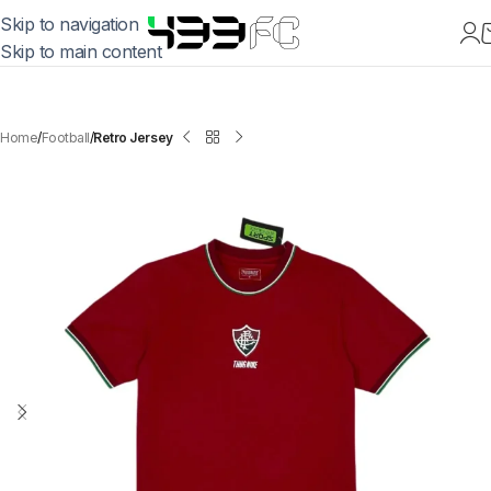
Skip to navigation
Skip to main content
Home
Football
Retro Jersey