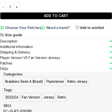
ADD TO CART
Choose Your Patches
Need a hand?
Add to wishlist
Size guide
Description
Additional information
Shipping & Delivery
Player Version VS Fan Version Jerseys
Patches
FAQs
Categories:
Brasileiro Serie A (Brazil)
Fluminense
Retro Jersey
Tags:
2023/24
Fan Version
Jersey
Retro
SKU:
FC-JS-RT-028385