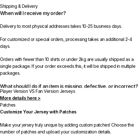
Shipping & Delivery
When will I receive my order?
Delivery to most physical addresses takes 10-25 business days.
For customized or special orders, processing takes an additional 2-4
days.
Orders with fewer than 10 shirts or under 2kg are usually shipped as a
single package. If your order exceeds this, it will be shipped in multiple
packages.
What should I do if an item is missing, defective, or incorrect?
Player Version VS Fan Version Jerseys
More details here >
In rare cases, orders may be delayed, lost in transit, or held by customs.
Patches
If your package is lost, we will resend it free of charge to ensure you
Customize Your Jersey with Patches
receive your order.
Make your jersey truly unique by adding custom patches! Choose the
If you receive an incorrect or defective item, we sincerely apologize.
number of patches and upload your customization details.
Please contact us, and we will promptly resolve the issue to correct your
order as efficiently as possible.