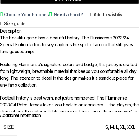
Choose Your Patches
Need a hand?
Add to wishlist
Size guide
Description
The beautiful game has a beautiful history. The Fluminense 2023/24
Special Edition Retro Jersey captures the spirit of an era that still gives
fans goosebumps.
Featuring Fluminense’s signature colors and badge, this jersey is crafted
from lightweight, breathable material that keeps you comfortable all day
long. The attention to detail in the design makes it a standout piece for
any fan’s collection.
Football history is best worn, not just remembered. The Fluminense
2023/24 Retro Jersey takes you back to an iconic era — the players, the
atmosphere, the unforgettable moments. This is more than a jersey; it’s a
Additional information
time capsule of everything that made that period special.
SIZE
S
,
M
,
L
,
XL
,
XXL
Available in sizes S to XXL. Free worldwide shipping when you order 3
or more items from 433FC.