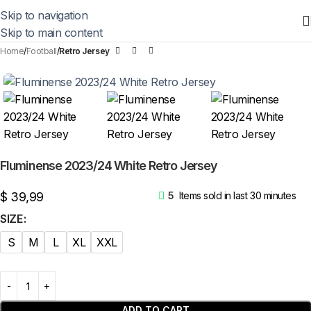
Skip to navigation
Skip to main content
Home
Football
Retro Jersey
Fluminense 2023/24 White Retro Jersey
$
39,99
5
Items sold in last 30 minutes
SIZE
S
M
L
XL
XXL
ADD TO CART