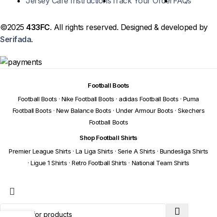
Jersey Care Instructions
Track Your Order
FAQs
©2025
433FC
. All rights reserved. Designed & developed by
Serifada
.
Football Boots
Football Boots
·
Nike Football Boots
·
adidas Football Boots
·
Puma
Football Boots
·
New Balance Boots
·
Under Armour Boots
·
Skechers
Football Boots
Shop Football Shirts
Premier League Shirts
·
La Liga Shirts
·
Serie A Shirts
·
Bundesliga Shirts
·
Ligue 1 Shirts
·
Retro Football Shirts
·
National Team Shirts