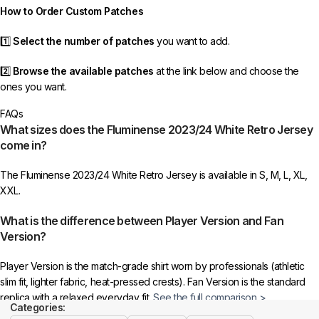
How to Order Custom Patches
1️⃣
Select the number of patches
you want to add.
2️⃣
Browse the available patches
at the link below and choose the
ones you want.
FAQs
3️⃣
Take a screenshot
of your selected patches and upload the image
What sizes does the Fluminense 2023/24 White Retro Jersey
to indicate your choice.
come in?
4️⃣
Ensure the quantity matches your selection
—incorrect selections
The Fluminense 2023/24 White Retro Jersey is available in S, M, L, XL,
may delay shipping.
XXL.
5️⃣ We reserve the right
not to ship the product
if the patch quantity is
What is the difference between Player Version and Fan
selected incorrectly.
Version?
🔗
Choose Your Patches Here
Player Version is the match-grade shirt worn by professionals (athletic
slim fit, lighter fabric, heat-pressed crests). Fan Version is the standard
After selecting your patches,
upload the screenshot showing your
replica with a relaxed everyday fit.
See the full comparison >
chosen patches
, so we can process your order correctly.
Categories: