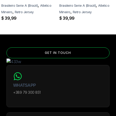
,
,
Brasileiro Serie A (Brazil)
Atletico
Brasileiro Serie A (Brazil)
Atletico
,
,
Mineiro
Retro Jersey
Mineiro
Retro Jersey
$
39,99
$
39,99
GET IN TOUCH
WHATSAPP
+389 79 300 851