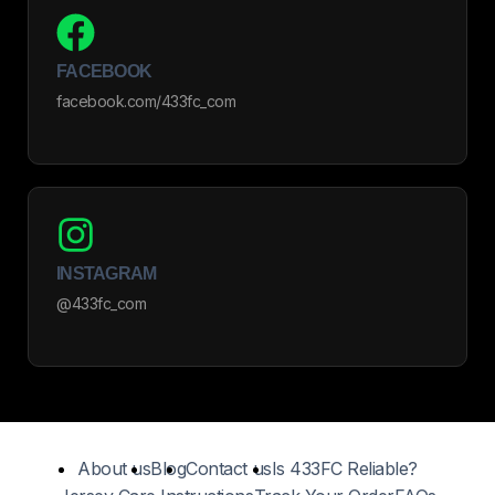
FACEBOOK
facebook.com/433fc_com
INSTAGRAM
@433fc_com
About us
Blog
Contact us
Is 433FC Reliable?