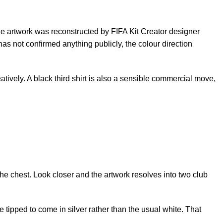
 The artwork was reconstructed by FIFA Kit Creator designer
has not confirmed anything publicly, the colour direction
atively. A black third shirt is also a sensible commercial move,
the chest. Look closer and the artwork resolves into two club
tipped to come in silver rather than the usual white. That