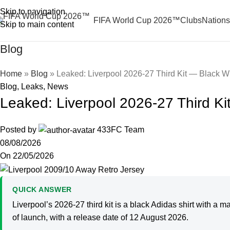
Skip to navigation
FIFA World Cup 2026™
Clubs
Nations
Skip to main content
Blog
Home
»
Blog
»
Leaked: Liverpool 2026-27 Third Kit — Black Wi
Blog
,
Leaks
,
News
Leaked: Liverpool 2026-27 Third Ki
Posted by
433FC Team
08/08/2026
On 22/05/2026
QUICK ANSWER
Liverpool’s 2026-27 third kit is a black Adidas shirt with a 
of launch, with a release date of 12 August 2026.