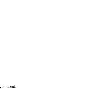
ay second.