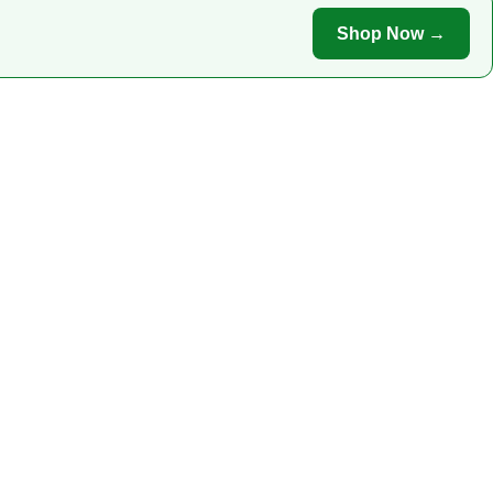
Shop Now →