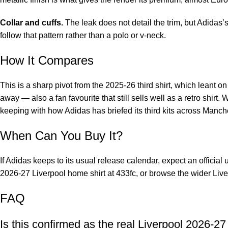
Collar and cuffs.
The leak does not detail the trim, but Adidas’
follow that pattern rather than a polo or v-neck.
How It Compares
This is a sharp pivot from the 2025-26 third shirt, which leant 
away — also a fan favourite that
still sells well as a retro shirt
. 
keeping with how Adidas has briefed its third kits across Manch
When Can You Buy It?
If Adidas keeps to its usual release calendar, expect an official u
2026-27 Liverpool home shirt
at 433fc, or browse the wider
Live
FAQ
Is this confirmed as the real Liverpool 2026-27 