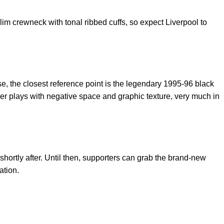
lim crewneck with tonal ribbed cuffs, so expect Liverpool to
ise, the closest reference point is the legendary 1995-96 black
er plays with negative space and graphic texture, very much in
y shortly after. Until then, supporters can grab the brand-new
ation.