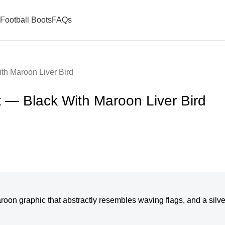
Football Boots
FAQs
th Maroon Liver Bird
t — Black With Maroon Liver Bird
maroon graphic that abstractly resembles waving flags, and a silv