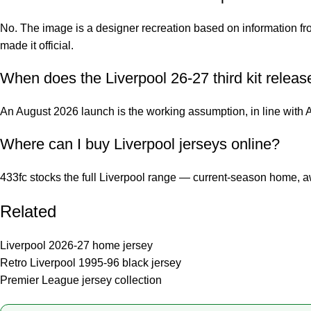
No. The image is a designer recreation based on information fro
made it official.
When does the Liverpool 26-27 third kit releas
An August 2026 launch is the working assumption, in line with 
Where can I buy Liverpool jerseys online?
433fc stocks the full Liverpool range — current-season home, aw
Related
Liverpool 2026-27 home jersey
Retro Liverpool 1995-96 black jersey
Premier League jersey collection