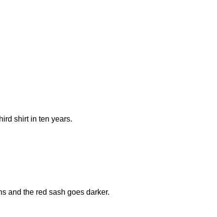
rd shirt in ten years.
ons and the red sash goes darker.