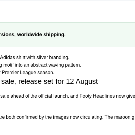
rsions, worldwide shipping.
Adidas shirt with silver branding.
 motif into an abstract waving pattern.
new Premier League season.
sale, release set for 12 August
 sale ahead of the official launch, and
Footy Headlines
now give
are both confirmed by the images now circulating. The maroon gr