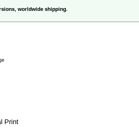
rsions, worldwide shipping.
ge
 Print