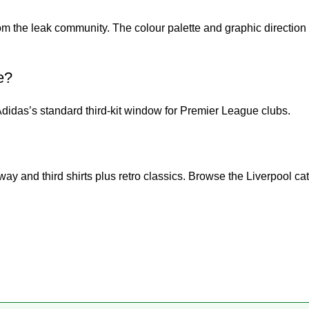
m the leak community. The colour palette and graphic direction 
e?
Adidas’s standard third-kit window for Premier League clubs.
ay and third shirts plus retro classics. Browse the
Liverpool ca