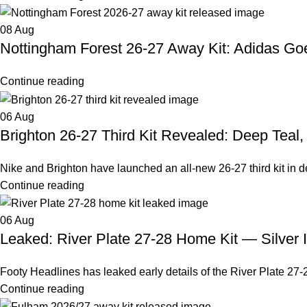
08
Aug
Nottingham Forest 26-27 Away Kit: Adidas G
Continue reading
06
Aug
Brighton 26-27 Third Kit Revealed: Deep Teal
Nike and Brighton have launched an all-new 26-27 third kit in deep
Continue reading
06
Aug
Leaked: River Plate 27-28 Home Kit — Silver 
Footy Headlines has leaked early details of the River Plate 27-2
Continue reading