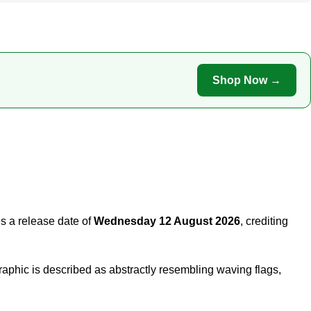
Shop Now →
s a release date of
Wednesday 12 August 2026
, crediting
aphic is described as abstractly resembling waving flags,