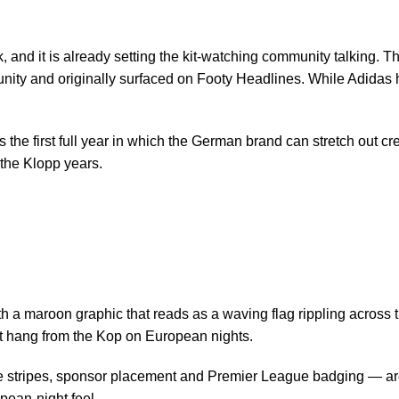
ek, and it is already setting the kit-watching community talking.
nity and originally
surfaced on Footy Headlines
. While Adidas 
 the first full year in which the German brand can stretch out cre
 the Klopp years.
th a maroon graphic that reads as a waving flag rippling across 
at hang from the Kop on European nights.
ee stripes, sponsor placement and Premier League badging — are 
pean-night feel.