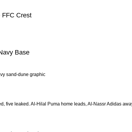
e FFC Crest
 Navy Base
ed, five leaked. Al-Hilal Puma home leads, Al-Nassr Adidas aw