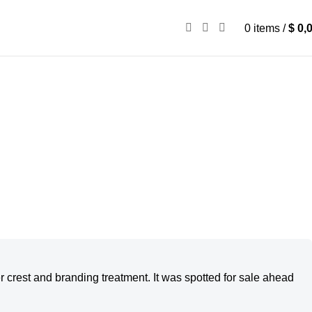
0
items
/
$
0,
er crest and branding treatment. It was spotted for sale ahead