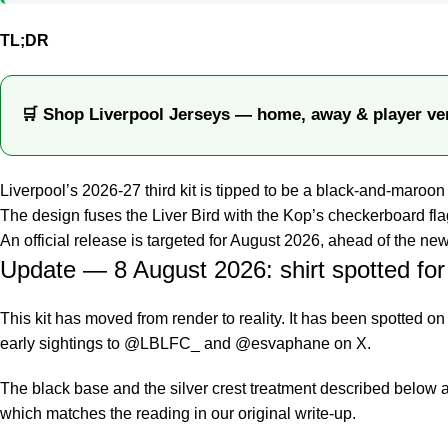
TL;DR
🛒 Shop Liverpool Jerseys — home, away & player ve
Liverpool’s 2026-27 third kit is tipped to be a black-and-maroon 
The design fuses the Liver Bird with the Kop’s checkerboard flag
An official release is targeted for August 2026, ahead of the 
Update — 8 August 2026: shirt spotted for 
This kit has moved from render to reality. It has been spotted on
early sightings to @LBLFC_ and @esvaphane on X.
The black base and the silver crest treatment described below 
which matches the reading in our original write-up.