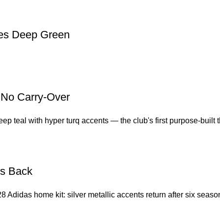
oes Deep Green
, No Carry-Over
 teal with hyper turq accents — the club's first purpose-built thi
Is Back
8 Adidas home kit: silver metallic accents return after six seas