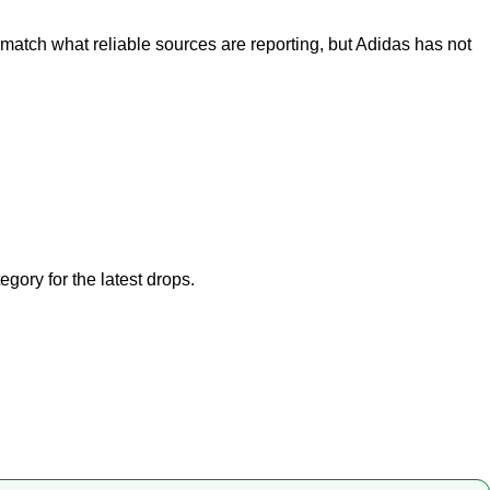
match what reliable sources are reporting, but Adidas has not
tegory
for the latest drops.