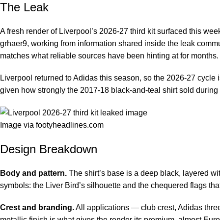
The Leak
A fresh render of Liverpool’s 2026-27 third kit surfaced this we
grhaer9, working from information shared inside the leak commu
matches what reliable sources have been hinting at for months.
Liverpool returned to Adidas this season, so the 2026-27 cycle is
given how strongly the 2017-18 black-and-teal shirt sold during
Image via footyheadlines.com
Design Breakdown
Body and pattern.
The shirt’s base is a deep black, layered wi
symbols: the Liver Bird’s silhouette and the chequered flags th
Crest and branding.
All applications — club crest, Adidas thr
metallic finish is what gives the render its premium, almost Euro