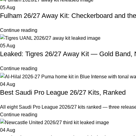
05
Aug
Fulham 26/27 Away Kit: Checkerboard and th
Continue reading
05
Aug
Leaked: Tigres 26/27 Away Kit — Gold Band,
Continue reading
04
Aug
Best Saudi Pro League 26/27 Kits, Ranked
All eight Saudi Pro League 2026/27 kits ranked — three releas
Continue reading
04
Aug