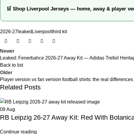
🛒 Shop Liverpool Jerseys — home, away & player ve
2026-27
leaked
Liverpool
third kit
Newer
Leaked: Fenerbahce 2026-27 Away Kit — Adidas Trefoil Herita
Back to list
Older
Player version vs fan version football shirts: the real differences
Related Posts
08
Aug
RB Leipzig 26-27 Away Kit: Red With Botanical
Continue reading