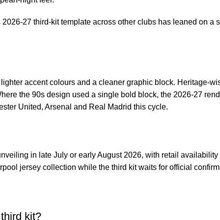
s 2026-27 third-kit template across other clubs has leaned on a s
on lighter accent colours and a cleaner graphic block. Heritage-w
Where the 90s design used a single bold block, the 2026-27 rend
ester United, Arsenal and Real Madrid this cycle.
nveiling in late July or early August 2026, with retail availabilit
rpool jersey collection
while the third kit waits for official confirm
third kit?