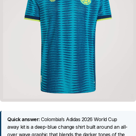
Quick answer:
Colombia’s Adidas 2026 World Cup
away kit is a deep-blue change shirt built around an all-
over wave graphic that blends the darker tones of the