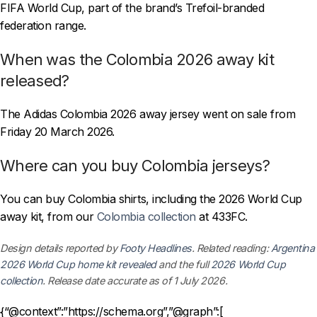
FIFA World Cup, part of the brand’s Trefoil-branded
federation range.
When was the Colombia 2026 away kit
released?
The Adidas Colombia 2026 away jersey went on sale from
Friday 20 March 2026.
Where can you buy Colombia jerseys?
You can buy Colombia shirts, including the 2026 World Cup
away kit, from our
Colombia collection
at 433FC.
Design details reported by
Footy Headlines
. Related reading:
Argentina
2026 World Cup home kit revealed
and the full
2026 World Cup
collection
. Release date accurate as of 1 July 2026.
{“@context”:”https://schema.org”,”@graph”:[