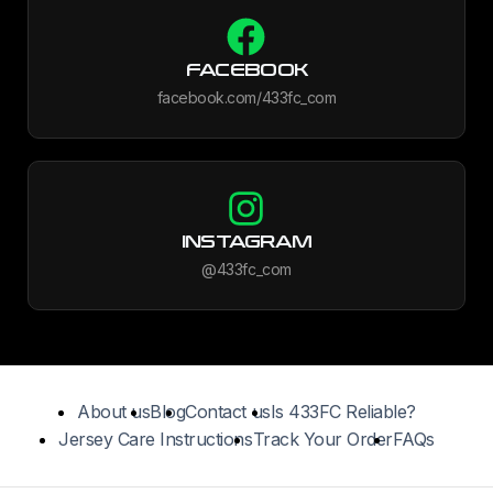
FACEBOOK
facebook.com/433fc_com
INSTAGRAM
@433fc_com
About us
Blog
Contact us
Is 433FC Reliable?
Jersey Care Instructions
Track Your Order
FAQs