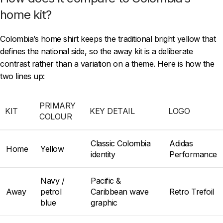
home kit?
Colombia’s home shirt keeps the traditional bright yellow that
defines the national side, so the away kit is a deliberate
contrast rather than a variation on a theme. Here is how the
two lines up:
PRIMARY
KIT
KEY DETAIL
LOGO
COLOUR
Classic Colombia
Adidas
Home
Yellow
identity
Performance
Navy /
Pacific &
Away
petrol
Caribbean wave
Retro Trefoil
blue
graphic