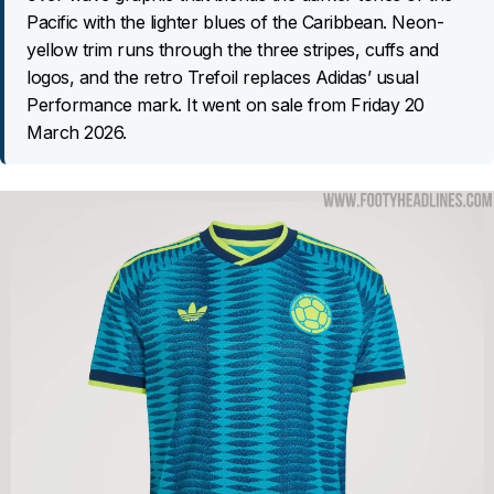
Pacific with the lighter blues of the Caribbean. Neon-
yellow trim runs through the three stripes, cuffs and
logos, and the retro Trefoil replaces Adidas’ usual
Performance mark. It went on sale from Friday 20
March 2026.