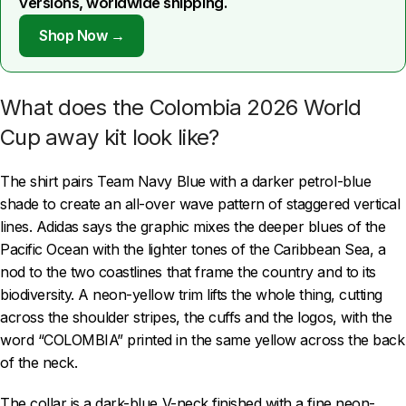
versions, worldwide shipping.
Shop Now →
What does the Colombia 2026 World
Cup away kit look like?
The shirt pairs Team Navy Blue with a darker petrol-blue
shade to create an all-over wave pattern of staggered vertical
lines. Adidas says the graphic mixes the deeper blues of the
Pacific Ocean with the lighter tones of the Caribbean Sea, a
nod to the two coastlines that frame the country and to its
biodiversity. A neon-yellow trim lifts the whole thing, cutting
across the shoulder stripes, the cuffs and the logos, with the
word “COLOMBIA” printed in the same yellow across the back
of the neck.
The collar is a dark-blue V-neck finished with a fine neon-