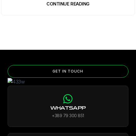
CONTINUE READING
GET IN TOUCH
WHATSAPP
+389 79 300 851