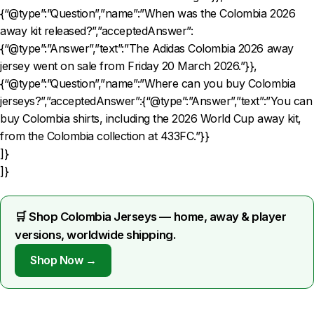
{“@type”:”Question”,”name”:”When was the Colombia 2026
away kit released?”,”acceptedAnswer”:
{“@type”:”Answer”,”text”:”The Adidas Colombia 2026 away
jersey went on sale from Friday 20 March 2026.”}},
{“@type”:”Question”,”name”:”Where can you buy Colombia
jerseys?”,”acceptedAnswer”:{“@type”:”Answer”,”text”:”You can
buy Colombia shirts, including the 2026 World Cup away kit,
from the Colombia collection at 433FC.”}}
]}
]}
🛒 Shop Colombia Jerseys — home, away & player
versions, worldwide shipping.
Shop Now →