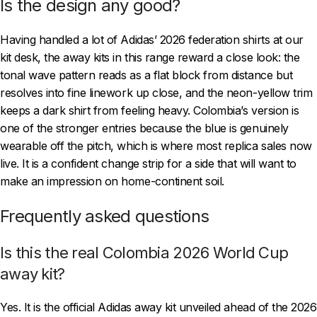
Is the design any good?
Having handled a lot of Adidas’ 2026 federation shirts at our
kit desk, the away kits in this range reward a close look: the
tonal wave pattern reads as a flat block from distance but
resolves into fine linework up close, and the neon-yellow trim
keeps a dark shirt from feeling heavy. Colombia’s version is
one of the stronger entries because the blue is genuinely
wearable off the pitch, which is where most replica sales now
live. It is a confident change strip for a side that will want to
make an impression on home-continent soil.
Frequently asked questions
Is this the real Colombia 2026 World Cup
away kit?
Yes. It is the official Adidas away kit unveiled ahead of the 2026