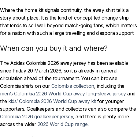
Where the home kit signals continuity, the away shirt tells a
story about place. It is the kind of concept-led change strip
that tends to sell well beyond match-going fans, which matters
for a nation with such a large travelling and diaspora support.
When can you buy it and where?
The Adidas Colombia 2026 away jersey has been available
since Friday 20 March 2026, so it is already in general
circulation ahead of the tournament. You can browse
Colombia shirts on our
Colombia collection
, including the
men’s Colombia 2026 World Cup away long-sleeve jersey
and
the
kids’ Colombia 2026 World Cup away kit
for younger
supporters. Goalkeepers and collectors can also compare the
Colombia 2026 goalkeeper jersey
, and there is plenty more
across the wider
2026 World Cup range
.