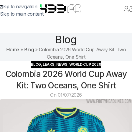
Skip to navigation
Skip to main content
Blog
Home
»
Blog
»
Colombia 2026 World Cup Away Kit: Two
Oceans, One Shirt
BLOG
,
LEAKS
,
NEWS
,
WORLD CUP 2026
Colombia 2026 World Cup Away
Kit: Two Oceans, One Shirt
On 01/07/2026