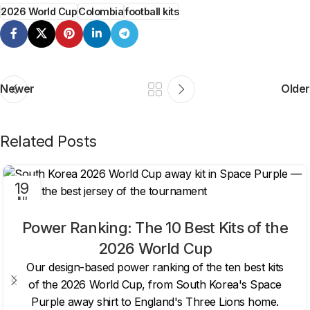
2026 World Cup
Colombia
football kits
Newer
Older
Related Posts
19
JUL
Power Ranking: The 10 Best Kits of the
2026 World Cup
Our design-based power ranking of the ten best kits
of the 2026 World Cup, from South Korea's Space
Purple away shirt to England's Three Lions home.