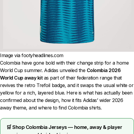
Image via footyheadlines.com
Colombia have gone bold with their change strip for a home
World Cup summer. Adidas unveiled the
Colombia 2026
World Cup away kit
as part of their federation range that
revives the retro Trefoil badge, and it swaps the usual white or
yellow for a rich, layered blue. Here is what has actually been
confirmed about the design, how it fits Adidas’ wider 2026
away theme, and where to find Colombia shirts.
🛒 Shop Colombia Jerseys — home, away & player