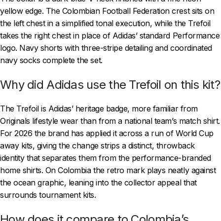
yellow edge. The Colombian Football Federation crest sits on
the left chest in a simplified tonal execution, while the Trefoil
takes the right chest in place of Adidas’ standard Performance
logo. Navy shorts with three-stripe detailing and coordinated
navy socks complete the set.
Why did Adidas use the Trefoil on this kit?
The Trefoil is Adidas’ heritage badge, more familiar from
Originals lifestyle wear than from a national team’s match shirt.
For 2026 the brand has applied it across a run of World Cup
away kits, giving the change strips a distinct, throwback
identity that separates them from the performance-branded
home shirts. On Colombia the retro mark plays neatly against
the ocean graphic, leaning into the collector appeal that
surrounds tournament kits.
How does it compare to Colombia’s