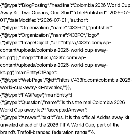
{“@type”:”BlogPosting”,”headline”:”Colombia 2026 World Cup
Away Kit: Two Oceans, One Shirt”,”datePublished”:”2026-07-
01″,”dateModified”:”2026-07-01″,”author”:
{“@type”:”Organization”,”name”:”433FC”},”publisher”:
{“@type”:”Organization”,”name”:”433FC”,”logo”:
{“@type”:”ImageObject”,”url”:”https://433fc.com/wp-
content/uploads/colombia-2026-world-cup-away-
kit.jpg”}},”image”:”https://433fc.com/wp-
content/uploads/colombia-2026-world-cup-away-
kit.jpg”,”mainEntityOfPage”:
{“@type”:”WebPage”,”@id”:”https://433fc.com/colombia-2026-
world-cup-away-kit-revealed/”}},
{“@type”:”FAQPage”,”mainEntity”:[
{“@type”:”Question”,”name”:”Is this the real Colombia 2026
World Cup away kit?”,”acceptedAnswer”:
{“@type”:”Answer”,”text”:”Yes. It is the official Adidas away kit
unveiled ahead of the 2026 FIFA World Cup, part of the
brand’s Trefoil-branded federation range.”}},