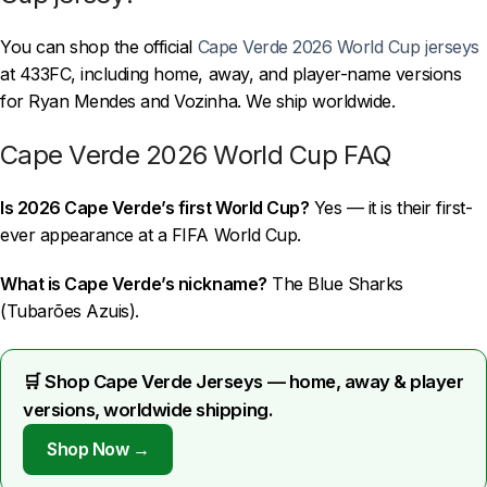
You can shop the official
Cape Verde 2026 World Cup jerseys
at 433FC, including home, away, and player-name versions
for Ryan Mendes and Vozinha. We ship worldwide.
Cape Verde 2026 World Cup FAQ
Is 2026 Cape Verde’s first World Cup?
Yes — it is their first-
ever appearance at a FIFA World Cup.
What is Cape Verde’s nickname?
The Blue Sharks
(Tubarões Azuis).
🛒 Shop Cape Verde Jerseys — home, away & player
versions, worldwide shipping.
Shop Now →