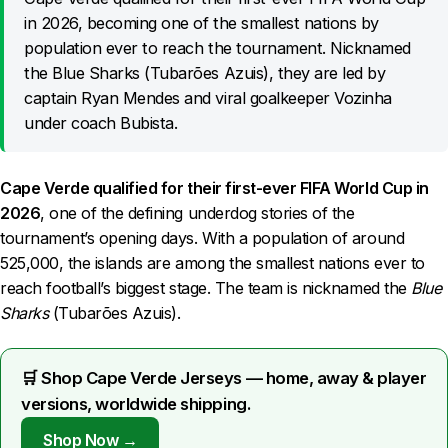
in 2026, becoming one of the smallest nations by
population ever to reach the tournament. Nicknamed
the Blue Sharks (Tubarões Azuis), they are led by
captain Ryan Mendes and viral goalkeeper Vozinha
under coach Bubista.
Cape Verde qualified for their first-ever FIFA World Cup in
2026
, one of the defining underdog stories of the
tournament’s opening days. With a population of around
525,000, the islands are among the smallest nations ever to
reach football’s biggest stage. The team is nicknamed the
Blue
Sharks
(Tubarões Azuis).
🛒 Shop Cape Verde Jerseys — home, away & player
versions, worldwide shipping.
Shop Now →