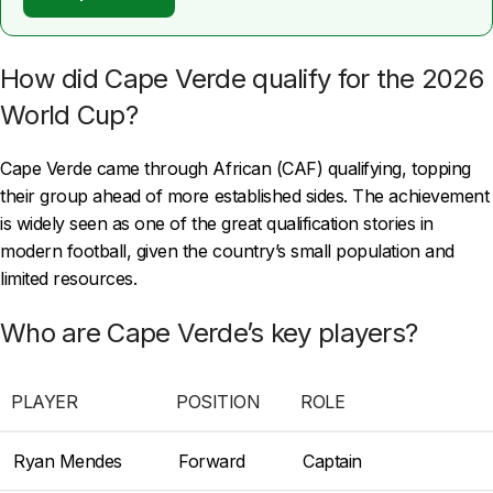
How did Cape Verde qualify for the 2026
World Cup?
Cape Verde came through African (CAF) qualifying, topping
their group ahead of more established sides. The achievement
is widely seen as one of the great qualification stories in
modern football, given the country’s small population and
limited resources.
Who are Cape Verde’s key players?
PLAYER
POSITION
ROLE
Ryan Mendes
Forward
Captain