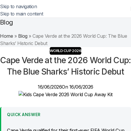
Skip to navigation
Skip to main content
Blog
Home
»
Blog
»
Cape Verde at the 2026 World Cup: The Blue
Sharks’ Historic Debut
WORLD CUP 2026
Cape Verde at the 2026 World Cup:
The Blue Sharks’ Historic Debut
16/06/2026
On 16/06/2026
QUICK ANSWER
Cape Verde qualified for their first-ever FIFA World Cup