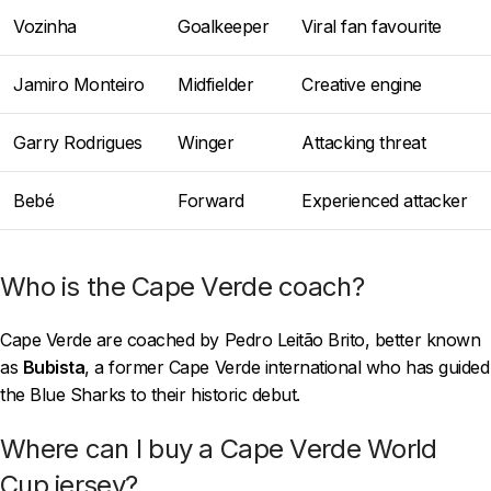
Vozinha
Goalkeeper
Viral fan favourite
Jamiro Monteiro
Midfielder
Creative engine
Garry Rodrigues
Winger
Attacking threat
Bebé
Forward
Experienced attacker
Who is the Cape Verde coach?
Cape Verde are coached by Pedro Leitão Brito, better known
as
Bubista
, a former Cape Verde international who has guided
the Blue Sharks to their historic debut.
Where can I buy a Cape Verde World
Cup jersey?