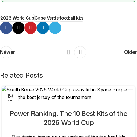
2026 World Cup
Cape Verde
football kits
Newer
Older
Related Posts
19
JUL
Power Ranking: The 10 Best Kits of the
2026 World Cup
Our design-based power ranking of the ten best kits