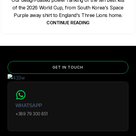
of the 2026 World Cup, from South Korea's Space
Purple away shirt to England's Three Lions home.
CONTINUE READING
GET IN TOUCH
WHATSAPP
+389 79 300 851