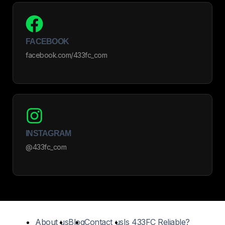
FACEBOOK
facebook.com/433fc_com
INSTAGRAM
@433fc_com
About us
Blog
Contact us
Is 433FC Reliable?