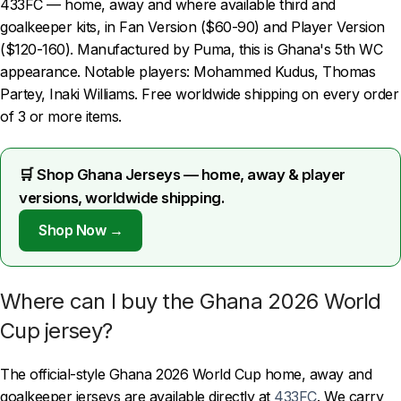
433FC — home, away and where available third and
goalkeeper kits, in Fan Version ($60-90) and Player Version
($120-160). Manufactured by Puma, this is Ghana's 5th WC
appearance. Notable players: Mohammed Kudus, Thomas
Partey, Inaki Williams. Free worldwide shipping on every order
of 3 or more items.
🛒 Shop Ghana Jerseys — home, away & player
versions, worldwide shipping.
Shop Now →
Where can I buy the Ghana 2026 World
Cup jersey?
The official-style Ghana 2026 World Cup home, away and
goalkeeper jerseys are available directly at
433FC
. We carry