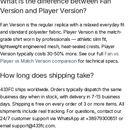
What is the difference between Fan
Version and Player Version?
Fan Version is the regular replica with a relaxed everyday fit
and standard polyester fabric. Player Version is the match-
grade shirt worn by professionals — athletic slim fit,
lightweight engineered mesh, heat-sealed crests. Player
Version typically costs 30-50% more. See our full
Fan vs
Player vs Match Version comparison
for technical specs.
How long does shipping take?
433FC ships worldwide. Orders typically dispatch the same
business day when in stock, with delivery in 7-15 business
days. Shipping is free on every order of 3 or more items. All
shipments include real tracking. For questions, contact our
24/7 customer support via WhatsApp at +38979300851 or
email support@433fc.com.