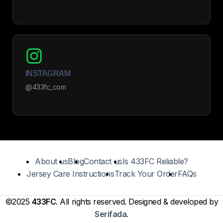
INSTAGRAM
@433fc_com
About us
Blog
Contact us
Is 433FC Reliable?
Jersey Care Instructions
Track Your Order
FAQs
©2025
433FC
. All rights reserved. Designed & developed by
Serifada
.