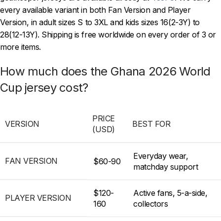
every available variant in both Fan Version and Player
Version, in adult sizes S to 3XL and kids sizes 16(2-3Y) to
28(12-13Y). Shipping is free worldwide on every order of 3 or
more items.
How much does the Ghana 2026 World
Cup jersey cost?
PRICE
VERSION
BEST FOR
(USD)
Everyday wear,
FAN VERSION
$60-90
matchday support
$120-
Active fans, 5-a-side,
PLAYER VERSION
160
collectors