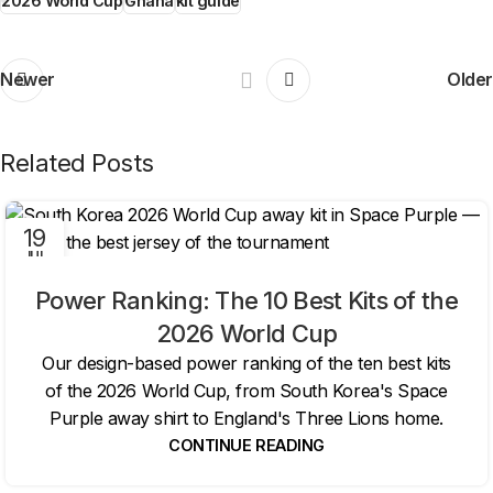
2026 World Cup
Ghana
kit guide
Newer
Older
Related Posts
19
JUL
Power Ranking: The 10 Best Kits of the
2026 World Cup
Our design-based power ranking of the ten best kits
of the 2026 World Cup, from South Korea's Space
Purple away shirt to England's Three Lions home.
CONTINUE READING