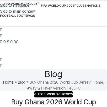
Skip to navigation
FIFA WORLD CUP 2026™
CLUBS
NATIONS
Skip to main content
FOOTBALL BOOTS
FAQS
0
$
0,00
Blog
Home
»
Blog
»
Buy Ghana 2026 World Cup Jersey: Home,
Away & Player Version | 433FC
GUIDES
,
WORLD CUP 2026
Buy Ghana 2026 World Cup