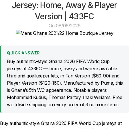
Jersey: Home, Away & Player
Version | 433FC
On 08/06/2026
QUICK ANSWER
Buy authentic-style Ghana 2026 FIFA World Cup
jerseys at 433FC — home, away and where available
third and goalkeeper kits, in Fan Version ($60-90) and
Player Version ($120-160). Manufactured by Puma, this
is Ghana’s 5th WC appearance. Notable players:
Mohammed Kudus, Thomas Partey, Inaki Williams. Free
worldwide shipping on every order of 3 or more items.
Buy authentic-style Ghana 2026 FIFA World Cup jerseys at