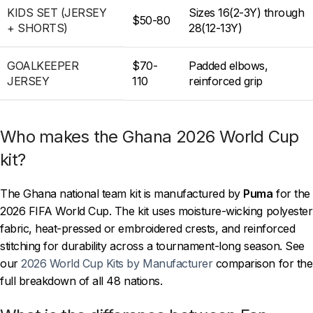
KIDS SET (JERSEY
Sizes 16(2-3Y) through
$50-80
+ SHORTS)
28(12-13Y)
GOALKEEPER
$70-
Padded elbows,
JERSEY
110
reinforced grip
Who makes the Ghana 2026 World Cup
kit?
The Ghana national team kit is manufactured by
Puma
for the
2026 FIFA World Cup. The kit uses moisture-wicking polyester
fabric, heat-pressed or embroidered crests, and reinforced
stitching for durability across a tournament-long season. See
our
2026 World Cup Kits by Manufacturer
comparison for the
full breakdown of all 48 nations.