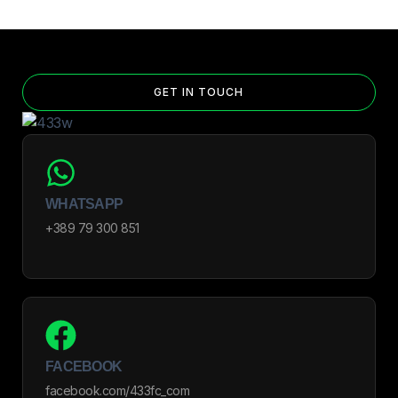
GET IN TOUCH
WHATSAPP
+389 79 300 851
FACEBOOK
facebook.com/433fc_com