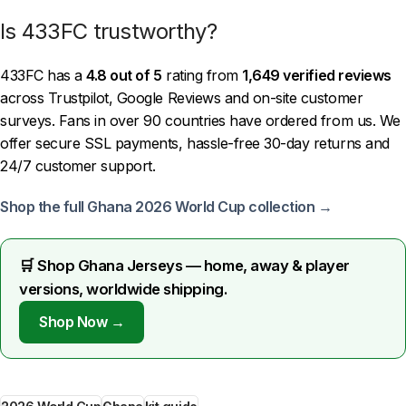
Is 433FC trustworthy?
433FC has a
4.8 out of 5
rating from
1,649 verified reviews
across Trustpilot, Google Reviews and on-site customer
surveys. Fans in over 90 countries have ordered from us. We
offer secure SSL payments, hassle-free 30-day returns and
24/7 customer support.
Shop the full Ghana 2026 World Cup collection →
🛒 Shop Ghana Jerseys — home, away & player
versions, worldwide shipping.
Shop Now →