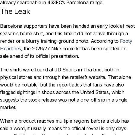
already searchable in 433FC’s Barcelona range.
The Leak
Barcelona supporters have been handed an early look at next
season’s home shirt, and this time it did not arrive through a
render or a blurry training-ground photo. According to
Footy
Headlines
, the 2026/27 Nike home kit has been spotted on
sale ahead of its official presentation.
The shirts were found at JD Sports in Thailand, both in
physical stores and through the retailer’s website. That alone
would be notable, but the report adds that fans have also
flagged sightings in shops across the United States, which
suggests the stock release was not a one-off slip in a single
market.
When a product reaches multiple regions before a club has
said a word, it usually means the official reveal is only days