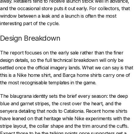
away. Retailers tend to receive launch stock well in advance,
and the occasional store puts it out early. For collectors, that
window between a leak and a launch is often the most
interesting part of the cycle.
Design Breakdown
The report focuses on the early sale rather than the finer
design details, so the full technical breakdown will only be
settled once the official imagery lands. What we can say is that
this is a Nike home shirt, and Barça home shirts carry one of
the most recognisable templates in the game.
The blaugrana identity sets the brief every season: the deep
blue and garnet stripes, the crest over the heart, and the
senyera detailing that nods to Catalonia. Recent home shirts
have leaned on that heritage while Nike experiments with the
stripe layout, the collar shape and the trim around the cuffs.
Expect those to be the talking points once supporters get a