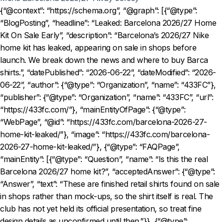
{“@context”: “https://schema.org”, “@graph”: [{“@type”:
“BlogPosting”, “headline”: “Leaked: Barcelona 2026/27 Home
Kit On Sale Early”, “description”: “Barcelona’s 2026/27 Nike
home kit has leaked, appearing on sale in shops before
launch. We break down the news and where to buy Barca
shirts.”, “datePublished”: “2026-06-22”, “dateModified”: “2026-
06-22”, “author”: {“@type”: “Organization”, “name”: “433FC”},
“publisher”: {“@type”: “Organization”, “name”: “433FC”, “url”:
“https://433fc.com/”}, “mainEntityOfPage”: {“@type”:
“WebPage”, “@id”: “https://433fc.com/barcelona-2026-27-
home-kit-leaked/”}, “image”: “https://433fc.com/barcelona-
2026-27-home-kit-leaked/”}, {“@type”: “FAQPage”,
“mainEntity”: [{“@type”: “Question”, “name”: “Is this the real
Barcelona 2026/27 home kit?”, “acceptedAnswer”: {“@type”:
“Answer”, “text”: “These are finished retail shirts found on sale
in shops rather than mock-ups, so the shirt itself is real. The
club has not yet held its official presentation, so treat fine
design details as unconfirmed until then.”}}, {“@type”: