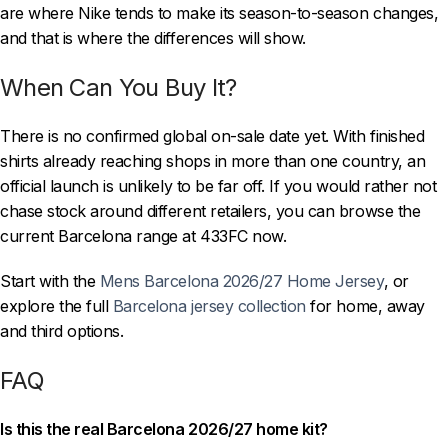
are where Nike tends to make its season-to-season changes,
and that is where the differences will show.
When Can You Buy It?
There is no confirmed global on-sale date yet. With finished
shirts already reaching shops in more than one country, an
official launch is unlikely to be far off. If you would rather not
chase stock around different retailers, you can browse the
current Barcelona range at 433FC now.
Start with the
Mens Barcelona 2026/27 Home Jersey
, or
explore the full
Barcelona jersey collection
for home, away
and third options.
FAQ
Is this the real Barcelona 2026/27 home kit?