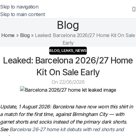
Skip to navigation
Skip to main content
Blog
Home
»
Blog
»
Leaked: Barcelona 2026/27 Home Kit On Sale
Early
BLOG
,
LEAKS
,
NEWS
Leaked: Barcelona 2026/27 Home
Kit On Sale Early
On 22/06/2026
Update, 1 August 2026: Barcelona have now worn this shirt in
a match for the first time, against Birmingham City — with
garnet shorts and socks instead of the primary dark shorts.
See
Barcelona 26-27 home kit debuts with red shorts and