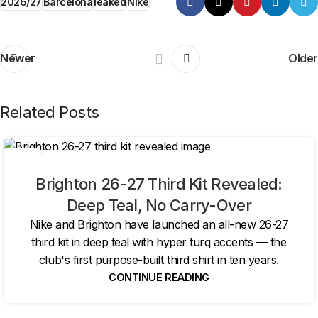
2026/27
Barcelona
leaked
Nike
Newer
Older
Related Posts
06
AUG
Brighton 26-27 Third Kit Revealed:
Deep Teal, No Carry-Over
Nike and Brighton have launched an all-new 26-27
third kit in deep teal with hyper turq accents — the
club's first purpose-built third shirt in ten years.
CONTINUE READING