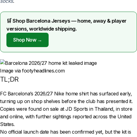
socks
.
🛒 Shop Barcelona Jerseys — home, away & player
versions, worldwide shipping.
Shop Now →
Image via footyheadlines.com
TL;DR
FC Barcelona’s 2026/27 Nike home shirt has surfaced early,
turning up on shop shelves before the club has presented it.
Copies were found on sale at JD Sports in Thailand, in store
and online, with further sightings reported across the United
States.
No official launch date has been confirmed yet, but the kit is