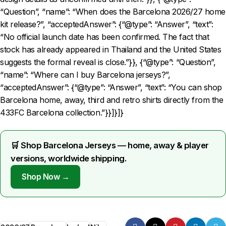
“Question”, “name”: “When does the Barcelona 2026/27 home
kit release?”, “acceptedAnswer”: {“@type”: “Answer”, “text”:
“No official launch date has been confirmed. The fact that
stock has already appeared in Thailand and the United States
suggests the formal reveal is close.”}}, {“@type”: “Question”,
“name”: “Where can I buy Barcelona jerseys?”,
“acceptedAnswer”: {“@type”: “Answer”, “text”: “You can shop
Barcelona home, away, third and retro shirts directly from the
433FC Barcelona collection.”}}]}]}
🛒 Shop Barcelona Jerseys — home, away & player
versions, worldwide shipping.
Shop Now →