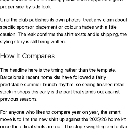
proper side-by-side look.
Until the club publishes its own photos, treat any claim about
specific sponsor placement or colour shades with a little
caution. The leak confirms the shirt exists and is shipping; the
styling story is still being written.
How It Compares
The headline here is the timing rather than the template.
Barcelona’s recent home kits have followed a fairly
predictable summer launch rhythm, so seeing finished retail
stock in shops this early is the part that stands out against
previous seasons.
For anyone who likes to compare year on year, the smart
move is to line the new shirt up against the 2025/26 home kit
once the official shots are out. The stripe weighting and collar