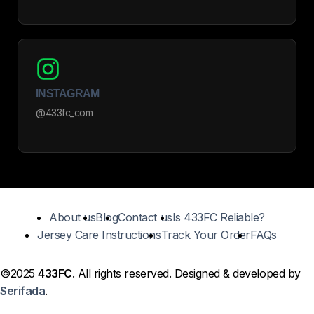
INSTAGRAM
@433fc_com
About us
Blog
Contact us
Is 433FC Reliable?
Jersey Care Instructions
Track Your Order
FAQs
©2025
433FC
. All rights reserved. Designed & developed by
Serifada
.