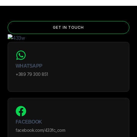
GET IN TOUCH
WHATSAPP
+389 79 300 851
FACEBOOK
facebook.com/433fc_com