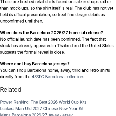
These are finished retail shirts found on sale in shops rather
than mock-ups, so the shirt itself is real. The club has not yet
held its official presentation, so treat fine design details as
unconfirmed until then.
When does the Barcelona 2026/27 home kit release?
No official launch date has been confirmed. The fact that
stock has already appeared in Thailand and the United States
suggests the formal reveal is close.
Where can I buy Barcelona jerseys?
You can shop Barcelona home, away, third and retro shirts
directly from the
433FC Barcelona collection
.
Related
Power Ranking: The Best 2026 World Cup Kits
Leaked: Man Utd 2027 Chinese New Year Kit
Mens Barcelona 2026/27 Away Jersey