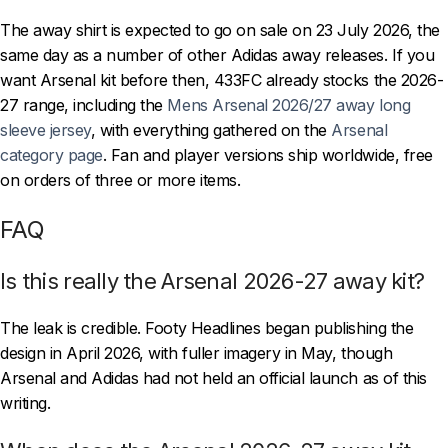
The away shirt is expected to go on sale on 23 July 2026, the
same day as a number of other Adidas away releases. If you
want Arsenal kit before then, 433FC already stocks the 2026-
27 range, including the
Mens Arsenal 2026/27 away long
sleeve jersey
, with everything gathered on the
Arsenal
category page
. Fan and player versions ship worldwide, free
on orders of three or more items.
FAQ
Is this really the Arsenal 2026-27 away kit?
The leak is credible. Footy Headlines began publishing the
design in April 2026, with fuller imagery in May, though
Arsenal and Adidas had not held an official launch as of this
writing.