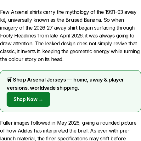
Few Arsenal shirts carry the mythology of the 1991-93 away
kit, universally known as the Bruised Banana. So when
imagery of the 2026-27 away shirt began surfacing through
Footy Headlines from late April 2026, it was always going to
draw attention. The leaked design does not simply revive that
classic; it inverts it, keeping the geometric energy while turning
the colour story on its head.
🛒 Shop Arsenal Jerseys — home, away & player
versions, worldwide shipping.
Shop Now →
Fuller images followed in May 2026, giving a rounded picture
of how Adidas has interpreted the brief. As ever with pre-
launch material, the finer specifications may shift before