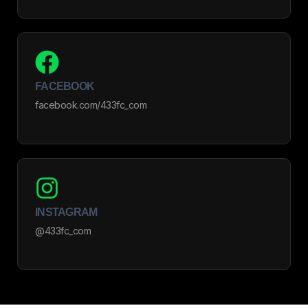
FACEBOOK
facebook.com/433fc_com
INSTAGRAM
@433fc_com