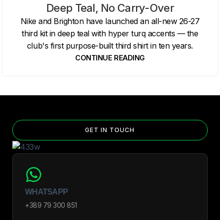
Deep Teal, No Carry-Over
Nike and Brighton have launched an all-new 26-27
third kit in deep teal with hyper turq accents — the
club's first purpose-built third shirt in ten years.
CONTINUE READING
GET IN TOUCH
WHATSAPP
+389 79 300 851