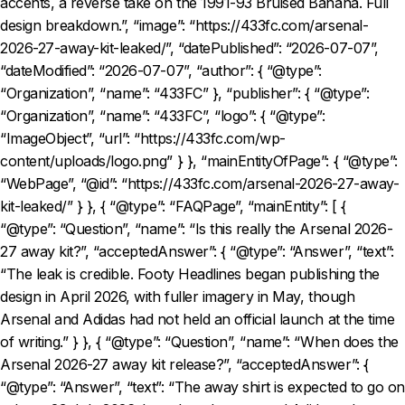
accents, a reverse take on the 1991-93 Bruised Banana. Full
design breakdown.”, “image”: “https://433fc.com/arsenal-
2026-27-away-kit-leaked/”, “datePublished”: “2026-07-07”,
“dateModified”: “2026-07-07”, “author”: { “@type”:
“Organization”, “name”: “433FC” }, “publisher”: { “@type”:
“Organization”, “name”: “433FC”, “logo”: { “@type”:
“ImageObject”, “url”: “https://433fc.com/wp-
content/uploads/logo.png” } }, “mainEntityOfPage”: { “@type”:
“WebPage”, “@id”: “https://433fc.com/arsenal-2026-27-away-
kit-leaked/” } }, { “@type”: “FAQPage”, “mainEntity”: [ {
“@type”: “Question”, “name”: “Is this really the Arsenal 2026-
27 away kit?”, “acceptedAnswer”: { “@type”: “Answer”, “text”:
“The leak is credible. Footy Headlines began publishing the
design in April 2026, with fuller imagery in May, though
Arsenal and Adidas had not held an official launch at the time
of writing.” } }, { “@type”: “Question”, “name”: “When does the
Arsenal 2026-27 away kit release?”, “acceptedAnswer”: {
“@type”: “Answer”, “text”: “The away shirt is expected to go on