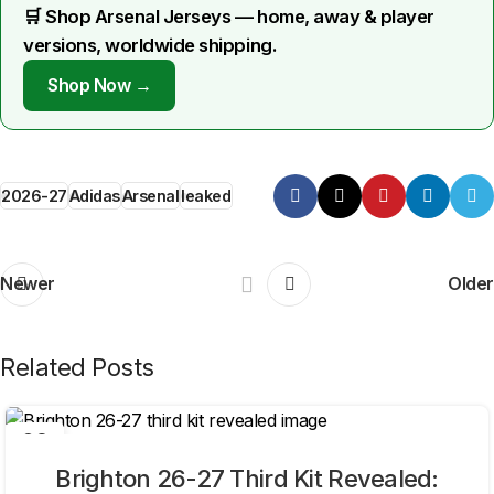
🛒 Shop Arsenal Jerseys — home, away & player
versions, worldwide shipping.
Shop Now →
2026-27
Adidas
Arsenal
leaked
Newer
Older
Related Posts
06
AUG
Brighton 26-27 Third Kit Revealed: