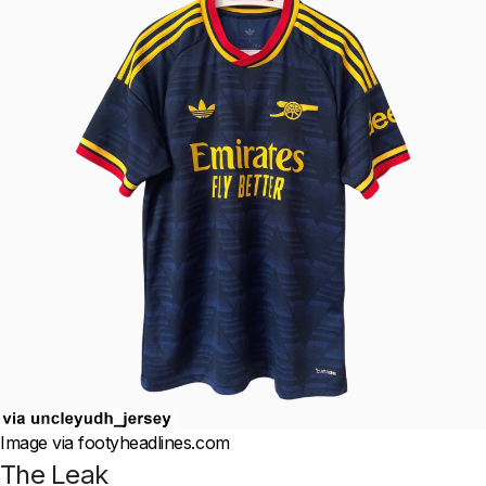
Image via footyheadlines.com
The Leak