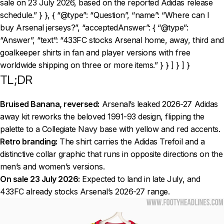
sale on 23 July 2026, based on the reported Adidas release
schedule.” } }, { “@type”: “Question”, “name”: “Where can I
buy Arsenal jerseys?”, “acceptedAnswer”: { “@type”:
“Answer”, “text”: “433FC stocks Arsenal home, away, third and
goalkeeper shirts in fan and player versions with free
worldwide shipping on three or more items.” } } ] } ] }
TL;DR
Bruised Banana, reversed:
Arsenal’s leaked 2026-27 Adidas
away kit reworks the beloved 1991-93 design, flipping the
palette to a Collegiate Navy base with yellow and red accents.
Retro branding:
The shirt carries the Adidas Trefoil and a
distinctive collar graphic that runs in opposite directions on the
men’s and women’s versions.
On sale 23 July 2026:
Expected to land in late July, and
433FC already stocks Arsenal’s 2026-27 range.