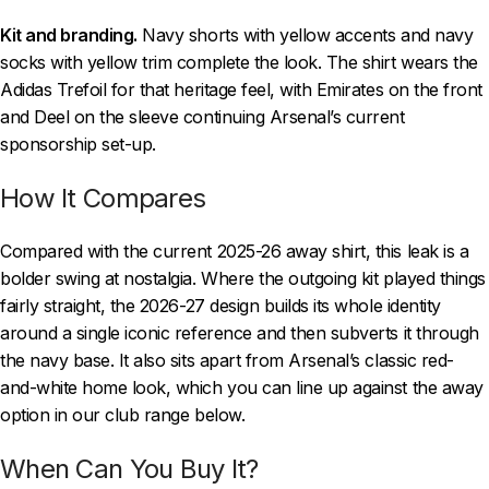
Kit and branding.
Navy shorts with yellow accents and navy
socks with yellow trim complete the look. The shirt wears the
Adidas Trefoil for that heritage feel, with Emirates on the front
and Deel on the sleeve continuing Arsenal’s current
sponsorship set-up.
How It Compares
Compared with the current 2025-26 away shirt, this leak is a
bolder swing at nostalgia. Where the outgoing kit played things
fairly straight, the 2026-27 design builds its whole identity
around a single iconic reference and then subverts it through
the navy base. It also sits apart from Arsenal’s classic red-
and-white home look, which you can line up against the away
option in our club range below.
When Can You Buy It?