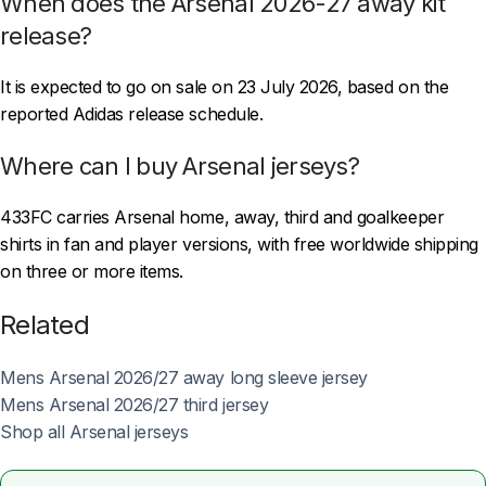
When does the Arsenal 2026-27 away kit
release?
It is expected to go on sale on 23 July 2026, based on the
reported Adidas release schedule.
Where can I buy Arsenal jerseys?
433FC carries Arsenal home, away, third and goalkeeper
shirts in fan and player versions, with free worldwide shipping
on three or more items.
Related
Mens Arsenal 2026/27 away long sleeve jersey
Mens Arsenal 2026/27 third jersey
Shop all Arsenal jerseys