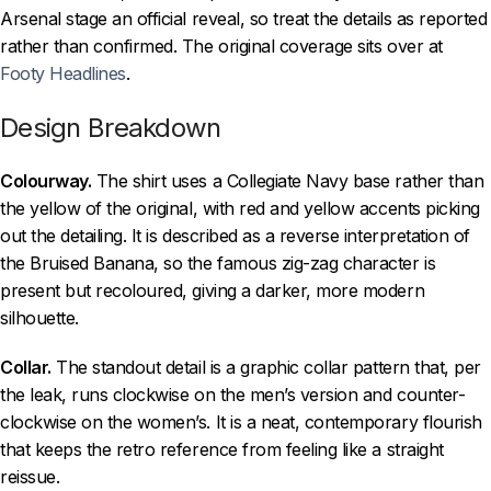
Arsenal stage an official reveal, so treat the details as reported
rather than confirmed. The original coverage sits over at
Footy Headlines
.
Design Breakdown
Colourway.
The shirt uses a Collegiate Navy base rather than
the yellow of the original, with red and yellow accents picking
out the detailing. It is described as a reverse interpretation of
the Bruised Banana, so the famous zig-zag character is
present but recoloured, giving a darker, more modern
silhouette.
Collar.
The standout detail is a graphic collar pattern that, per
the leak, runs clockwise on the men’s version and counter-
clockwise on the women’s. It is a neat, contemporary flourish
that keeps the retro reference from feeling like a straight
reissue.