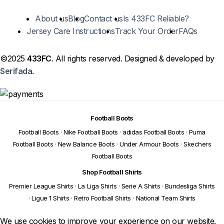
About us
Blog
Contact us
Is 433FC Reliable?
Jersey Care Instructions
Track Your Order
FAQs
©2025
433FC
. All rights reserved. Designed & developed by
Serifada
.
Football Boots
Football Boots
·
Nike Football Boots
·
adidas Football Boots
·
Puma
Football Boots
·
New Balance Boots
·
Under Armour Boots
·
Skechers
Football Boots
Shop Football Shirts
Premier League Shirts
·
La Liga Shirts
·
Serie A Shirts
·
Bundesliga Shirts
·
Ligue 1 Shirts
·
Retro Football Shirts
·
National Team Shirts
We use cookies to improve your experience on our website.