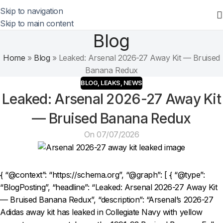
Skip to navigation
Skip to main content
Blog
Home
»
Blog
»
Leaked: Arsenal 2026-27 Away Kit — Bruised
Banana Redux
BLOG
,
LEAKS
,
NEWS
Leaked: Arsenal 2026-27 Away Kit
— Bruised Banana Redux
On 07/07/2026
{ “@context”: “https://schema.org”, “@graph”: [ { “@type”:
“BlogPosting”, “headline”: “Leaked: Arsenal 2026-27 Away Kit
— Bruised Banana Redux”, “description”: “Arsenal’s 2026-27
Adidas away kit has leaked in Collegiate Navy with yellow