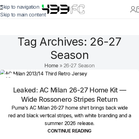
Skip to navigation
Skip to main content
Tag Archives: 26-27
Season
Home
»
26-27 Season
19
MAY
Leaked: AC Milan 26-27 Home Kit —
Wide Rossonero Stripes Return
Puma's AC Milan 26-27 home shirt brings back wide
red and black vertical stripes, with white branding and a
summer 2026 release.
CONTINUE READING