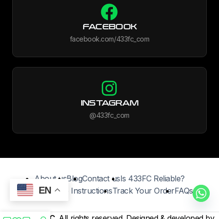
FACEBOOK
facebook.com/433fc_com
INSTAGRAM
@433fc_com
About us
Blog
Contact us
Is 433FC Reliable?
EN
Jersey Care Instructions
Track Your Order
FAQs
©2025
433FC
. All rights reserved. Designed & developed by