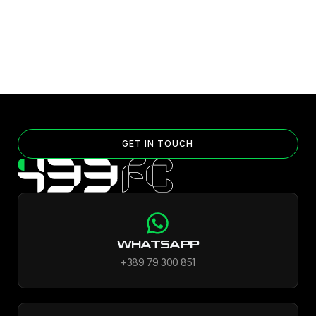
GET IN TOUCH
WHATSAPP
+389 79 300 851