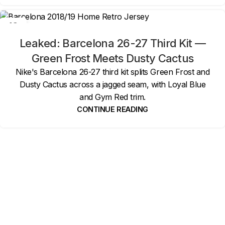
19
MAY
Leaked: Barcelona 26-27 Third Kit —
Green Frost Meets Dusty Cactus
Nike's Barcelona 26-27 third kit splits Green Frost and
Dusty Cactus across a jagged seam, with Loyal Blue
and Gym Red trim.
CONTINUE READING