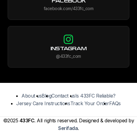
FACEBOOK
facebook.com/433fc_com
INSTAGRAM
@433fc_com
About us
Blog
Contact us
Is 433FC Reliable?
Jersey Care Instructions
Track Your Order
FAQs
©2025
433FC
. All rights reserved. Designed & developed by
Serifada
.