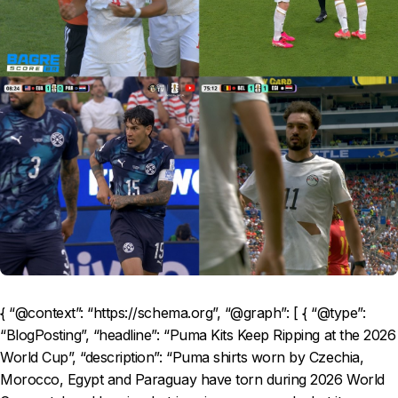
{ “@context”: “https://schema.org”, “@graph”: [ { “@type”:
“BlogPosting”, “headline”: “Puma Kits Keep Ripping at the 2026
World Cup”, “description”: “Puma shirts worn by Czechia,
Morocco, Egypt and Paraguay have torn during 2026 World