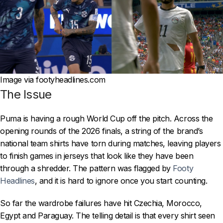
Image via footyheadlines.com
The Issue
Puma is having a rough World Cup off the pitch. Across the
opening rounds of the 2026 finals, a string of the brand’s
national team shirts have torn during matches, leaving players
to finish games in jerseys that look like they have been
through a shredder. The pattern was flagged by
Footy
Headlines
, and it is hard to ignore once you start counting.
So far the wardrobe failures have hit Czechia, Morocco,
Egypt and Paraguay. The telling detail is that every shirt seen