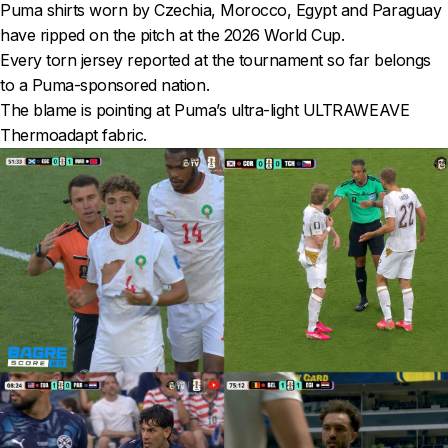
Puma shirts worn by Czechia, Morocco, Egypt and Paraguay
have ripped on the pitch at the 2026 World Cup.
Every torn jersey reported at the tournament so far belongs
to a Puma-sponsored nation.
The blame is pointing at Puma’s ultra-light ULTRAWEAVE
Thermoadapt fabric.