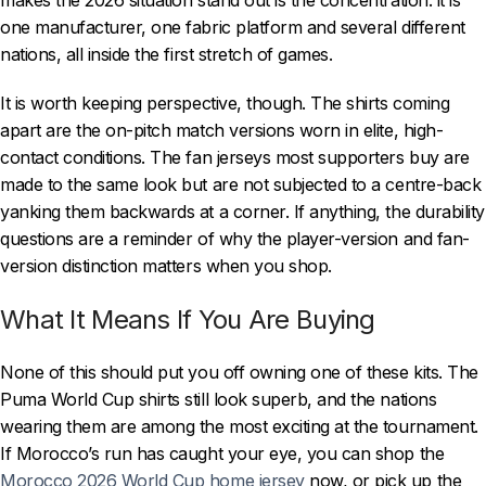
one manufacturer, one fabric platform and several different
nations, all inside the first stretch of games.
It is worth keeping perspective, though. The shirts coming
apart are the on-pitch match versions worn in elite, high-
contact conditions. The fan jerseys most supporters buy are
made to the same look but are not subjected to a centre-back
yanking them backwards at a corner. If anything, the durability
questions are a reminder of why the player-version and fan-
version distinction matters when you shop.
What It Means If You Are Buying
None of this should put you off owning one of these kits. The
Puma World Cup shirts still look superb, and the nations
wearing them are among the most exciting at the tournament.
If Morocco’s run has caught your eye, you can shop the
Morocco 2026 World Cup home jersey
now, or pick up the