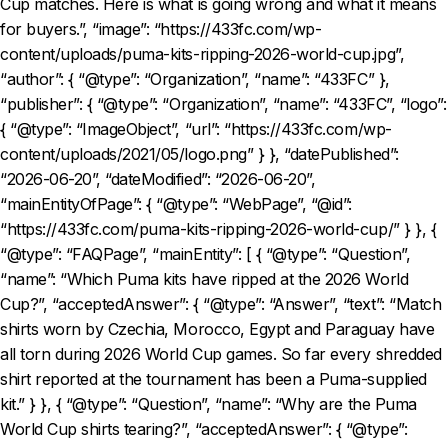
Cup matches. Here is what is going wrong and what it means
for buyers.”, “image”: “https://433fc.com/wp-
content/uploads/puma-kits-ripping-2026-world-cup.jpg”,
“author”: { “@type”: “Organization”, “name”: “433FC” },
“publisher”: { “@type”: “Organization”, “name”: “433FC”, “logo”:
{ “@type”: “ImageObject”, “url”: “https://433fc.com/wp-
content/uploads/2021/05/logo.png” } }, “datePublished”:
“2026-06-20”, “dateModified”: “2026-06-20”,
“mainEntityOfPage”: { “@type”: “WebPage”, “@id”:
“https://433fc.com/puma-kits-ripping-2026-world-cup/” } }, {
“@type”: “FAQPage”, “mainEntity”: [ { “@type”: “Question”,
“name”: “Which Puma kits have ripped at the 2026 World
Cup?”, “acceptedAnswer”: { “@type”: “Answer”, “text”: “Match
shirts worn by Czechia, Morocco, Egypt and Paraguay have
all torn during 2026 World Cup games. So far every shredded
shirt reported at the tournament has been a Puma-supplied
kit.” } }, { “@type”: “Question”, “name”: “Why are the Puma
World Cup shirts tearing?”, “acceptedAnswer”: { “@type”: