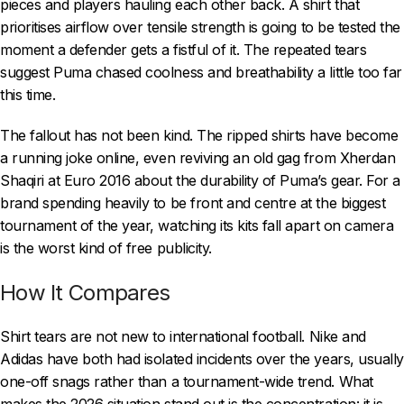
pieces and players hauling each other back. A shirt that
prioritises airflow over tensile strength is going to be tested the
moment a defender gets a fistful of it. The repeated tears
suggest Puma chased coolness and breathability a little too far
this time.
The fallout has not been kind. The ripped shirts have become
a running joke online, even reviving an old gag from Xherdan
Shaqiri at Euro 2016 about the durability of Puma’s gear. For a
brand spending heavily to be front and centre at the biggest
tournament of the year, watching its kits fall apart on camera
is the worst kind of free publicity.
How It Compares
Shirt tears are not new to international football. Nike and
Adidas have both had isolated incidents over the years, usually
one-off snags rather than a tournament-wide trend. What
makes the 2026 situation stand out is the concentration: it is