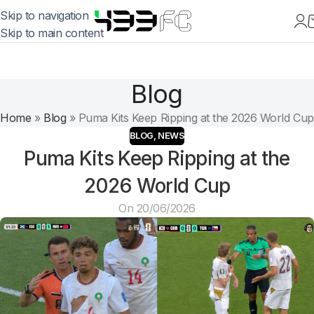
Skip to navigation
Skip to main content
Blog
Home
»
Blog
»
Puma Kits Keep Ripping at the 2026 World Cup
BLOG
,
NEWS
Puma Kits Keep Ripping at the
2026 World Cup
On 20/06/2026