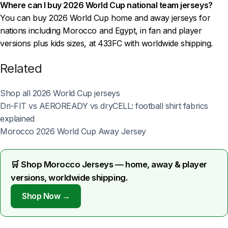
Where can I buy 2026 World Cup national team jerseys?
You can buy 2026 World Cup home and away jerseys for
nations including Morocco and Egypt, in fan and player
versions plus kids sizes, at 433FC with worldwide shipping.
Related
Shop all 2026 World Cup jerseys
Dri-FIT vs AEROREADY vs dryCELL: football shirt fabrics
explained
Morocco 2026 World Cup Away Jersey
🛒 Shop Morocco Jerseys — home, away & player
versions, worldwide shipping.
Shop Now →