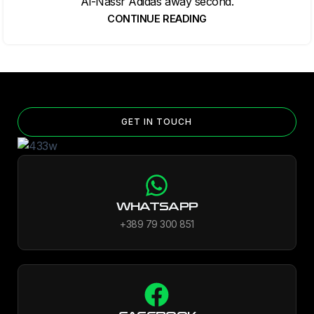
Al-Nassr Adidas away second.
CONTINUE READING
GET IN TOUCH
WHATSAPP
+389 79 300 851