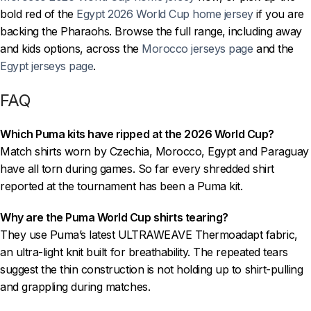
bold red of the
Egypt 2026 World Cup home jersey
if you are
backing the Pharaohs. Browse the full range, including away
and kids options, across the
Morocco jerseys page
and the
Egypt jerseys page
.
FAQ
Which Puma kits have ripped at the 2026 World Cup?
Match shirts worn by Czechia, Morocco, Egypt and Paraguay
have all torn during games. So far every shredded shirt
reported at the tournament has been a Puma kit.
Why are the Puma World Cup shirts tearing?
They use Puma’s latest ULTRAWEAVE Thermoadapt fabric,
an ultra-light knit built for breathability. The repeated tears
suggest the thin construction is not holding up to shirt-pulling
and grappling during matches.