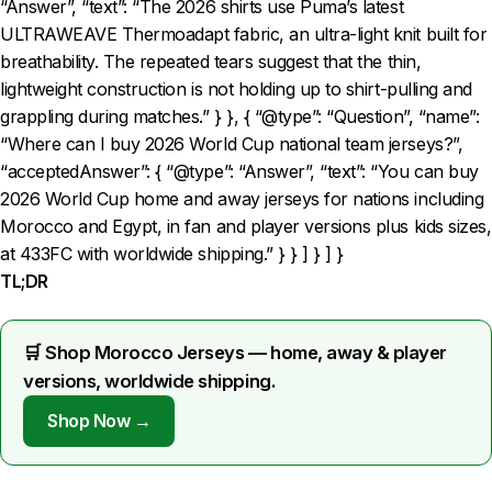
“Answer”, “text”: “The 2026 shirts use Puma’s latest
ULTRAWEAVE Thermoadapt fabric, an ultra-light knit built for
breathability. The repeated tears suggest that the thin,
lightweight construction is not holding up to shirt-pulling and
grappling during matches.” } }, { “@type”: “Question”, “name”:
“Where can I buy 2026 World Cup national team jerseys?”,
“acceptedAnswer”: { “@type”: “Answer”, “text”: “You can buy
2026 World Cup home and away jerseys for nations including
Morocco and Egypt, in fan and player versions plus kids sizes,
at 433FC with worldwide shipping.” } } ] } ] }
TL;DR
🛒 Shop Morocco Jerseys — home, away & player
versions, worldwide shipping.
Shop Now →