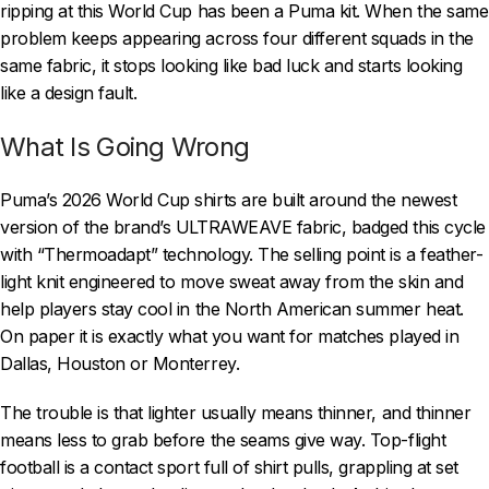
ripping at this World Cup has been a Puma kit. When the same
problem keeps appearing across four different squads in the
same fabric, it stops looking like bad luck and starts looking
like a design fault.
What Is Going Wrong
Puma’s 2026 World Cup shirts are built around the newest
version of the brand’s ULTRAWEAVE fabric, badged this cycle
with “Thermoadapt” technology. The selling point is a feather-
light knit engineered to move sweat away from the skin and
help players stay cool in the North American summer heat.
On paper it is exactly what you want for matches played in
Dallas, Houston or Monterrey.
The trouble is that lighter usually means thinner, and thinner
means less to grab before the seams give way. Top-flight
football is a contact sport full of shirt pulls, grappling at set