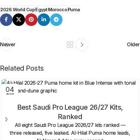
2026 World Cup
Egypt
Morocco
Puma
Newer
Older
Related Posts
04
AUG
Best Saudi Pro League 26/27 Kits,
Ranked
All eight Saudi Pro League 2026/27 kits ranked —
three released, five leaked. Al-Hilal Puma home leads,