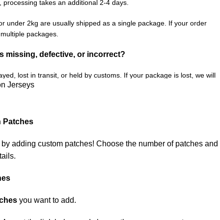
, processing takes an additional 2-4 days.
or under 2kg are usually shipped as a single package. If your order
n multiple packages.
is missing, defective, or incorrect?
ed, lost in transit, or held by customs. If your package is lost, we will
on Jerseys
e you receive your order.
fective item, we sincerely apologize. Please contact us, and we will
ect your order as efficiently as possible.
h Patches
e by adding custom patches! Choose the number of patches and
ails.
hes
tches
you want to add.