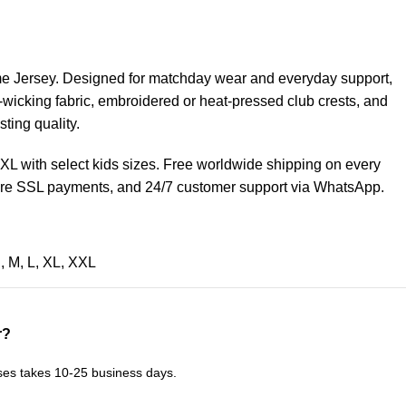
 Jersey. Designed for matchday wear and everyday support,
-wicking fabric, embroidered or heat-pressed club crests, and
sting quality.
 3XL with select kids sizes. Free worldwide shipping on every
cure SSL payments, and 24/7 customer support via WhatsApp.
S
,
M
,
L
,
XL
,
XXL
r?
ses takes 10-25 business days.