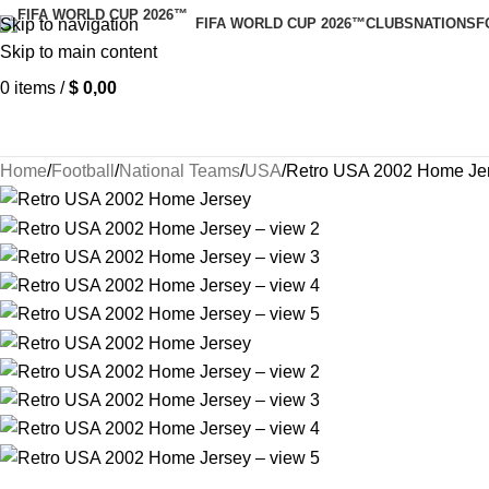
Skip to navigation
FIFA WORLD CUP 2026™
CLUBS
NATIONS
F
Skip to main content
0
items
/
$
0,00
Home
Football
National Teams
USA
Retro USA 2002 Home Je