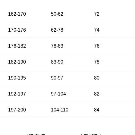
162-170
50-62
72
170-176
62-78
74
176-182
78-83
76
182-190
83-90
78
190-195
90-97
80
192-197
97-104
82
197-200
104-110
84