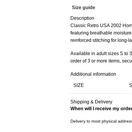
Size guide
Description
Classic Retro USA 2002 Home
featuring breathable moisture
reinforced stitching for long-la
Available in adult sizes S to
order of 3 or more items, se
Additional information
SIZE
Shipping & Delivery
When will I receive my orde
Delivery to most physical addres