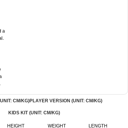
d a
l.
e
a
.
UNIT: CM/KG)
PLAYER VERSION (UNIT: CM/KG)
KIDS KIT (UNIT: CM/KG)
HEIGHT
WEIGHT
LENGTH