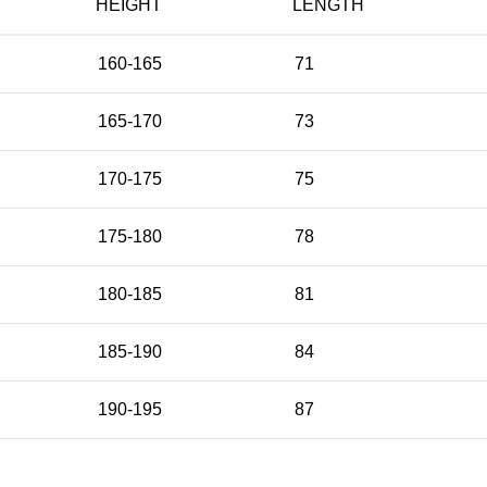
HEIGHT
LENGTH
160-165
71
165-170
73
170-175
75
175-180
78
180-185
81
185-190
84
190-195
87