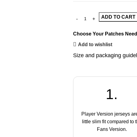
ADD TO CART
Choose Your Patches
Need
Add to wishlist
Size and packaging guide
1.
Player Version jerseys ar
little slim fit compared to 
Fans Version.