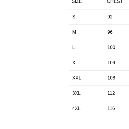
SIZE
CHEST
S
92
M
96
L
100
XL
104
XXL
108
3XL
112
4XL
116