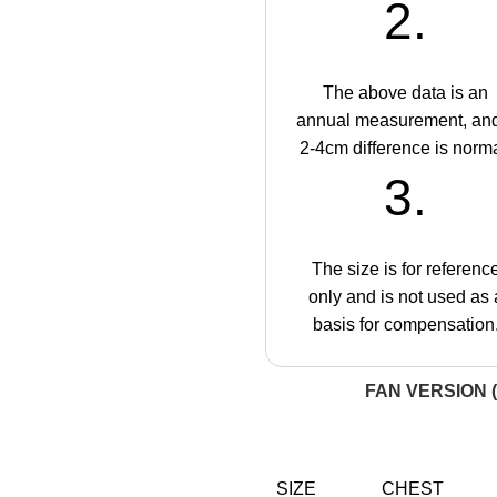
2.
The above data is an
annual measurement, an
2-4cm difference is norma
3.
The size is for referenc
only and is not used as 
basis for compensation
FAN VERSION (
SIZE
CHEST