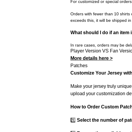
For customized or special orders
Orders with fewer than 10 shirts 
exceeds this, it will be shipped i
What should I do if an item 
In rare cases, orders may be delay
Player Version VS Fan Versi
resend it free of charge to ensur
More details here >
If you receive an incorrect or de
Patches
promptly resolve the issue to corr
Customize Your Jersey wit
Make your jersey truly uniqu
upload your customization det
How to Order Custom Patc
1️⃣
Select the number of pa