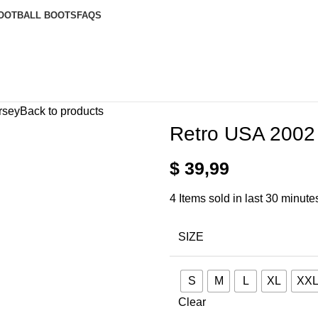
OOTBALL BOOTS
FAQS
rsey
Back to products
Retro USA 2002
$
39,99
4
Items sold in last 30 minute
SIZE
S
M
L
XL
XX
Clear