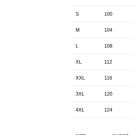
S
100
M
104
L
108
XL
112
XXL
116
3XL
120
4XL
124