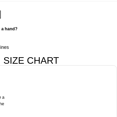
 a hand?
lines
SIZE CHART
e a
the