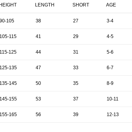
HEIGHT
LENGTH
SHORT
AGE
90-105
38
27
3-4
105-115
41
29
4-5
115-125
44
31
5-6
125-135
47
33
6-7
135-145
50
35
8-9
145-155
53
37
10-11
155-165
56
39
12-13