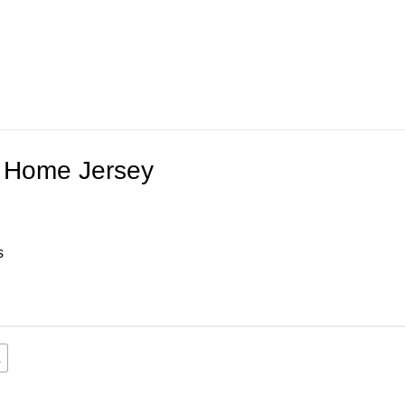
 Home Jersey
s
L