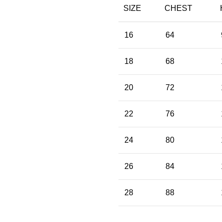
SIZE
CHEST
16
64
18
68
20
72
22
76
24
80
26
84
28
88