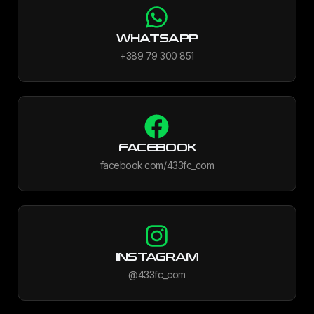
WHATSAPP
+389 79 300 851
FACEBOOK
facebook.com/433fc_com
INSTAGRAM
@433fc_com