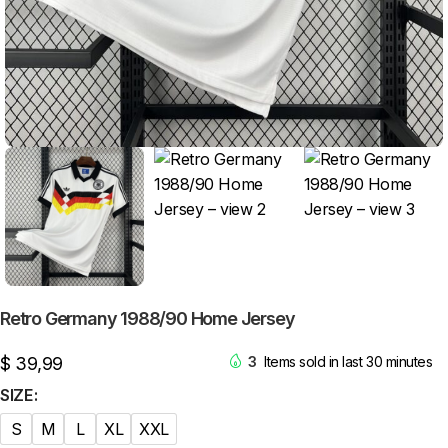
Retro Germany 1988/90 Home Jersey
$
39,99
3
Items sold in last 30 minutes
SIZE
S
M
L
XL
XXL