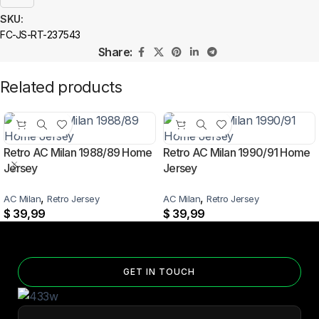
SKU:
FC-JS-RT-237543
Share:
Related products
Retro AC Milan 1988/89 Home
Retro AC Milan 1990/91 Home
Jersey
Jersey
,
,
AC Milan
Retro Jersey
AC Milan
Retro Jersey
$
39,99
$
39,99
GET IN TOUCH