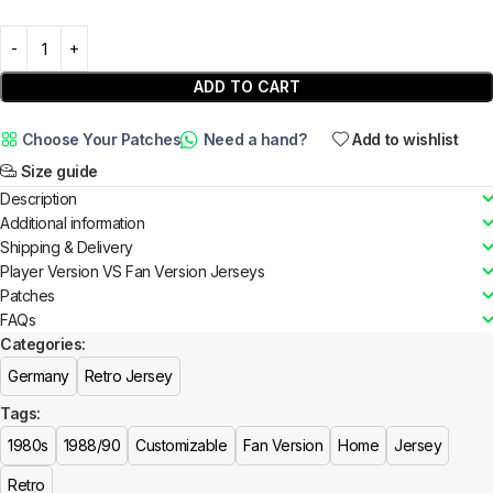
ADD TO CART
Choose Your Patches
Need a hand?
Add to wishlist
Size guide
Description
Additional information
Shipping & Delivery
Player Version VS Fan Version Jerseys
Patches
FAQs
Categories:
Germany
Retro Jersey
Tags:
1980s
1988/90
Customizable
Fan Version
Home
Jersey
Retro