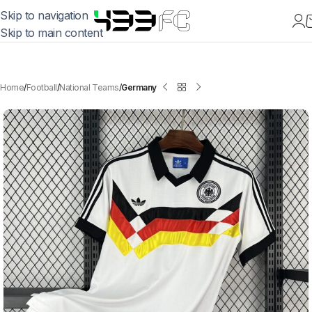
Skip to navigation
Skip to main content
Home
Football
National Teams
Germany