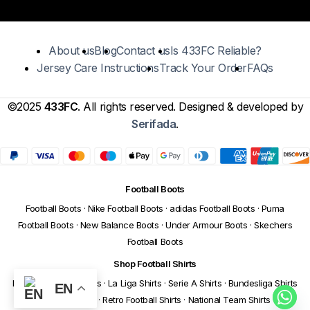
About us
Blog
Contact us
Is 433FC Reliable?
Jersey Care Instructions
Track Your Order
FAQs
©2025
433FC
. All rights reserved. Designed & developed by
Serifada
.
Football Boots
Football Boots
·
Nike Football Boots
·
adidas Football Boots
·
Puma
Football Boots
·
New Balance Boots
·
Under Armour Boots
·
Skechers
Football Boots
Shop Football Shirts
Premier League Shirts
·
La Liga Shirts
·
Serie A Shirts
·
Bundesliga Shirts
EN
·
Ligue 1 Shirts
·
Retro Football Shirts
·
National Team Shirts