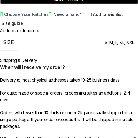
Choose Your Patches
Need a hand?
Add to wishlist
Size guide
Additional information
SIZE
S
,
M
,
L
,
XL
,
XXL
Shipping & Delivery
When will I receive my order?
Delivery to most physical addresses takes 10-25 business days.
For customized or special orders, processing takes an additional 2-4
days.
Orders with fewer than 10 shirts or under 2kg are usually shipped as a
single package. If your order exceeds this, it will be shipped in multiple
packages.