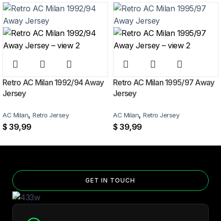
Home Jersey?
Yes — you can add competition and World Cup patches to your jersey.
Select the number of patches on the product page and follow the
patch-selection steps.
See patch details >
Retro AC Milan 1992/94 Away
Retro AC Milan 1995/97 Away
Jersey
Jersey
,
,
AC Milan
Retro Jersey
AC Milan
Retro Jersey
$
39,99
$
39,99
GET IN TOUCH