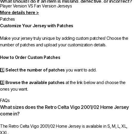
What should I do if an item is missing, defective, or incorrect?
Player Version VS Fan Version Jerseys
More details here >
In rare cases, orders may be delayed, lost in transit, or held by customs.
Patches
If your package is lost, we will resend it free of charge to ensure you
Customize Your Jersey with Patches
receive your order.
Make your jersey truly unique by adding custom patches! Choose the
If you receive an incorrect or defective item, we sincerely apologize.
number of patches and upload your customization details.
Please contact us, and we will promptly resolve the issue to correct your
order as efficiently as possible.
How to Order Custom Patches
1️⃣
Select the number of patches
you want to add.
2️⃣
Browse the available patches
at the link below and choose the
ones you want.
FAQs
3️⃣
Take a screenshot
of your selected patches and upload the image
What sizes does the Retro Celta Vigo 2001/02 Home Jersey
to indicate your choice.
come in?
4️⃣
Ensure the quantity matches your selection
—incorrect selections
The Retro Celta Vigo 2001/02 Home Jersey is available in S, M, L, XL,
may delay shipping.
XXL.