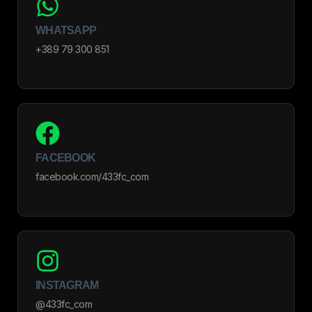
WHATSAPP
+389 79 300 851
FACEBOOK
facebook.com/433fc_com
INSTAGRAM
@433fc_com