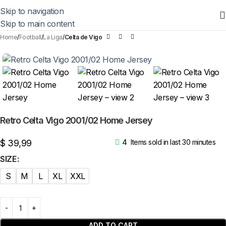
Skip to navigation
Skip to main content
Home
Football
La Liga
Celta de Vigo
Retro Celta Vigo 2001/02 Home Jersey
$
39,99
4
Items sold in last 30 minutes
SIZE
S
M
L
XL
XXL
ADD TO CART