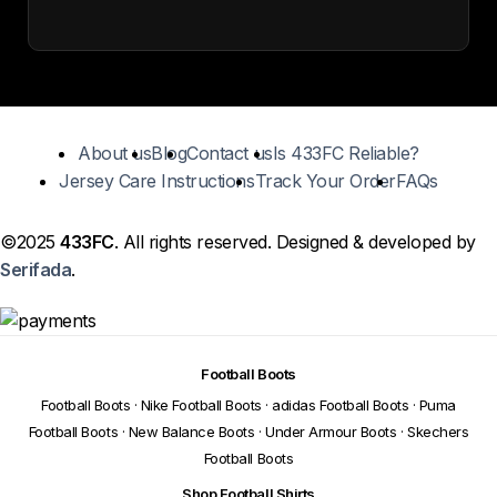
About us
Blog
Contact us
Is 433FC Reliable?
Jersey Care Instructions
Track Your Order
FAQs
©2025
433FC
. All rights reserved. Designed & developed by
Serifada
.
Football Boots
Football Boots
·
Nike Football Boots
·
adidas Football Boots
·
Puma
Football Boots
·
New Balance Boots
·
Under Armour Boots
·
Skechers
Football Boots
Shop Football Shirts